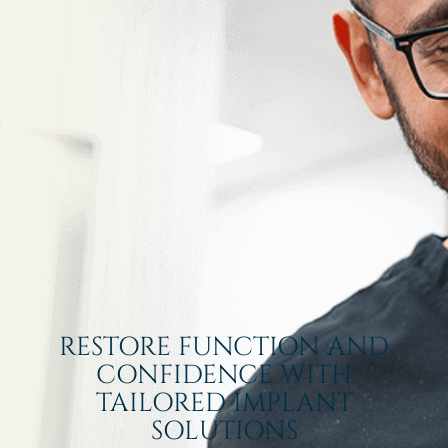
RESTORE FUNCTION AND
CONFIDENCE WITH
TAILORED IMPLANT
SOLUTIONS