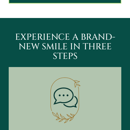
EXPERIENCE A BRAND-
NEW SMILE IN THREE
STEPS