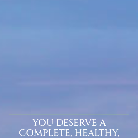
YOU DESERVE A
COMPLETE, HEALTHY,