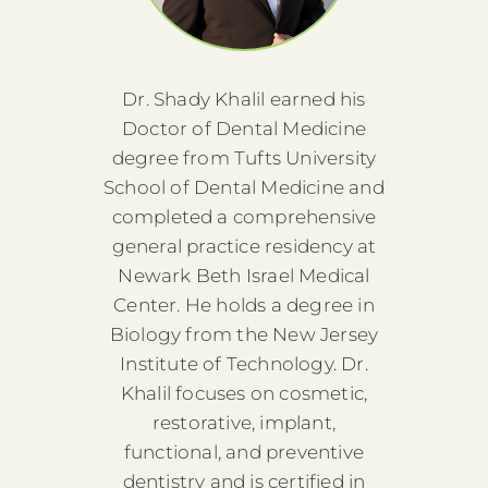
is
Dr. Shady Khalil earned his
D
gree
Doctor of Dental Medicine
Bac
ute of
degree from Tufts University
from 
ating
School of Dental Medicine and
Tech
sity
completed a comprehensive
fro
th a
general practice residency at
Col
gery.
Newark Beth Israel Medical
Doct
ost-
Center. He holds a degree in
He 
anced
Biology from the New Jersey
doct
t.
Institute of Technology. Dr.
G
n
Khalil focuses on cosmetic,
e he
restorative, implant,
Was
nce in
functional, and preventive
gaine
 To
dentistry and is certified in
pa