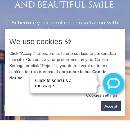
AND BEAUTIFUL SMILE.
Schedule your implant consultation with
our Cliffside Park, NJ, team today!
We use cookies 🍪
Book Now
Click “Accept” to enable us to use cookies to personalize
this site. Customize your preferences in your Cookie
Settings or click “Reject” if you do not want us to use
cookies for this purpose. Learn more in our
Cookie
Notice
.
Cookies settings
Pay over time
Accept