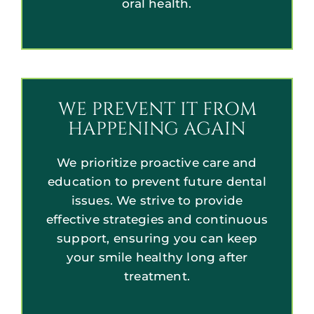
oral health.
WE PREVENT IT FROM
HAPPENING AGAIN
We prioritize proactive care and
education to prevent future dental
issues. We strive to provide
effective strategies and continuous
support, ensuring you can keep
your smile healthy long after
treatment.