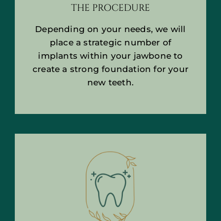
THE PROCEDURE
Depending on your needs, we will
place a strategic number of
implants within your jawbone to
create a strong foundation for your
new teeth.