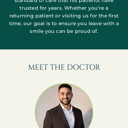
standard of care that his patients have
trusted for years. Whether you’re a
returning patient or visiting us for the first
time, our goal is to ensure you leave with a
smile you can be proud of.
MEET THE DOCTOR