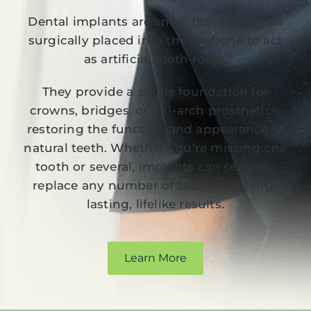
Dental implants are small titanium posts
surgically placed into the jawbone to act
as artificial tooth roots.
They provide a stable foundation for
crowns, bridges, or full-arch prosthetics,
restoring the function and appearance of
natural teeth. Whether you’re missing one
tooth or several, implants can securely
replace any number of teeth with long-
lasting, lifelike results.
Learn More