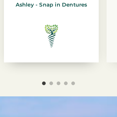
Ashley - Snap in Dentures