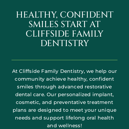
HEALTHY, CONFIDENT
SMILES START AT
CLIFFSIDE FAMILY
DENTISTRY
At Cliffside Family Dentistry, we help our
community achieve healthy, confident
smiles through advanced restorative
dental care. Our personalized implant,
cosmetic, and preventative treatment
plans are designed to meet your unique
needs and support lifelong oral health
and wellness!