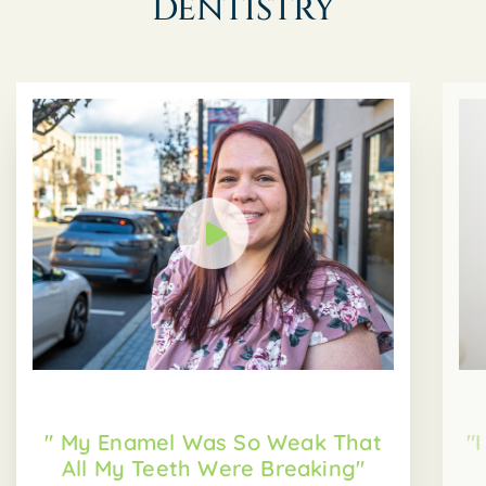
DENTISTRY
" My Enamel Was So Weak That
"
All My Teeth Were Breaking"