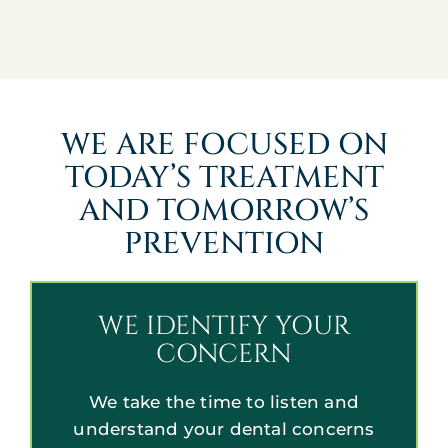
WE ARE FOCUSED ON
TODAY’S TREATMENT
AND TOMORROW’S
PREVENTION
WE IDENTIFY YOUR
CONCERN
We take the time to listen and
understand your dental concerns