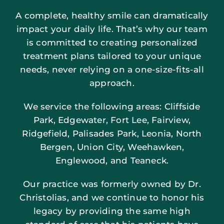
A complete, healthy smile can dramatically
impact your daily life. That’s why our team
is committed to creating personalized
treatment plans tailored to your unique
needs, never relying on a one-size-fits-all
approach.
We service the following areas: Cliffside
Park, Edgewater, Fort Lee, Fairview,
Ridgefield, Palisades Park, Leonia, North
Bergen, Union City, Weehawken,
Englewood, and Teaneck.
Our practice was formerly owned by Dr.
Christolias, and we continue to honor his
legacy by providing the same high