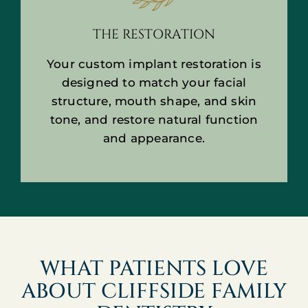
THE RESTORATION
Your custom implant restoration is
designed to match your facial
structure, mouth shape, and skin
tone, and restore natural function
and appearance.
WHAT PATIENTS LOVE
ABOUT CLIFFSIDE FAMILY