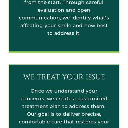
from the start. Through careful
evaluation and open
communication, we identify what’s
affecting your smile and how best
to address it.
WE TREAT YOUR ISSUE
Once we understand your
concerns, we create a customized
treatment plan to address them.
Our goal is to deliver precise,
comfortable care that restores your