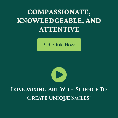
COMPASSIONATE,
KNOWLEDGEABLE, AND
ATTENTIVE
Schedule Now
Love Mixing Art With Science To
Create Unique Smiles!