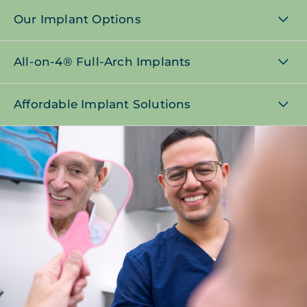
Our Implant Options
All-on-4® Full-Arch Implants
Affordable Implant Solutions