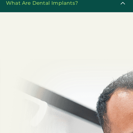
What Are Dental Implants?