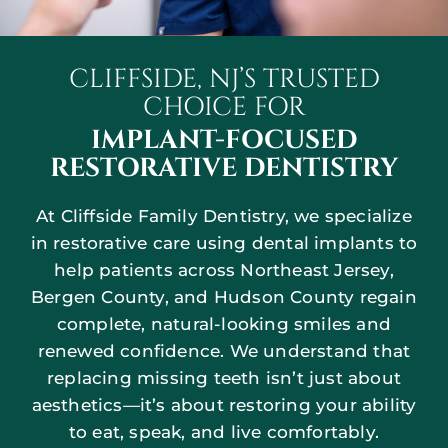
CLIFFSIDE, NJ’S TRUSTED
CHOICE FOR
IMPLANT-FOCUSED
RESTORATIVE DENTISTRY
At Cliffside Family Dentistry, we specialize
in restorative care using dental implants to
help patients across Northeast Jersey,
Bergen County, and Hudson County regain
complete, natural-looking smiles and
renewed confidence. We understand that
replacing missing teeth isn’t just about
aesthetics—it’s about restoring your ability
to eat, speak, and live comfortably.