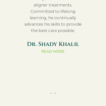
ise in
aligner treatments.
furth
r.
Committed to lifelong
a
an
learning, he continually
D
t-
advances his skills to provide
a
 and
the best care possible.
doc
Jacobi
Maxil
Dr. Shady Khalil
s in
and
READ MORE