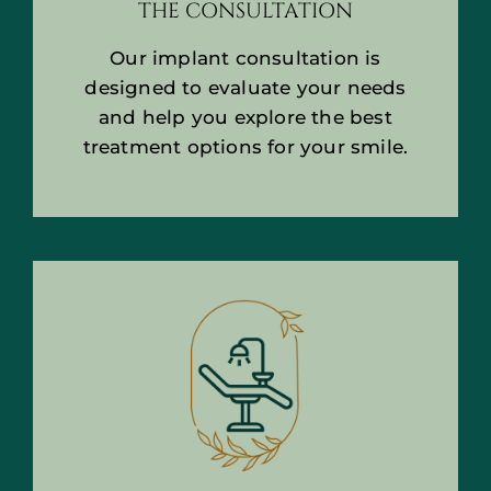
THE CONSULTATION
Our implant consultation is
designed to evaluate your needs
and help you explore the best
treatment options for your smile.