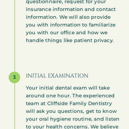
questionnaire, request for your
insurance information and contact
information. We will also provide
you with information to familiarize
you with our office and how we
handle things like patient privacy.
INITIAL EXAMINATION
3
Your initial dental exam will take
around one hour. The experienced
team at Cliffside Family Dentistry
will ask you questions, get to know
your oral hygiene routine, and listen
to your health concerns. We believe