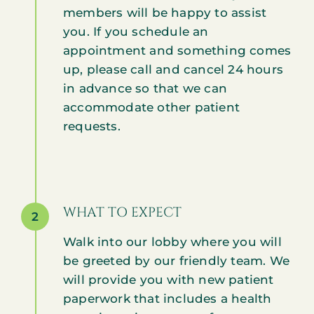
members will be happy to assist
you. If you schedule an
appointment and something comes
up, please call and cancel 24 hours
in advance so that we can
accommodate other patient
requests.
WHAT TO EXPECT
2
Walk into our lobby where you will
be greeted by our friendly team. We
will provide you with new patient
paperwork that includes a health