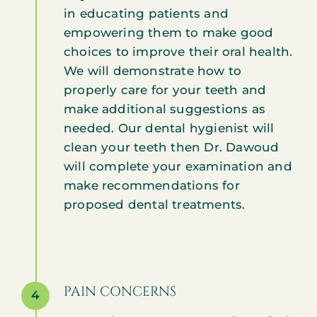
in educating patients and
empowering them to make good
choices to improve their oral health.
We will demonstrate how to
properly care for your teeth and
make additional suggestions as
needed. Our dental hygienist will
clean your teeth then Dr. Dawoud
will complete your examination and
make recommendations for
proposed dental treatments.
PAIN CONCERNS
4