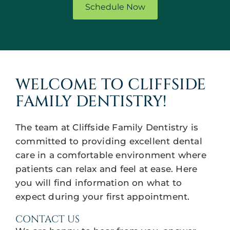
Schedule Now
WELCOME TO CLIFFSIDE
FAMILY DENTISTRY!
The team at Cliffside Family Dentistry is
committed to providing excellent dental
care in a comfortable environment where
patients can relax and feel at ease. Here
you will find information on what to
expect during your first appointment.
CONTACT US