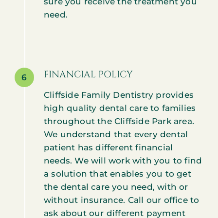
sure you receive the treatment you
need.
FINANCIAL POLICY
6
Cliffside Family Dentistry provides
high quality dental care to families
throughout the Cliffside Park area.
We understand that every dental
patient has different financial
needs. We will work with you to find
a solution that enables you to get
the dental care you need, with or
without insurance. Call our office to
ask about our different payment