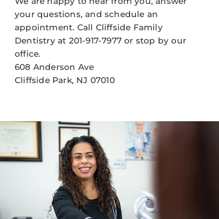
We are happy to hear from you, answer
your questions, and schedule an
appointment. Call Cliffside Family
Dentistry at 201-917-7977 or stop by our
office.
608 Anderson Ave
Cliffside Park, NJ 07010