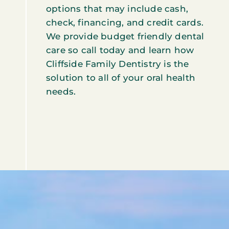
options that may include cash,
check, financing, and credit cards.
We provide budget friendly dental
care so call today and learn how
Cliffside Family Dentistry is the
solution to all of your oral health
needs.