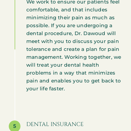
We work to ensure our patients feel
comfortable, and that includes
minimizing their pain as much as
possible. If you are undergoing a
dental procedure, Dr. Dawoud will
meet with you to discuss your pain
tolerance and create a plan for pain
management. Working together, we
will treat your dental health
problems in a way that minimizes
pain and enables you to get back to
your life faster.
DENTAL INSURANCE
5