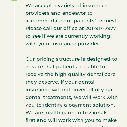
We accept a variety of insurance
providers and endeavor to
accommodate our patients' request.
Please call our office at 201-917-7977
to see if we are currently working
with your insurance provider.
Our pricing structure is designed to
ensure that patients are able to
receive the high quality dental care
they deserve. If your dental
insurance will not cover all of your
dental treatments, we will work with
you to identify a payment solution.
We are health care professionals
first and will work with you to make