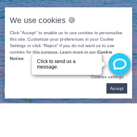
We use cookies 🍪
Click “Accept” to enable us to use cookies to personalize
this site. Customize your preferences in your Cookie
Settings or click “Reject” if you do not want us to use
cookies for this purpose. Learn more in our
Cookie
Notice
.
Cookies settings
Pay over time
Accept