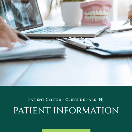
Patient Center - Cliffside Park, NJ
PATIENT INFORMATION