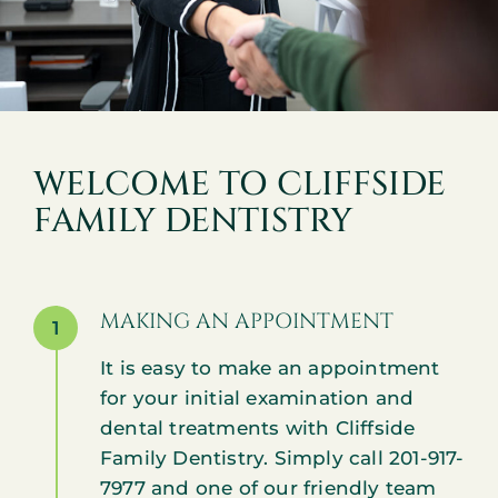
WELCOME TO CLIFFSIDE
FAMILY DENTISTRY
MAKING AN APPOINTMENT
1
It is easy to make an appointment
for your initial examination and
dental treatments with Cliffside
Family Dentistry. Simply call 201-917-
7977 and one of our friendly team