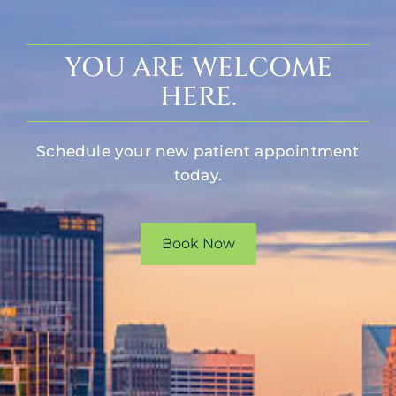
YOU ARE WELCOME
HERE.
Schedule your new patient appointment
today.
Book Now