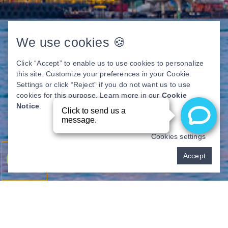
We use cookies 🍪
Click “Accept” to enable us to use cookies to personalize
this site. Customize your preferences in your Cookie
Settings or click “Reject” if you do not want us to use
cookies for this purpose. Learn more in our
Cookie
Notice
.
Cookies settings
Pay over time
Accept