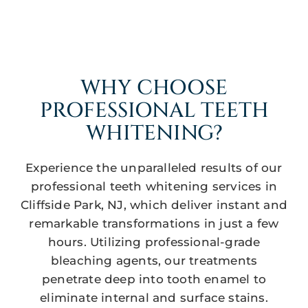
WHY CHOOSE
PROFESSIONAL TEETH
WHITENING?
Experience the unparalleled results of our
professional teeth whitening services in
Cliffside Park, NJ, which deliver instant and
remarkable transformations in just a few
hours. Utilizing professional-grade
bleaching agents, our treatments
penetrate deep into tooth enamel to
eliminate internal and surface stains.