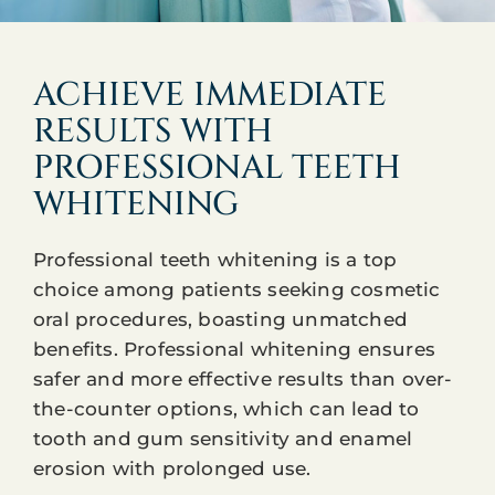
ACHIEVE IMMEDIATE
RESULTS WITH
PROFESSIONAL TEETH
WHITENING
Professional teeth whitening is a top
choice among patients seeking cosmetic
oral procedures, boasting unmatched
benefits. Professional whitening ensures
safer and more effective results than over-
the-counter options, which can lead to
tooth and gum sensitivity and enamel
erosion with prolonged use.