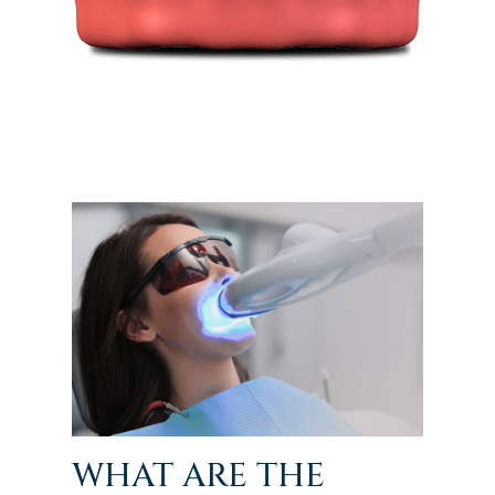
WHAT ARE THE