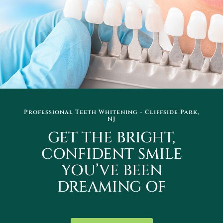
Professional Teeth Whitening - Cliffside Park,
NJ
GET THE BRIGHT,
CONFIDENT SMILE
YOU’VE BEEN
DREAMING OF