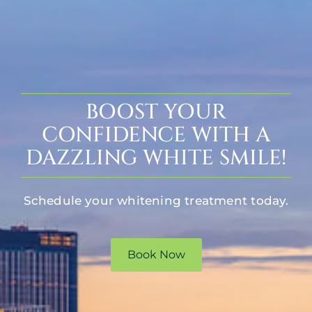
BOOST YOUR
CONFIDENCE WITH A
DAZZLING WHITE SMILE!
Schedule your whitening treatment today.
Book Now