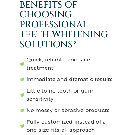
BENEFITS OF
CHOOSING
PROFESSIONAL
TEETH WHITENING
SOLUTIONS?
Quick, reliable, and safe
treatment
Immediate and dramatic results
Little to no tooth or gum
sensitivity
No messy or abrasive products
Fully customized instead of a
one-size-fits-all approach