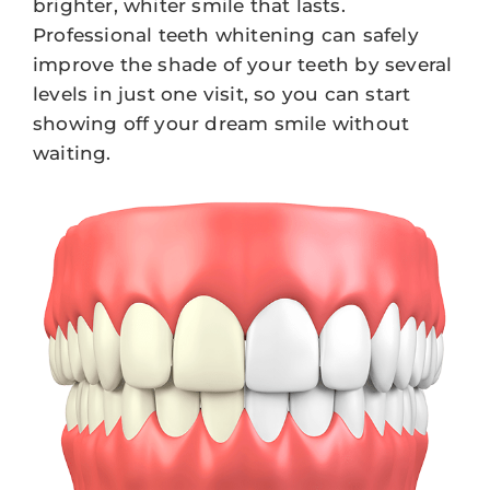
brighter, whiter smile that lasts.
Professional teeth whitening can safely
improve the shade of your teeth by several
levels in just one visit, so you can start
showing off your dream smile without
waiting.