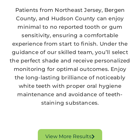
Patients from Northeast Jersey, Bergen
County, and Hudson County can enjoy
minimal to no reported tooth or gum
sensitivity, ensuring a comfortable
experience from start to finish. Under the
guidance of our skilled team, you’ll select
the perfect shade and receive personalized
monitoring for optimal outcomes. Enjoy
the long-lasting brilliance of noticeably
white teeth with proper oral hygiene
maintenance and avoidance of teeth-
staining substances.
View More Results