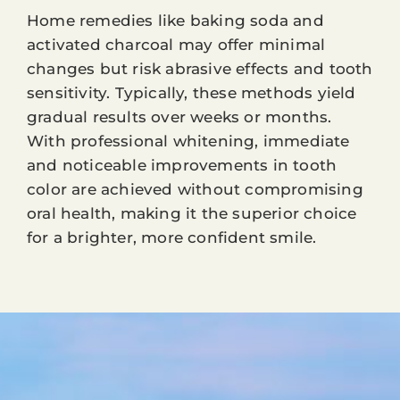
Home remedies like baking soda and
activated charcoal may offer minimal
changes but risk abrasive effects and tooth
sensitivity. Typically, these methods yield
gradual results over weeks or months.
With professional whitening, immediate
and noticeable improvements in tooth
color are achieved without compromising
oral health, making it the superior choice
for a brighter, more confident smile.