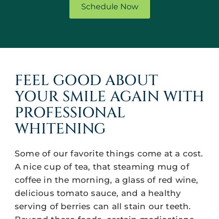
Schedule Now
FEEL GOOD ABOUT
YOUR SMILE AGAIN WITH
PROFESSIONAL
WHITENING
Some of our favorite things come at a cost.
A nice cup of tea, that steaming mug of
coffee in the morning, a glass of red wine,
delicious tomato sauce, and a healthy
serving of berries can all stain our teeth.