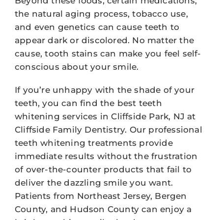
Beyond these foods, certain medications,
the natural aging process, tobacco use,
and even genetics can cause teeth to
appear dark or discolored. No matter the
cause, tooth stains can make you feel self-
conscious about your smile.
If you’re unhappy with the shade of your
teeth, you can find the best teeth
whitening services in Cliffside Park, NJ at
Cliffside Family Dentistry. Our professional
teeth whitening treatments provide
immediate results without the frustration
of over-the-counter products that fail to
deliver the dazzling smile you want.
Patients from Northeast Jersey, Bergen
County, and Hudson County can enjoy a