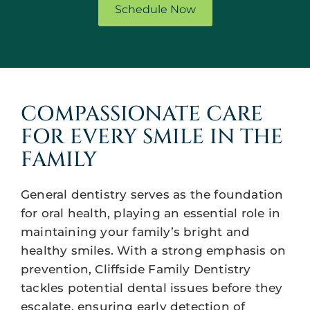
Schedule Now
COMPASSIONATE CARE
FOR EVERY SMILE IN THE
FAMILY
General dentistry serves as the foundation
for oral health, playing an essential role in
maintaining your family’s bright and
healthy smiles. With a strong emphasis on
prevention, Cliffside Family Dentistry
tackles potential dental issues before they
escalate, ensuring early detection of