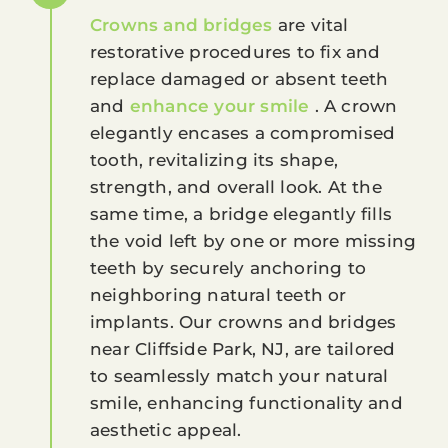
Crowns and bridges
are vital
restorative procedures to fix and
replace damaged or absent teeth
and
enhance your smile
. A crown
elegantly encases a compromised
tooth, revitalizing its shape,
strength, and overall look. At the
same time, a bridge elegantly fills
the void left by one or more missing
teeth by securely anchoring to
neighboring natural teeth or
implants. Our crowns and bridges
near Cliffside Park, NJ, are tailored
to seamlessly match your natural
smile, enhancing functionality and
aesthetic appeal.