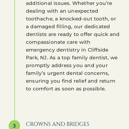
additional issues. Whether you’re
dealing with an unexpected
toothache, a knocked-out tooth, or
a damaged filling, our dedicated
dentists are ready to offer quick and
compassionate care with
emergency dentistry in Cliffside
Park, NJ. As a top family dentist, we
promptly address you and your
family’s urgent dental concerns,
ensuring you find relief and return
to comfort as soon as possible.
CROWNS AND BRIDGES
3