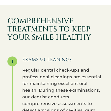
COMPREHENSIVE
TREATMENTS TO KEEP
YOUR SMILE HEALTHY
EXAMS & CLEANINGS
1
Regular dental check-ups and
professional cleanings are essential
for maintaining excellent oral
health. During these examinations,
our dentist conducts
comprehensive assessments to
detect any signs of cavities, gum