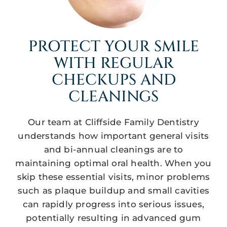
PROTECT YOUR SMILE
WITH REGULAR
CHECKUPS AND
CLEANINGS
Our team at Cliffside Family Dentistry
understands how important general visits
and bi-annual cleanings are to
maintaining optimal oral health. When you
skip these essential visits, minor problems
such as plaque buildup and small cavities
can rapidly progress into serious issues,
potentially resulting in advanced gum