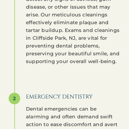
disease, or other issues that may
arise. Our meticulous cleanings
effectively eliminate plaque and
tartar buildup. Exams and cleanings
in Cliffside Park, NJ, are vital for
preventing dental problems,
preserving your beautiful smile, and
supporting your overall well-being.
EMERGENCY DENTISTRY
2
Dental emergencies can be
alarming and often demand swift
action to ease discomfort and avert