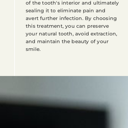
of the tooth's interior and ultimately
sealing it to eliminate pain and
avert further infection. By choosing
this treatment, you can preserve
your natural tooth, avoid extraction,
and maintain the beauty of your
smile.