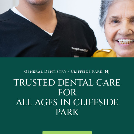
General Dentistry - Cliffside Park, NJ
TRUSTED DENTAL CARE
FOR
ALL AGES IN CLIFFSIDE
PARK