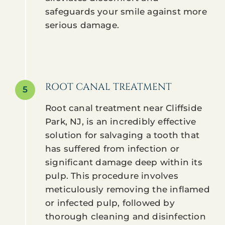
safeguards your smile against more
serious damage.
ROOT CANAL TREATMENT
5
Root canal treatment near Cliffside
Park, NJ, is an incredibly effective
solution for salvaging a tooth that
has suffered from infection or
significant damage deep within its
pulp. This procedure involves
meticulously removing the inflamed
or infected pulp, followed by
thorough cleaning and disinfection