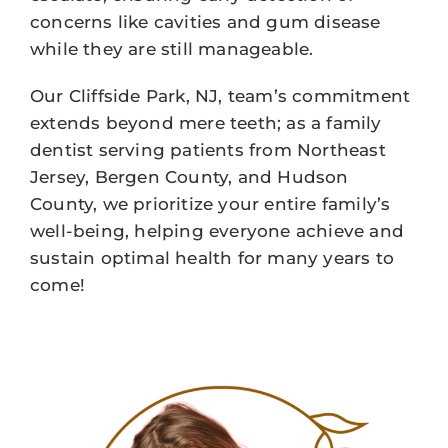
concerns like cavities and gum disease
while they are still manageable.
Our Cliffside Park, NJ, team’s commitment
extends beyond mere teeth; as a family
dentist serving patients from Northeast
Jersey, Bergen County, and Hudson
County, we prioritize your entire family’s
well-being, helping everyone achieve and
sustain optimal health for many years to
come!