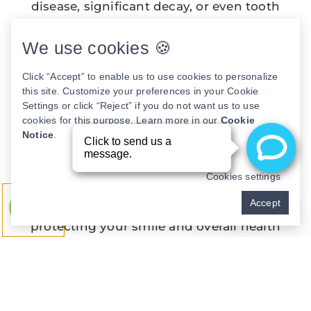
disease, significant decay, or even tooth
loss.
We use cookies 🍪
These dental appointments are vital for
maintaining your family’s dental health,
Click “Accept” to enable us to use cookies to personalize
this site. Customize your preferences in your Cookie
early identification of severe conditions,
Settings or click “Reject” if you do not want us to use
including oral cancer, and uncovering
cookies for this purpose. Learn more in our
Cookie
underlying issues that may not be
Notice
.
immediately apparent. By staying
consistent with your routine visits to our
Cookies settings
Cliffside Park, NJ, team, you’re taking a
Pay over time
Accept
simple yet powerful step toward
protecting your smile and overall health
for years to come!