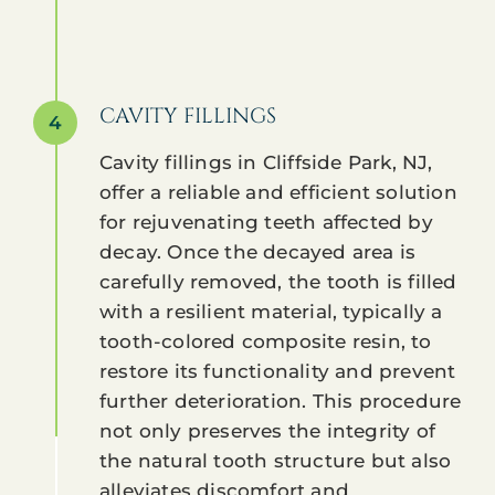
CAVITY FILLINGS
4
Cavity fillings in Cliffside Park, NJ,
offer a reliable and efficient solution
for rejuvenating teeth affected by
decay. Once the decayed area is
carefully removed, the tooth is filled
with a resilient material, typically a
tooth-colored composite resin, to
restore its functionality and prevent
further deterioration. This procedure
not only preserves the integrity of
the natural tooth structure but also
alleviates discomfort and