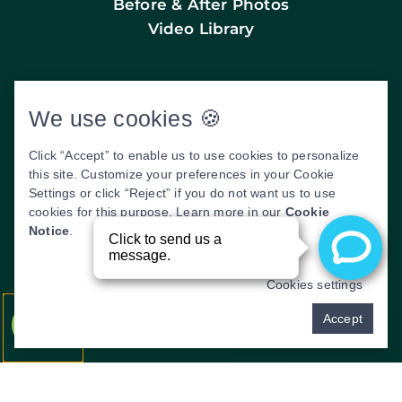
Before & After Photos
Video Library
We use cookies 🍪
WE SERVICE THE FOLLOWING AREAS:
CLIFFSIDE PARK, EDGEWATER, FORT LEE,
Click “Accept” to enable us to use cookies to personalize
FAIRVIEW, RIDGEFIELD, PALISADES
this site. Customize your preferences in your Cookie
PARK, LEONIA, NORTH BERGEN, UNION
Settings or click “Reject” if you do not want us to use
CITY, WEEHAWKEN, ENGLEWOOD, AND
cookies for this purpose. Learn more in our
Cookie
TEANECK.
Notice
.
DENTAL WEBSITE
BY
PROGRESSIVE
DENTAL MARKETING
Cookies settings
Pay over time
Accept