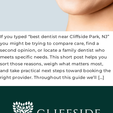
If you typed “best dentist near Cliffside Park, NJ”
you might be trying to compare care, find a
second opinion, or locate a family dentist who
meets specific needs. This short post helps you
sort those reasons, weigh what matters most,
and take practical next steps toward booking the
right provider. Throughout this guide we’ll […]