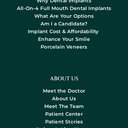
Why Dental Implants
All-On-4 Full Mouth Dental Implants
What Are Your Options
Am I a Candidate?
Implant Cost & Affordability
Enhance Your Smile
Porcelain Veneers
ABOUT US
Meet the Doctor
About Us
Meet The Team
Patient Center
Patient Stories