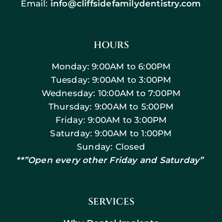
Email:
info@cliffsidefamilydentistry.com
HOURS
Monday: 9:00AM to 6:00PM
Tuesday: 9:00AM to 3:00PM
Wednesday: 10:00AM to 7:00PM
Thursday: 9:00AM to 5:00PM
Friday: 9:00AM to 3:00PM
Saturday: 9:00AM to 1:00PM
Sunday: Closed
**”Open every other Friday and Saturday”
SERVICES