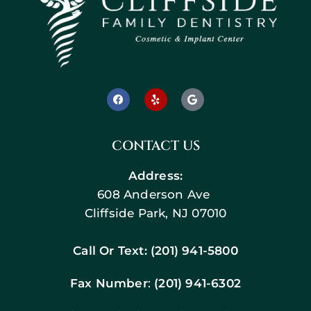
CONTACT US
Address:
608 Anderson Ave
Cliffside Park, NJ 07010
Call Or Text:
(201) 941-5800
Fax Number
:
(201) 941-6302