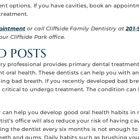
nt options. If you have cavities, book an appoint
treatment.
ointment
or call Cliffside Family Dentistry at
201-
r Cliffside Park office.
D POSTS
try professional provides primary dental treatment
nt oral health. These dentists can help you with an
ing bad breath. If you recently developed bad br
t is critical to undergo treatment. The condition ca
y can help you develop good oral health habits in
ist’s office will also reduce your risk of having c
iting the dentist every six months is not enough t
teeth and gums. Daily habits such as brushing your 