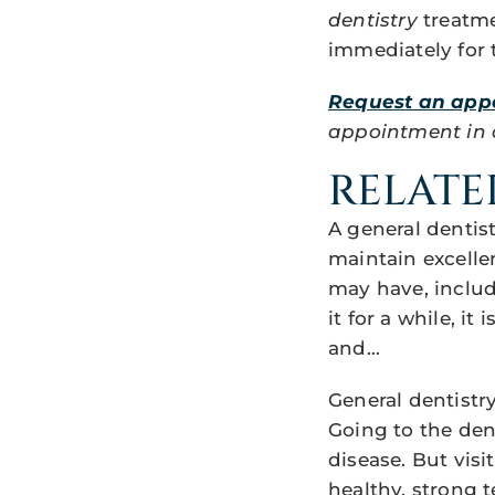
dentistry
treatme
immediately for 
Request an app
appointment in ou
RELATE
A general dentis
maintain excelle
may have, includ
it for a while, i
and…
General dentistr
Going to the dent
disease. But vis
healthy, strong 