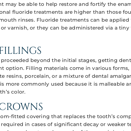
nt may be able to help restore and fortify the enam
ional fluoride treatments are higher than those fo
mouth rinses. Fluoride treatments can be applied t
, or varnish, or they can be administered via a tiny t
FILLINGS
roceeded beyond the initial stages, getting dental
t option. Filling materials come in various forms,
e resins, porcelain, or a mixture of dental amalg
 is more commonly used because it is malleable 
h’s color.
 CROWNS
tom-fitted covering that replaces the tooth’s comp
required in cases of significant decay or weaker t