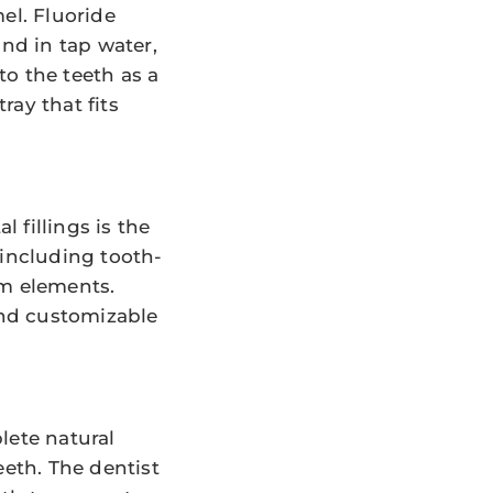
el. Fluoride
und in tap water,
o the teeth as a
ray that fits
 fillings is the
 including tooth-
am elements.
and customizable
lete natural
eeth. The dentist