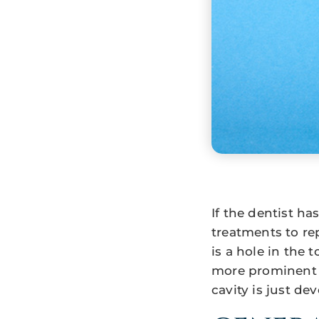
If the dentist h
treatments to re
is a hole in the
more prominent i
cavity is just dev