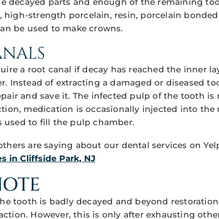
the decayed parts and enough of the remaining to
d, high-strength porcelain, resin, porcelain bonded
can be used to make crowns.
ANALS
ire a root canal if decay has reached the inner lay
. Instead of extracting a damaged or diseased too
pair and save it. The infected pulp of the tooth is
ion, medication is occasionally injected into the 
is used to fill the pulp chamber.
thers are saying about our dental services on Yel
s in Cliffside Park, NJ
NOTE
the tooth is badly decayed and beyond restoration
tion. However, this is only after exhausting oth