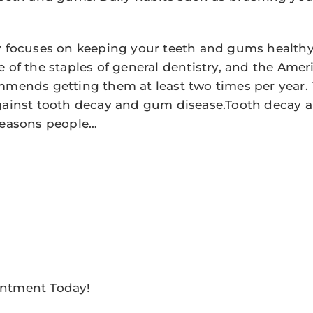
y focuses on keeping your teeth and gums healthy
e of the staples of general dentistry, and the Amer
mmends getting them at least two times per year.
against tooth decay and gum disease.Tooth decay 
reasons people…
ntment Today!