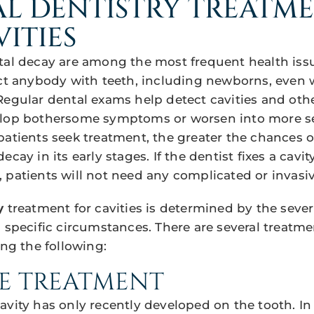
L DENTISTRY TREATM
VITIES
tal decay are among the most frequent health iss
ect anybody with teeth, including newborns, even 
Regular dental exams help detect cavities and oth
elop bothersome symptoms or worsen into more se
patients seek treatment, the greater the chances o
cay in its early stages. If the dentist fixes a cavit
 patients will not need any complicated or invasiv
y
treatment for cavities is determined by the severi
s specific circumstances. There are several treatm
ing the following:
E TREATMENT
avity has only recently developed on the tooth. In 