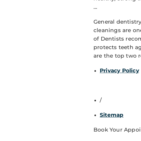
…
General dentistr
cleanings are on
of Dentists reco
protects teeth 
are the top two 
Privacy Policy
/
Sitemap
Book Your Appoi