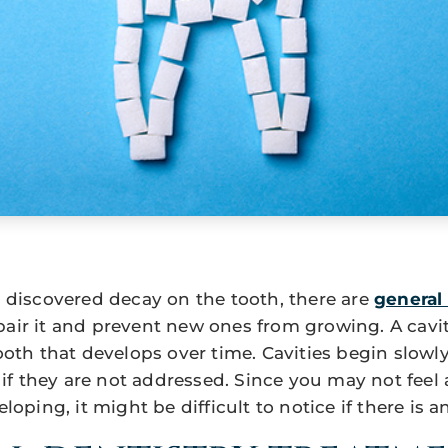
as discovered decay on the tooth, there are
general 
pair it and prevent new ones from growing. A cavi
 tooth that develops over time. Cavities begin slo
f they are not addressed. Since you may not feel
eloping, it might be difficult to notice if there is a