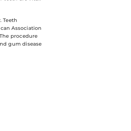
. Teeth
ican Association
 The procedure
and gum disease