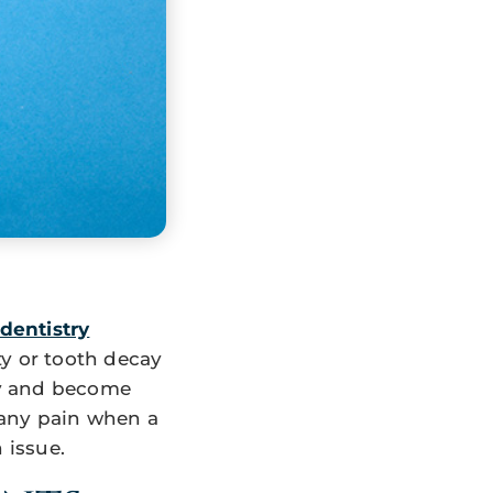
dentistry
ty or tooth decay
wly and become
 any pain when a
n issue.