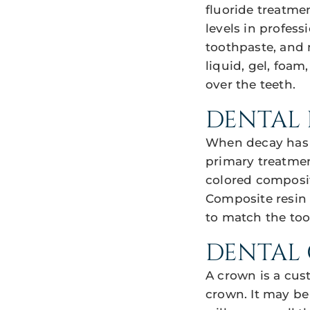
fluoride treatme
levels in profess
toothpaste, and 
liquid, gel, foam
over the teeth.
DENTAL 
When decay has p
primary treatmen
colored composit
Composite resin
to match the toot
DENTAL
A crown is a cus
crown. It may be 