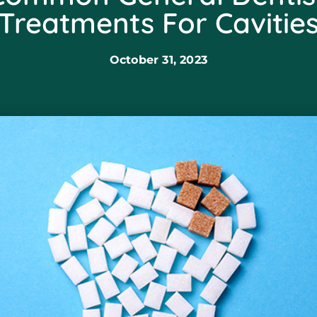
Treatments For Cavitie
October 31, 2023