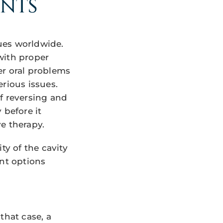
ENTS
ues worldwide.
with proper
er oral problems
rious issues.
f reversing and
y before it
e therapy.
ty of the cavity
ent options
that case, a