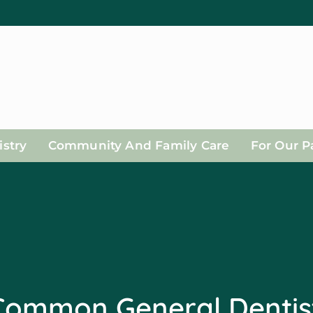
stry
Community And Family Care
For Our P
Common General Dentis