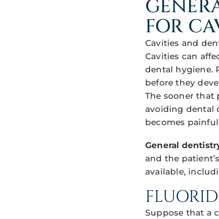
GENERA
FOR CA
Cavities and den
Cavities can aff
dental hygiene. 
before they dev
The sooner that 
avoiding dental de
becomes painful,
General dentistr
and the patient’
available, includ
FLUORID
Suppose that a c