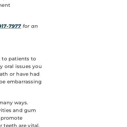
ment
917-7977
for an
 to patients to
y oral issues you
eath or have had
n be embarrassing
 many ways.
avities and gum
o promote
teeth are vital.