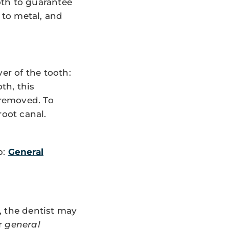
oth to guarantee
 to metal, and
er of the tooth:
th, this
 removed. To
root canal.
p:
General
, the dentist may
er
general