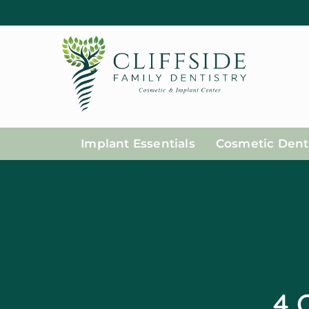
Implant Essentials
Cosmetic Denti
4 