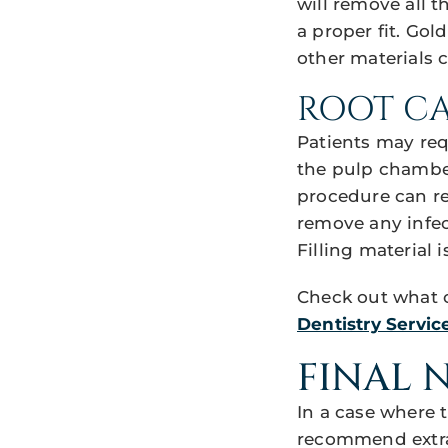
will remove all 
a proper fit. Gol
other materials 
ROOT C
Patients may requ
the pulp chamber
procedure can re
remove any infect
Filling material 
Check out what o
Dentistry Service
FINAL 
In a case where 
recommend extrac