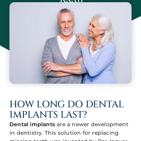
May 13, 2024
HOW LONG DO DENTAL
IMPLANTS LAST?
Dental implants
are a newer development
in dentistry. This solution for replacing