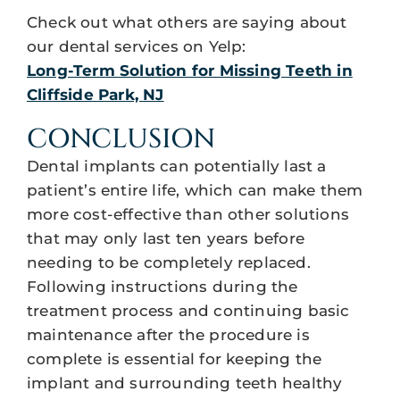
Check out what others are saying about
our dental services on Yelp:
Long-Term Solution for Missing Teeth in
Cliffside Park, NJ
CONCLUSION
Dental implants can potentially last a
patient’s entire life, which can make them
more cost-effective than other solutions
that may only last ten years before
needing to be completely replaced.
Following instructions during the
treatment process and continuing basic
maintenance after the procedure is
complete is essential for keeping the
implant and surrounding teeth healthy