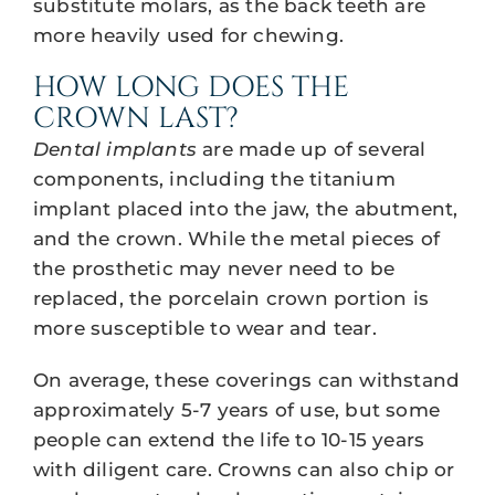
substitute molars, as the back teeth are
more heavily used for chewing.
HOW LONG DOES THE
CROWN LAST?
Dental implants
are made up of several
components, including the titanium
implant placed into the jaw, the abutment,
and the crown. While the metal pieces of
the prosthetic may never need to be
replaced, the porcelain crown portion is
more susceptible to wear and tear.
On average, these coverings can withstand
approximately 5-7 years of use, but some
people can extend the life to 10-15 years
with diligent care. Crowns can also chip or