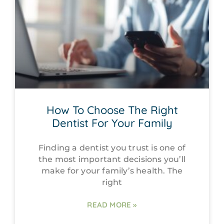
How To Choose The Right
Dentist For Your Family
Finding a dentist you trust is one of
the most important decisions you’ll
make for your family’s health. The
right
READ MORE »