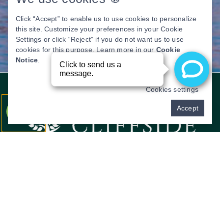
Click “Accept” to enable us to use cookies to personalize
this site. Customize your preferences in your Cookie
Settings or click “Reject” if you do not want us to use
cookies for this purpose. Learn more in our
Cookie
Notice
.
Cookies settings
Pay over time
Accept