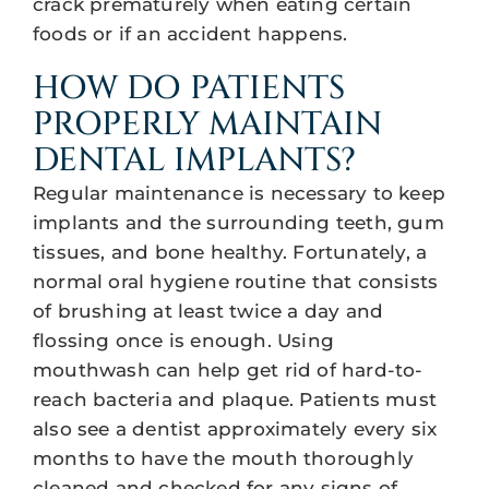
crack prematurely when eating certain
foods or if an accident happens.
HOW DO PATIENTS
PROPERLY MAINTAIN
DENTAL IMPLANTS?
Regular maintenance is necessary to keep
implants and the surrounding teeth, gum
tissues, and bone healthy. Fortunately, a
normal oral hygiene routine that consists
of brushing at least twice a day and
flossing once is enough. Using
mouthwash can help get rid of hard-to-
reach bacteria and plaque. Patients must
also see a dentist approximately every six
months to have the mouth thoroughly
cleaned and checked for any signs of