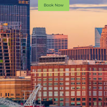
Book Now