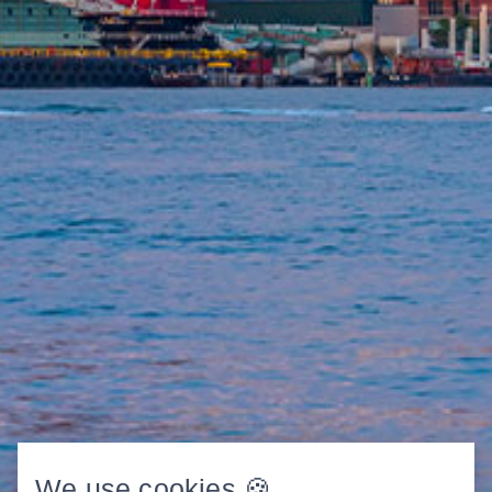
We use cookies 🍪