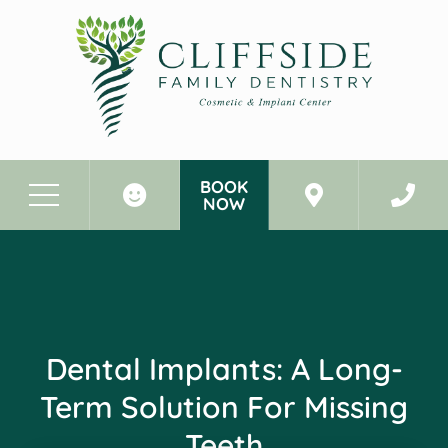
BOOK
NOW
Before & After Photos
Dental Implants: A Long-Term Solution for Missing Teeth
Dental Implants: A Long-
Term Solution For Missing
Teeth