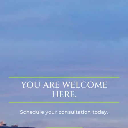
YOU ARE WELCOME
HERE.
Schedule your consultation today.