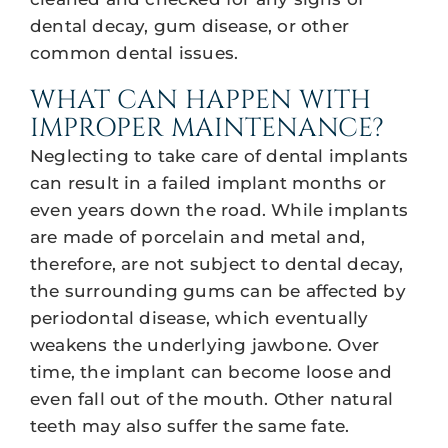
dental decay, gum disease, or other
common dental issues.
WHAT CAN HAPPEN WITH
IMPROPER MAINTENANCE?
Neglecting to take care of dental implants
can result in a failed implant months or
even years down the road. While implants
are made of porcelain and metal and,
therefore, are not subject to dental decay,
the surrounding gums can be affected by
periodontal disease, which eventually
weakens the underlying jawbone. Over
time, the implant can become loose and
even fall out of the mouth. Other natural
teeth may also suffer the same fate.