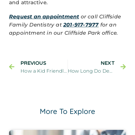
and attractive.
Request an appointment
or call Cliffside
Family Dentistry at
201-917-7977
for an
appointment in our Cliffside Park office.
PREVIOUS
NEXT
How a Kid Friendly Dentist Creates a Welcoming Dental Visit – Cliffside Family Dentistry Cliffside Park New Jersey
How Long Do Dental Implants Last
More To Explore