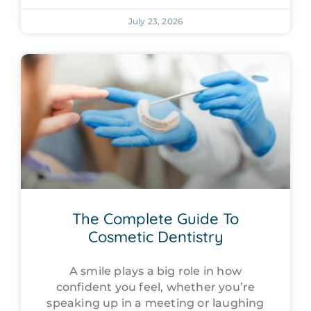
July 23, 2026
The Complete Guide To
Cosmetic Dentistry
A smile plays a big role in how
confident you feel, whether you’re
speaking up in a meeting or laughing