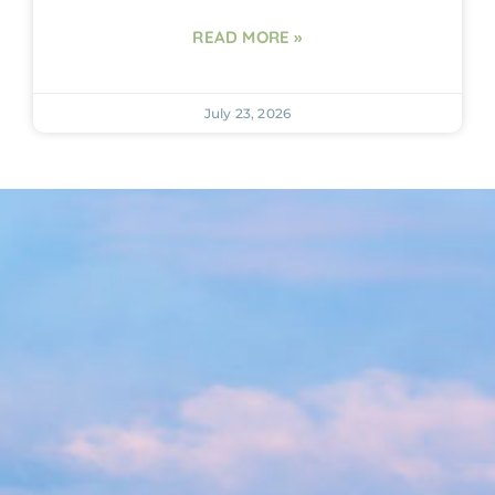
READ MORE »
July 23, 2026