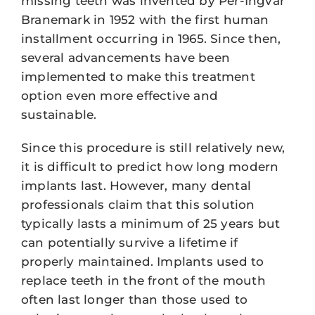
missing teeth was invented by Per-Ingvar
Branemark in 1952 with the first human
installment occurring in 1965. Since then,
several advancements have been
implemented to make this treatment
option even more effective and
sustainable.
Since this procedure is still relatively new,
it is difficult to predict how long modern
implants last. However, many dental
professionals claim that this solution
typically lasts a minimum of 25 years but
can potentially survive a lifetime if
properly maintained. Implants used to
replace teeth in the front of the mouth
often last longer than those used to