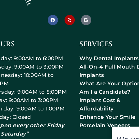
URS
SERVICES
day: 9:00AM to 6:00PM
Why Dental Implants
sday: 9:00AM to 3:00PM
All-On-4 Full Mouth 
nesday: 10:00AM to
Implants
0PM
What Are Your Optio
rsday: 9:00AM to 5:00PM
Am I a Candidate?
day: 9:00AM to 3:00PM
Implant Cost &
urday: 9:00AM to 1:00PM
Affordability
day: Closed
Enhance Your Smile
Open every other Friday
Porcelain Veneers
 Saturday”