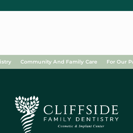
stry
Community And Family Care
For Our P