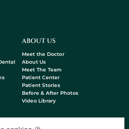
ABOUT US
Meet the Doctor
Dental
About Us
Meet The Team
ns
Patient Center
Patient Stories
Before & After Photos
Video Library