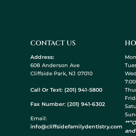
CONTACT US
HO
Address:
Mon
608 Anderson Ave
Tue
Cliffside Park, NJ 07010
Wed
7:0
Call Or Text:
(201) 941-5800
Thu
Fri
Fax Number
:
(201) 941-6302
Sat
Sun
Email:
**”
info@cliffsidefamilydentistry.com
and