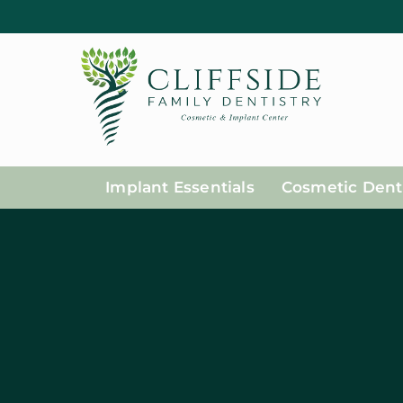
Implant Essentials
Cosmetic Denti