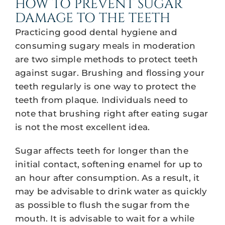
HOW TO PREVENT SUGAR
DAMAGE TO THE TEETH
Practicing good dental hygiene and
consuming sugary meals in moderation
are two simple methods to protect teeth
against sugar. Brushing and flossing your
teeth regularly is one way to protect the
teeth from plaque. Individuals need to
note that brushing right after eating sugar
is not the most excellent idea.
Sugar affects teeth for longer than the
initial contact, softening enamel for up to
an hour after consumption. As a result, it
may be advisable to drink water as quickly
as possible to flush the sugar from the
mouth. It is advisable to wait for a while