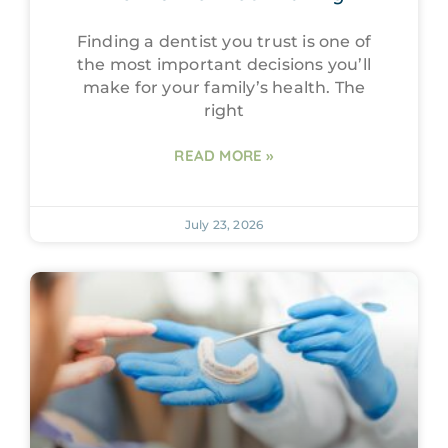
Finding a dentist you trust is one of
the most important decisions you’ll
make for your family’s health. The
right
READ MORE »
July 23, 2026