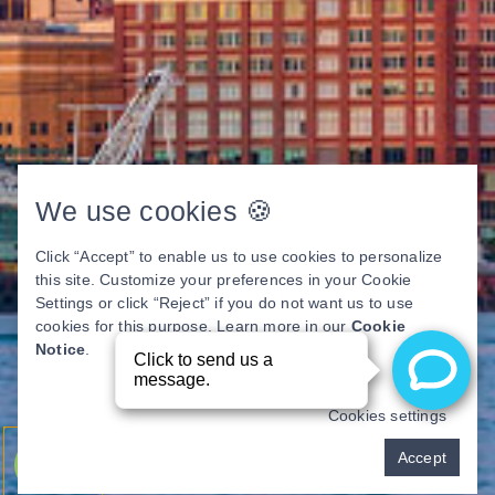
We use cookies 🍪
Click “Accept” to enable us to use cookies to personalize
this site. Customize your preferences in your Cookie
Settings or click “Reject” if you do not want us to use
cookies for this purpose. Learn more in our
Cookie
Notice
.
Cookies settings
Pay over time
Accept