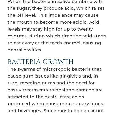
When the bacteria in saliva combine with
the sugar, they produce acid, which raises
the pH level. This imbalance may cause
the mouth to become more acidic. Acid
levels may stay high for up to twenty
minutes, during which time the acid starts
to eat away at the teeth enamel, causing
dental cavities.
BACTERIA GROWTH
The swarms of microscopic bacteria that
cause gum issues like gingivitis and, in
turn, receding gums and the need for
costly treatments to heal the damage are
attracted to the destructive acids
produced when consuming sugary foods
and beverages. Since most people cannot