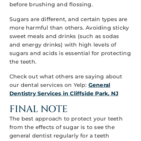
before brushing and flossing.
Sugars are different, and certain types are
more harmful than others. Avoiding sticky
sweet meals and drinks (such as sodas
and energy drinks) with high levels of
sugars and acids is essential for protecting
the teeth.
Check out what others are saying about
our dental services on Yelp:
General
Dentistry Services in Cliffside Park, NJ
FINAL NOTE
The best approach to protect your teeth
from the effects of sugar is to see the
general dentist regularly for a teeth