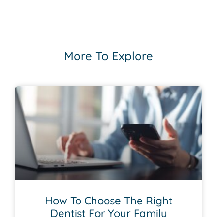
More To Explore
How To Choose The Right
Dentist For Your Family