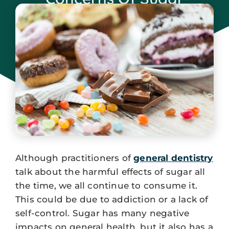
October 3, 2023
Although practitioners of
general dentistry
talk about the harmful effects of sugar all
the time, we all continue to consume it.
This could be due to addiction or a lack of
self-control. Sugar has many negative
impacts on general health, but it also has a