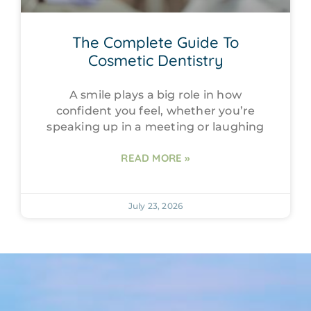
The Complete Guide To
Cosmetic Dentistry
A smile plays a big role in how
confident you feel, whether you’re
speaking up in a meeting or laughing
READ MORE »
July 23, 2026