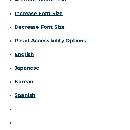
Increase Font Size
Decrease Font Size
Reset Accessibility Options
English
Japanese
Korean
Spanish