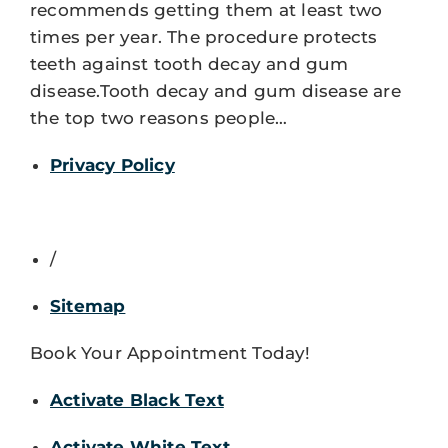
recommends getting them at least two
times per year. The procedure protects
teeth against tooth decay and gum
disease.Tooth decay and gum disease are
the top two reasons people…
Privacy Policy
/
Sitemap
Book Your Appointment Today!
Activate Black Text
Activate White Text