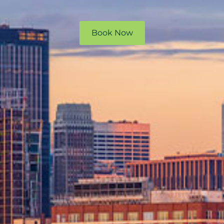
Book Now