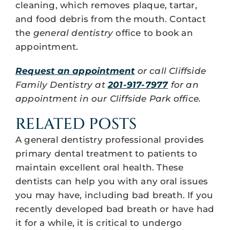
cleaning, which removes plaque, tartar,
and food debris from the mouth. Contact
the
general dentistry
office to book an
appointment.
Request an appointment
or call Cliffside
Family Dentistry at
201-917-7977
for an
appointment in our Cliffside Park office.
RELATED POSTS
A general dentistry professional provides
primary dental treatment to patients to
maintain excellent oral health. These
dentists can help you with any oral issues
you may have, including bad breath. If you
recently developed bad breath or have had
it for a while, it is critical to undergo