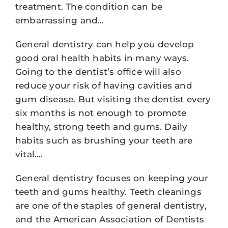
treatment. The condition can be
embarrassing and…
General dentistry can help you develop
good oral health habits in many ways.
Going to the dentist’s office will also
reduce your risk of having cavities and
gum disease. But visiting the dentist every
six months is not enough to promote
healthy, strong teeth and gums. Daily
habits such as brushing your teeth are
vital.…
General dentistry focuses on keeping your
teeth and gums healthy. Teeth cleanings
are one of the staples of general dentistry,
and the American Association of Dentists