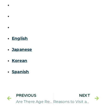
English
Japanese
Korean
Spanish
PREVIOUS
NEXT
Are There Age Restrictions for Dental Implants? – Cliffside Family Dentistry Cliffside Park New Jersey
Reasons to Visit a General Dentistry Office