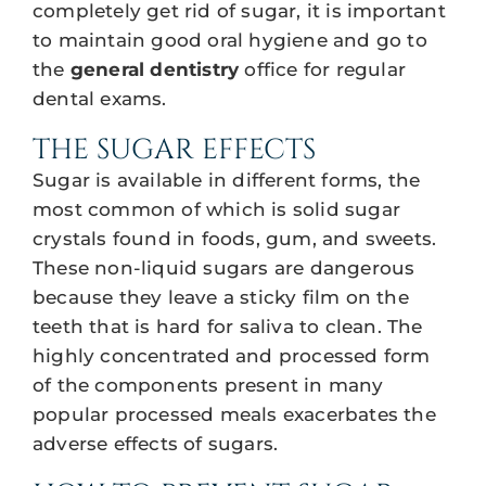
completely get rid of sugar, it is important
to maintain good oral hygiene and go to
the
general dentistry
office for regular
dental exams.
THE SUGAR EFFECTS
Sugar is available in different forms, the
most common of which is solid sugar
crystals found in foods, gum, and sweets.
These non-liquid sugars are dangerous
because they leave a sticky film on the
teeth that is hard for saliva to clean. The
highly concentrated and processed form
of the components present in many
popular processed meals exacerbates the
adverse effects of sugars.