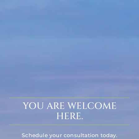
YOU ARE WELCOME
HERE.
Schedule your consultation today.