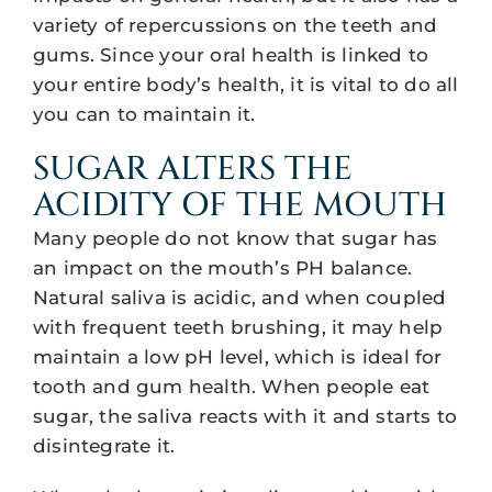
variety of repercussions on the teeth and
gums. Since your oral health is linked to
your entire body’s health, it is vital to do all
you can to maintain it.
SUGAR ALTERS THE
ACIDITY OF THE MOUTH
Many people do not know that sugar has
an impact on the mouth’s PH balance.
Natural saliva is acidic, and when coupled
with frequent teeth brushing, it may help
maintain a low pH level, which is ideal for
tooth and gum health. When people eat
sugar, the saliva reacts with it and starts to
disintegrate it.