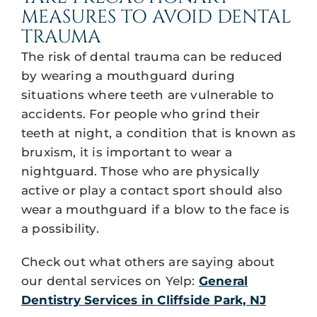
MEASURES TO AVOID DENTAL
TRAUMA
The risk of dental trauma can be reduced
by wearing a mouthguard during
situations where teeth are vulnerable to
accidents. For people who grind their
teeth at night, a condition that is known as
bruxism, it is important to wear a
nightguard. Those who are physically
active or play a contact sport should also
wear a mouthguard if a blow to the face is
a possibility.
Check out what others are saying about
our dental services on Yelp:
General
Dentistry Services in Cliffside Park, NJ