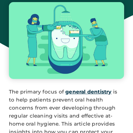
September 5, 2023
The primary focus of
general dentistry
is
to help patients prevent oral health
concerns from ever developing through
regular cleaning visits and effective at-
home oral hygiene. This article provides
insights into how you can protect your