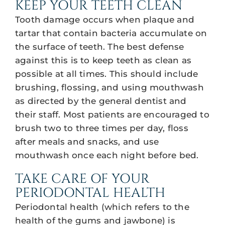
KEEP YOUR TEETH CLEAN
Tooth damage occurs when plaque and
tartar that contain bacteria accumulate on
the surface of teeth. The best defense
against this is to keep teeth as clean as
possible at all times. This should include
brushing, flossing, and using mouthwash
as directed by the general dentist and
their staff. Most patients are encouraged to
brush two to three times per day, floss
after meals and snacks, and use
mouthwash once each night before bed.
TAKE CARE OF YOUR
PERIODONTAL HEALTH
Periodontal health (which refers to the
health of the gums and jawbone) is