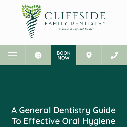
BOOK
NOW
Before & After Photos
A General Dentistry Guide To Effective Oral Hygiene
A General Dentistry Guide
To Effective Oral Hygiene