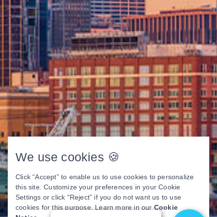
We use cookies 🍪
Click “Accept” to enable us to use cookies to personalize
this site. Customize your preferences in your Cookie
Settings or click “Reject” if you do not want us to use
cookies for this purpose. Learn more in our
Cookie