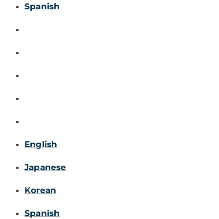
Spanish
English
Japanese
Korean
Spanish