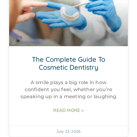
The Complete Guide To
Cosmetic Dentistry
A smile plays a big role in how
confident you feel, whether you’re
speaking up in a meeting or laughing
READ MORE »
July 23, 2026