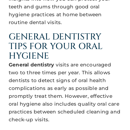
teeth and gums through good oral
hygiene practices at home between
routine dental visits.
GENERAL DENTISTRY
TIPS FOR YOUR ORAL
HYGIENE
General dentistry
visits are encouraged
two to three times per year. This allows
dentists to detect signs of oral health
complications as early as possible and
promptly treat them. However, effective
oral hygiene also includes quality oral care
practices between scheduled cleaning and
check-up visits.