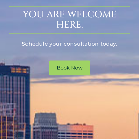
YOU ARE WELCOME
HERE.
Schedule your consultation today.
Book Now