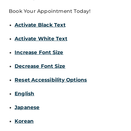
Book Your Appointment Today!
Activate Black Text
Activate White Text
Increase Font Size
Decrease Font Size
Reset Accessibility Options
English
Japanese
Korean