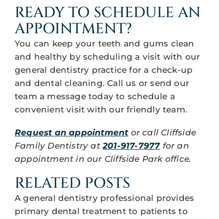
READY TO SCHEDULE AN
APPOINTMENT?
You can keep your teeth and gums clean
and healthy by scheduling a visit with our
general dentistry practice for a check-up
and dental cleaning. Call us or send our
team a message today to schedule a
convenient visit with our friendly team.
Request an appointment
or call Cliffside
Family Dentistry at
201-917-7977
for an
appointment in our Cliffside Park office.
RELATED POSTS
A general dentistry professional provides
primary dental treatment to patients to