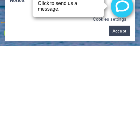
Notice
.
Cookies settings
Pay over time
Accept