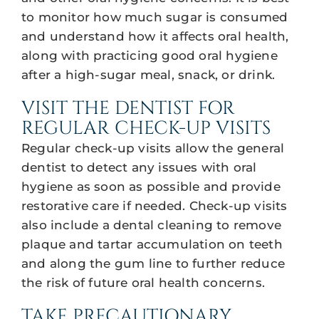
to monitor how much sugar is consumed
and understand how it affects oral health,
along with practicing good oral hygiene
after a high-sugar meal, snack, or drink.
VISIT THE DENTIST FOR
REGULAR CHECK-UP VISITS
Regular check-up visits allow the general
dentist to detect any issues with oral
hygiene as soon as possible and provide
restorative care if needed. Check-up visits
also include a dental cleaning to remove
plaque and tartar accumulation on teeth
and along the gum line to further reduce
the risk of future oral health concerns.
TAKE PRECAUTIONARY