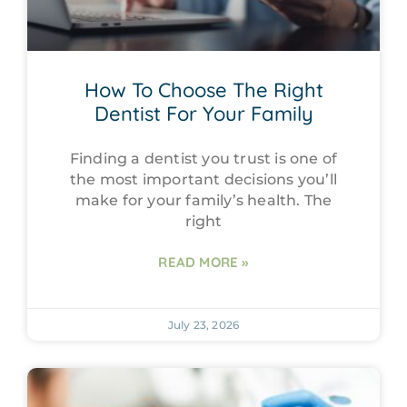
How To Choose The Right
Dentist For Your Family
Finding a dentist you trust is one of
the most important decisions you’ll
make for your family’s health. The
right
READ MORE »
July 23, 2026