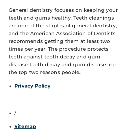
General dentistry focuses on keeping your
teeth and gums healthy. Teeth cleanings
are one of the staples of general dentistry,
and the American Association of Dentists
recommends getting them at least two
times per year. The procedure protects
teeth against tooth decay and gum
disease.Tooth decay and gum disease are
the top two reasons people…
Privacy Policy
/
Sitemap