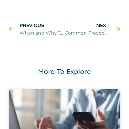
PREVIOUS
NEXT
When and Why Tooth Extractions are Necessary – Cliffside Family Dentistry Cliffside Park New Jersey
Common Procedures Performed by a General Dentist
More To Explore