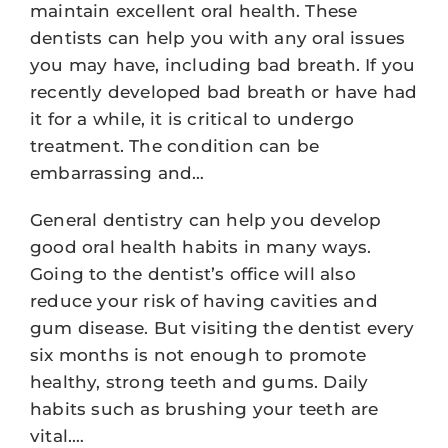
maintain excellent oral health. These
dentists can help you with any oral issues
you may have, including bad breath. If you
recently developed bad breath or have had
it for a while, it is critical to undergo
treatment. The condition can be
embarrassing and…
General dentistry can help you develop
good oral health habits in many ways.
Going to the dentist’s office will also
reduce your risk of having cavities and
gum disease. But visiting the dentist every
six months is not enough to promote
healthy, strong teeth and gums. Daily
habits such as brushing your teeth are
vital.…