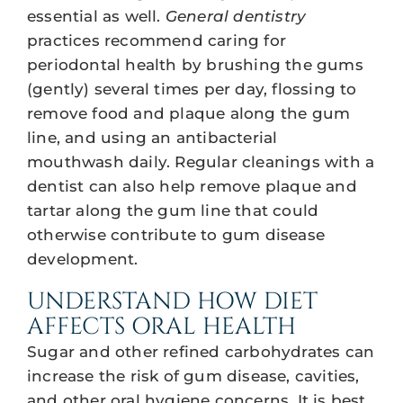
essential as well.
General dentistry
practices recommend caring for
periodontal health by brushing the gums
(gently) several times per day, flossing to
remove food and plaque along the gum
line, and using an antibacterial
mouthwash daily. Regular cleanings with a
dentist can also help remove plaque and
tartar along the gum line that could
otherwise contribute to gum disease
development.
UNDERSTAND HOW DIET
AFFECTS ORAL HEALTH
Sugar and other refined carbohydrates can
increase the risk of gum disease, cavities,
and other oral hygiene concerns. It is best