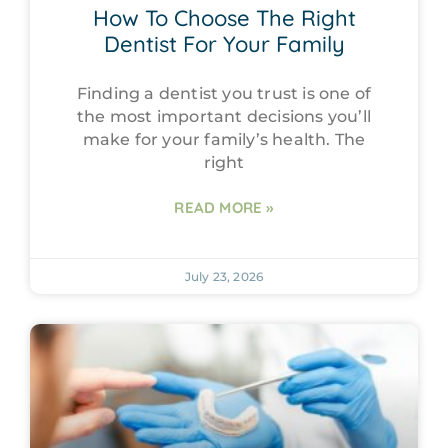
How To Choose The Right
Dentist For Your Family
Finding a dentist you trust is one of
the most important decisions you’ll
make for your family’s health. The
right
READ MORE »
July 23, 2026