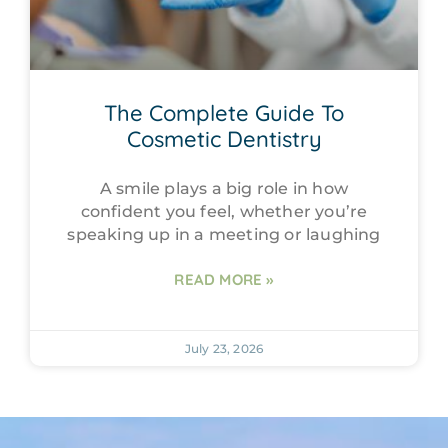
The Complete Guide To
Cosmetic Dentistry
A smile plays a big role in how
confident you feel, whether you’re
speaking up in a meeting or laughing
READ MORE »
July 23, 2026