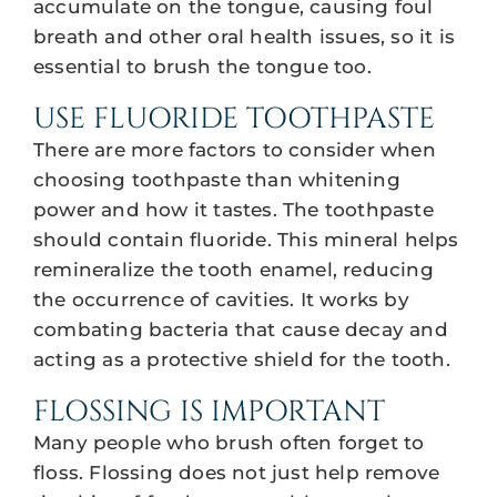
accumulate on the tongue, causing foul
breath and other oral health issues, so it is
essential to brush the tongue too.
USE FLUORIDE TOOTHPASTE
There are more factors to consider when
choosing toothpaste than whitening
power and how it tastes. The toothpaste
should contain fluoride. This mineral helps
remineralize the tooth enamel, reducing
the occurrence of cavities. It works by
combating bacteria that cause decay and
acting as a protective shield for the tooth.
FLOSSING IS IMPORTANT
Many people who brush often forget to
floss. Flossing does not just help remove