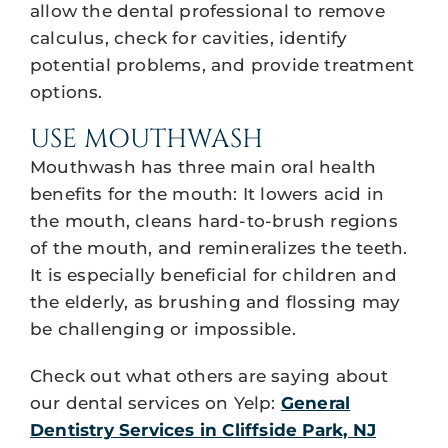
allow the dental professional to remove
calculus, check for cavities, identify
potential problems, and provide treatment
options.
USE MOUTHWASH
Mouthwash has three main oral health
benefits for the mouth: It lowers acid in
the mouth, cleans hard-to-brush regions
of the mouth, and remineralizes the teeth.
It is especially beneficial for children and
the elderly, as brushing and flossing may
be challenging or impossible.
Check out what others are saying about
our dental services on Yelp:
General
Dentistry Services in Cliffside Park, NJ