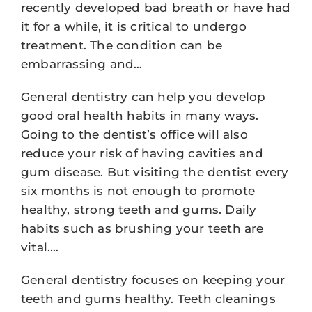
recently developed bad breath or have had
it for a while, it is critical to undergo
treatment. The condition can be
embarrassing and…
General dentistry can help you develop
good oral health habits in many ways.
Going to the dentist’s office will also
reduce your risk of having cavities and
gum disease. But visiting the dentist every
six months is not enough to promote
healthy, strong teeth and gums. Daily
habits such as brushing your teeth are
vital.…
General dentistry focuses on keeping your
teeth and gums healthy. Teeth cleanings