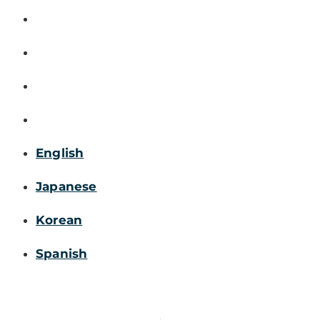
English
Japanese
Korean
Spanish