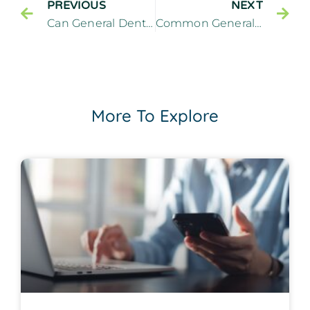
PREVIOUS
NEXT
Can General Dentistry Repair a Knocked Out Tooth?
Common General Dentistry Treatments for Sensitive Teeth
More To Explore