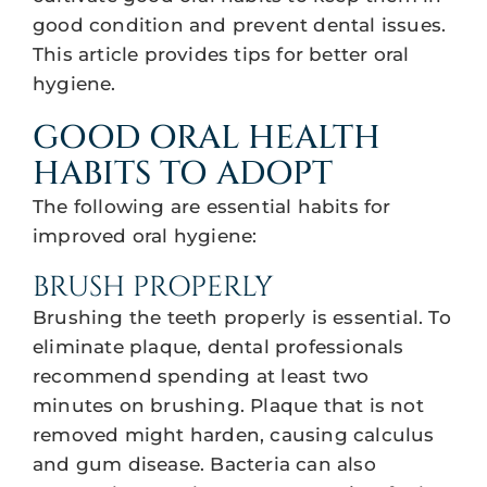
good condition and prevent dental issues.
This article provides tips for better oral
hygiene.
GOOD ORAL HEALTH
HABITS TO ADOPT
The following are essential habits for
improved oral hygiene:
BRUSH PROPERLY
Brushing the teeth properly is essential. To
eliminate plaque, dental professionals
recommend spending at least two
minutes on brushing. Plaque that is not
removed might harden, causing calculus
and gum disease. Bacteria can also