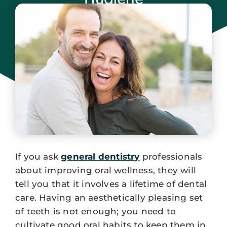
November 23, 2023
If you ask
general dentistry
professionals
about improving oral wellness, they will
tell you that it involves a lifetime of dental
care. Having an aesthetically pleasing set
of teeth is not enough; you need to
cultivate good oral habits to keep them in