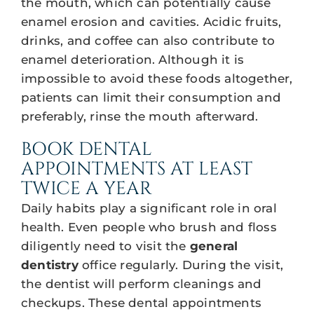
the mouth, which can potentially cause
enamel erosion and cavities. Acidic fruits,
drinks, and coffee can also contribute to
enamel deterioration. Although it is
impossible to avoid these foods altogether,
patients can limit their consumption and
preferably, rinse the mouth afterward.
BOOK DENTAL
APPOINTMENTS AT LEAST
TWICE A YEAR
Daily habits play a significant role in oral
health. Even people who brush and floss
diligently need to visit the
general
dentistry
office regularly. During the visit,
the dentist will perform cleanings and
checkups. These dental appointments