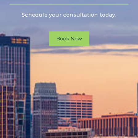
Schedule your consultation today.
Book Now