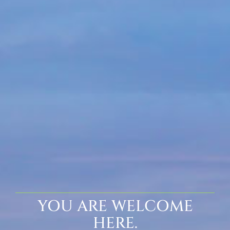
YOU ARE WELCOME
HERE.