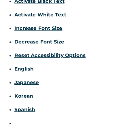
Activate Black Text
Activate White Text
Increase Font Size
Decrease Font Size
Reset Accessibility Options
English
Japanese
Korean
Spanish