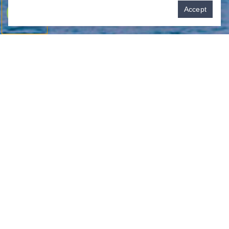
Pay over time
Accept