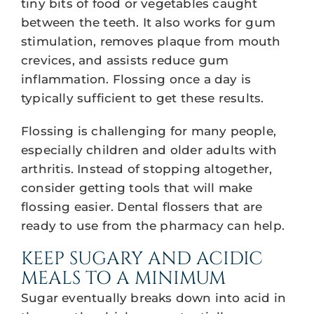
tiny bits of food or vegetables caught
between the teeth. It also works for gum
stimulation, removes plaque from mouth
crevices, and assists reduce gum
inflammation. Flossing once a day is
typically sufficient to get these results.
Flossing is challenging for many people,
especially children and older adults with
arthritis. Instead of stopping altogether,
consider getting tools that will make
flossing easier. Dental flossers that are
ready to use from the pharmacy can help.
KEEP SUGARY AND ACIDIC
MEALS TO A MINIMUM
Sugar eventually breaks down into acid in