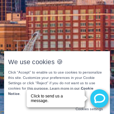
We use cookies 🍪
Click “Accept” to enable us to use cookies to personalize
this site. Customize your preferences in your Cookie
Settings or click “Reject” if you do not want us to use
cookies for this purpose. Learn more in our
Cookie
Notice
.
Cookies settings