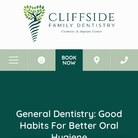
BOOK
NOW
Before & After Photos
General Dentistry: Good Habits for Better Oral Hygiene
General Dentistry: Good
Habits For Better Oral
Hygiene