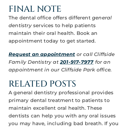
FINAL NOTE
The dental office offers different
general
dentistry
services to help patients
maintain their oral health. Book an
appointment today to get started.
Request an appointment
or call Cliffside
Family Dentistry at
201-917-7977
for an
appointment in our Cliffside Park office.
RELATED POSTS
A general dentistry professional provides
primary dental treatment to patients to
maintain excellent oral health. These
dentists can help you with any oral issues
you may have, including bad breath. If you