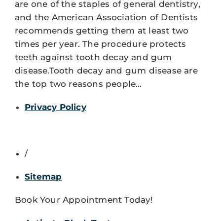
are one of the staples of general dentistry,
and the American Association of Dentists
recommends getting them at least two
times per year. The procedure protects
teeth against tooth decay and gum
disease.Tooth decay and gum disease are
the top two reasons people…
Privacy Policy
/
Sitemap
Book Your Appointment Today!