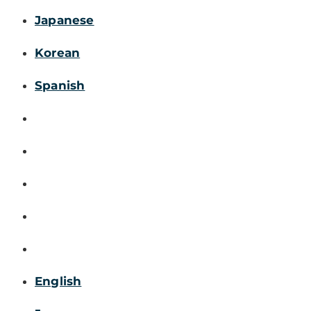
Japanese
Korean
Spanish
English