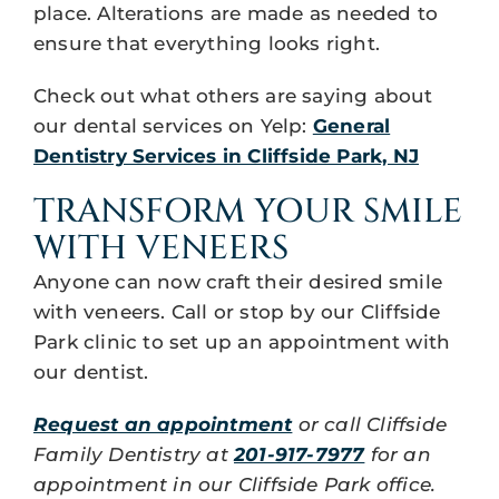
place. Alterations are made as needed to
ensure that everything looks right.
Check out what others are saying about
our dental services on Yelp:
General
Dentistry Services in Cliffside Park, NJ
TRANSFORM YOUR SMILE
WITH VENEERS
Anyone can now craft their desired smile
with veneers. Call or stop by our Cliffside
Park clinic to set up an appointment with
our dentist.
Request an appointment
or call Cliffside
Family Dentistry at
201-917-7977
for an
appointment in our Cliffside Park office.