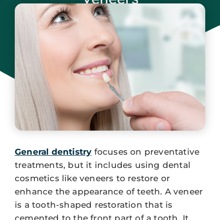
December 24, 2023
General dentistry
focuses on preventative
treatments, but it includes using dental
cosmetics like veneers to restore or
enhance the appearance of teeth. A veneer
is a tooth-shaped restoration that is
cemented to the front part of a tooth. It