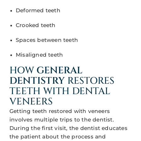
Deformed teeth
Crooked teeth
Spaces between teeth
Misaligned teeth
HOW
GENERAL
DENTISTRY
RESTORES
TEETH WITH DENTAL
VENEERS
Getting teeth restored with veneers
involves multiple trips to the dentist.
During the first visit, the dentist educates
the patient about the process and