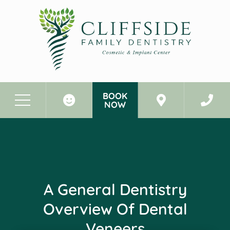
BOOK
NOW
Before & After Photos
A General Dentistry Overview of Dental Veneers
A General Dentistry
Overview Of Dental
Veneers