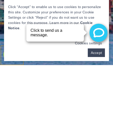
Click “Accept” to enable us to use cookies to personalize
this site. Customize your preferences in your Cookie
Settings or click “Reject” if you do not want us to use
cookies for this purpose. Learn more in our
Cookie
Notice
.
Cookies settings
Pay over time
Accept