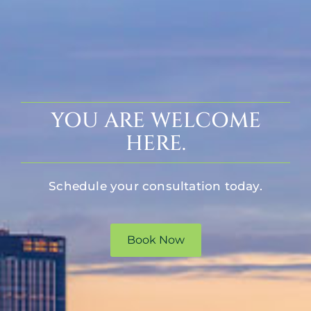
YOU ARE WELCOME
HERE.
Schedule your consultation today.
Book Now