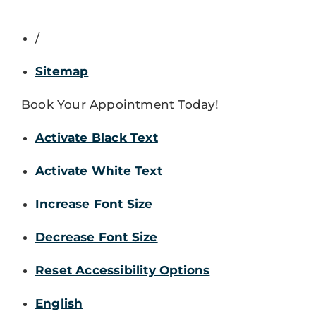
/
Sitemap
Book Your Appointment Today!
Activate Black Text
Activate White Text
Increase Font Size
Decrease Font Size
Reset Accessibility Options
English