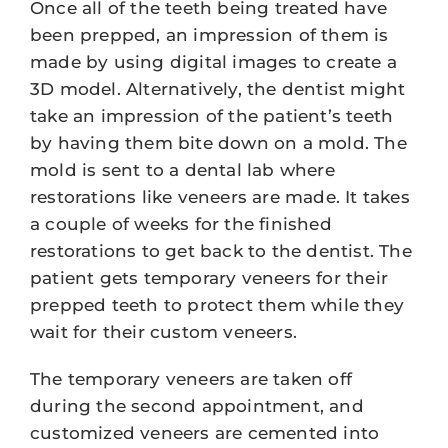
Once all of the teeth being treated have
been prepped, an impression of them is
made by using digital images to create a
3D model. Alternatively, the dentist might
take an impression of the patient’s teeth
by having them bite down on a mold. The
mold is sent to a dental lab where
restorations like veneers are made. It takes
a couple of weeks for the finished
restorations to get back to the dentist. The
patient gets temporary veneers for their
prepped teeth to protect them while they
wait for their custom veneers.
The temporary veneers are taken off
during the second appointment, and
customized veneers are cemented into