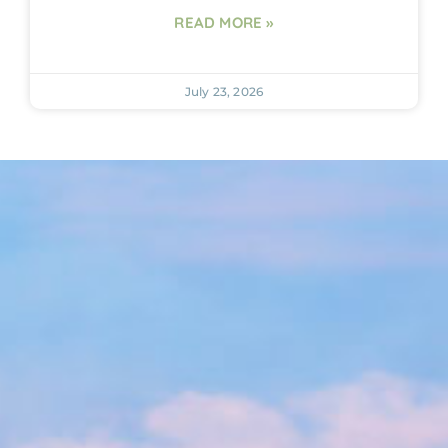
READ MORE »
July 23, 2026