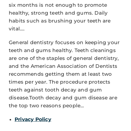
six months is not enough to promote
healthy, strong teeth and gums. Daily
habits such as brushing your teeth are
vital.…
General dentistry focuses on keeping your
teeth and gums healthy. Teeth cleanings
are one of the staples of general dentistry,
and the American Association of Dentists
recommends getting them at least two
times per year. The procedure protects
teeth against tooth decay and gum
disease.Tooth decay and gum disease are
the top two reasons people…
Privacy Policy