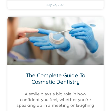
July 23, 2026
The Complete Guide To
Cosmetic Dentistry
A smile plays a big role in how
confident you feel, whether you’re
speaking up in a meeting or laughing