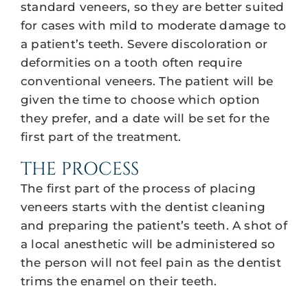
standard veneers, so they are better suited
for cases with mild to moderate damage to
a patient’s teeth. Severe discoloration or
deformities on a tooth often require
conventional veneers. The patient will be
given the time to choose which option
they prefer, and a date will be set for the
first part of the treatment.
THE PROCESS
The first part of the process of placing
veneers starts with the dentist cleaning
and preparing the patient’s teeth. A shot of
a local anesthetic will be administered so
the person will not feel pain as the dentist
trims the enamel on their teeth.