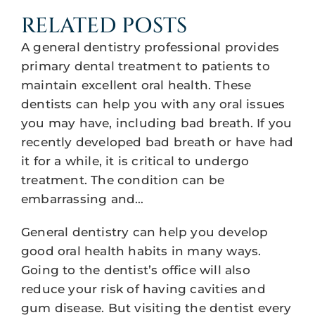
RELATED POSTS
A general dentistry professional provides
primary dental treatment to patients to
maintain excellent oral health. These
dentists can help you with any oral issues
you may have, including bad breath. If you
recently developed bad breath or have had
it for a while, it is critical to undergo
treatment. The condition can be
embarrassing and…
General dentistry can help you develop
good oral health habits in many ways.
Going to the dentist’s office will also
reduce your risk of having cavities and
gum disease. But visiting the dentist every