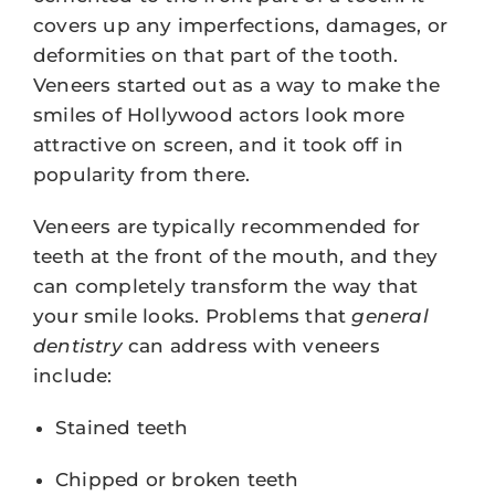
covers up any imperfections, damages, or
deformities on that part of the tooth.
Veneers started out as a way to make the
smiles of Hollywood actors look more
attractive on screen, and it took off in
popularity from there.
Veneers are typically recommended for
teeth at the front of the mouth, and they
can completely transform the way that
your smile looks. Problems that
general
dentistry
can address with veneers
include:
Stained teeth
Chipped or broken teeth