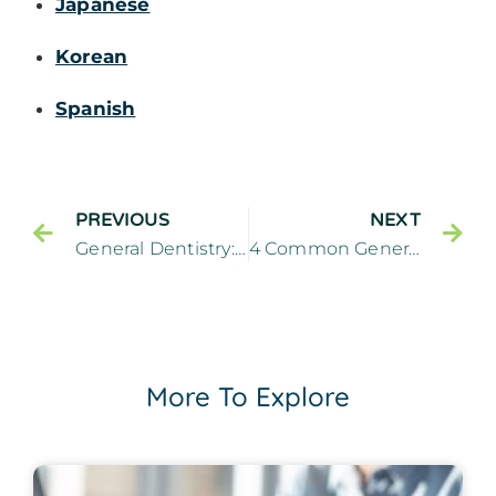
Japanese
Korean
Spanish
PREVIOUS
NEXT
General Dentistry: 5 Questions To Ask a Dentist at Your Check-up
4 Common General Dentistry Treatments
More To Explore