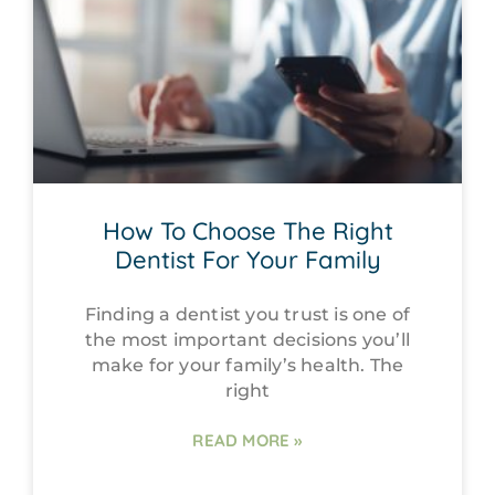
How To Choose The Right
Dentist For Your Family
Finding a dentist you trust is one of
the most important decisions you’ll
make for your family’s health. The
right
READ MORE »