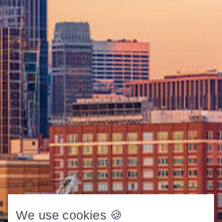
We use cookies 🍪