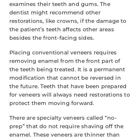
examines their teeth and gums. The
dentist might recommend other
restorations, like crowns, if the damage to
the patient’s teeth affects other areas
besides the front-facing sides.
Placing conventional veneers requires
removing enamel from the front part of
the teeth being treated. It is a permanent
modification that cannot be reversed in
the future. Teeth that have been prepared
for veneers will always need restorations to
protect them moving forward.
There are specialty veneers called “no-
prep” that do not require shaving off the
enamel. These veneers are thinner than