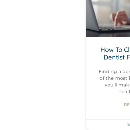
How To C
Dentist 
Finding a den
of the most 
you’ll mak
heal
RE
J