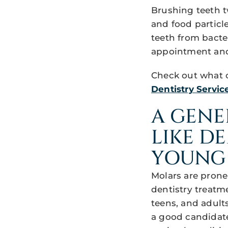
Brushing teeth 
and food particl
teeth from bacte
appointment and 
Check out what o
Dentistry Service
A GENE
LIKE D
YOUNG
Molars are prone
dentistry treatme
teens, and adults
a good candidate