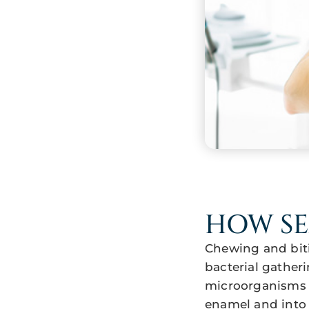
HOW S
Chewing and biti
bacterial gatheri
microorganisms r
enamel and into 