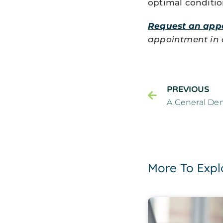
optimal conditio
Request an app
appointment in ou
PREVIOUS
More To Expl