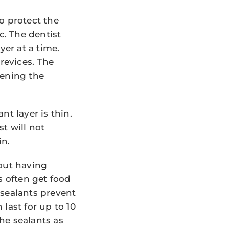
o protect the
c. The dentist
yer at a time.
revices. The
dening the
t layer is thin.
st will not
in.
bout having
s often get food
 sealants prevent
last for up to 10
he sealants as