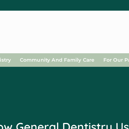
stry
Community And Family Care
For Our P
w General Dentistry U