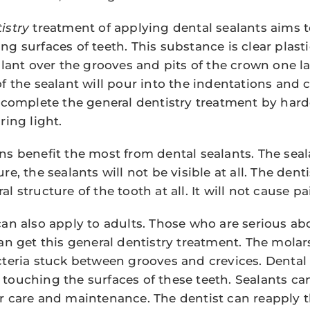
istry
treatment of applying dental sealants aims t
g surfaces of teeth. This substance is clear plasti
alant over the grooves and pits of the crown one la
f the sealant will pour into the indentations and c
n complete the general dentistry treatment by har
ring light.
s benefit the most from dental sealants. The sealan
e, the sealants will not be visible at all. The denti
l structure of the tooth at all. It will not cause pa
can also apply to adults. Those who are serious a
can get this general dentistry treatment. The molar
cteria stuck between grooves and crevices. Dental
touching the surfaces of these teeth. Sealants can 
r care and maintenance. The dentist can reapply t