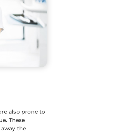
are also prone to
que. These
t away the