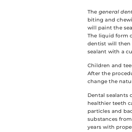
The
general dent
biting and chewin
will paint the se
The liquid form o
dentist will the
sealant with a cu
Children and teen
After the procedur
change the natura
Dental sealants 
healthier teeth 
particles and ba
substances from 
years with prope