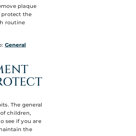
remove plaque
 protect the
ch routine
p:
General
MENT
PROTECT
its. The general
of children,
o see if you are
maintain the