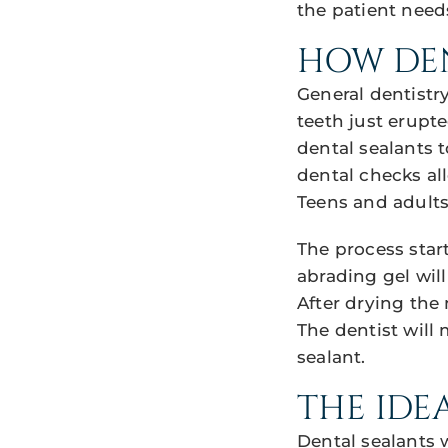
the patient need
HOW DEN
General dentistr
teeth just erupte
dental sealants 
dental checks all
Teens and adults
The process start
abrading gel will
After drying the 
The dentist will 
sealant.
THE IDE
Dental sealants 