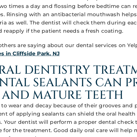
two times a day and flossing before bedtime can 
es. Rinsing with an antibacterial mouthwash helps
ria as well. The dentist will check them during ea
reapply if the patient needs a fresh coating.
thers are saying about our dental services on Yel
s in Cliffside Park, NJ
RAL DENTISTRY TREAT
ENTAL SEALANTS CAN 
 AND MATURE TEETH
 to wear and decay because of their grooves and p
nt of applying sealants can shield the oral health 
. Your dentist will perform a proper dental check t
 for the treatment. Good daily oral care will help 