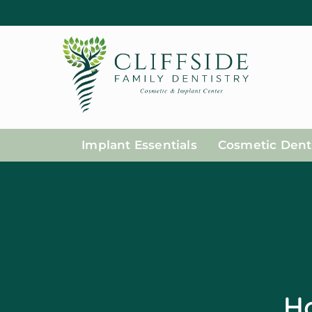
Implant Essentials
Cosmetic Denti
Ho