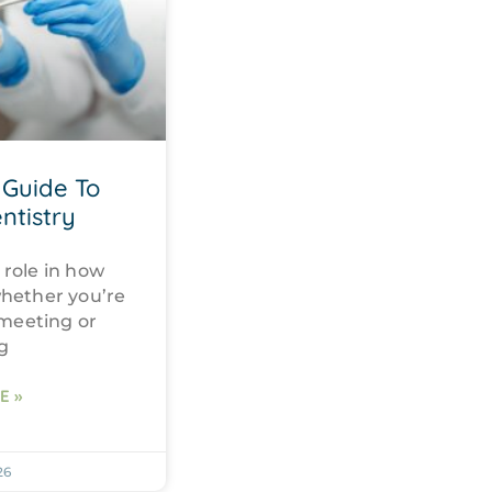
Guide To
ntistry
 role in how
whether you’re
 meeting or
g
E »
26