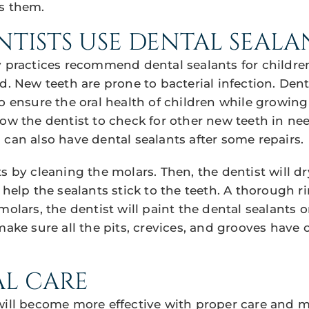
s them.
TISTS USE DENTAL SEALA
y practices recommend dental sealants for childr
d. New teeth are prone to bacterial infection. Den
to ensure the oral health of children while growin
ow the dentist to check for other new teeth in nee
 can also have dental sealants after some repairs.
s by cleaning the molars. Then, the dentist will dr
 help the sealants stick to the teeth. A thorough ri
molars, the dentist will paint the dental sealants o
make sure all the pits, crevices, and grooves have 
AL CARE
will become more effective with proper care and 