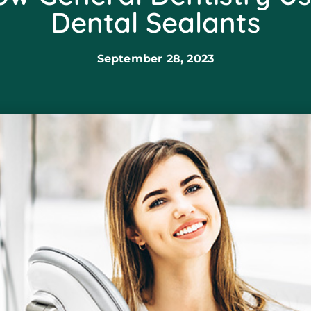
Dental Sealants
September 28, 2023