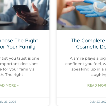
hoose The Right
The Complete 
For Your Family
Cosmetic De
tist you trust is one
A smile plays a big
important decisions
confident you feel, 
e for your family’s
speaking up in a
th. The right
laughin
AD MORE »
READ MOR
uly 23, 2026
July 23, 20