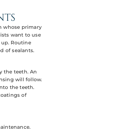
NTS
en whose primary
tists want to use
g up. Routine
d of sealants.
y the teeth. An
nsing will follow.
nto the teeth.
coatings of
maintenance.