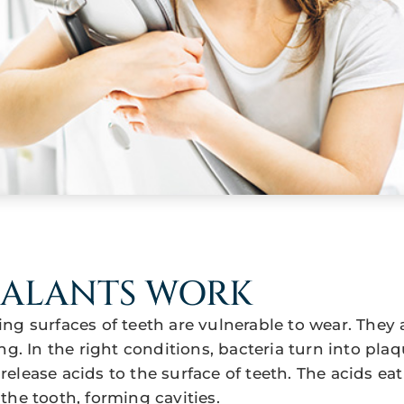
EALANTS WORK
ng surfaces of teeth are vulnerable to wear. They 
ng. In the right conditions, bacteria turn into pla
elease acids to the surface of teeth. The acids ea
the tooth, forming cavities.