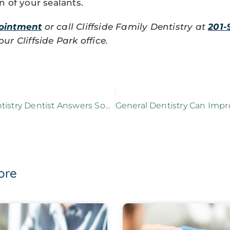
n of your sealants.
ointment
or call Cliffside Family Dentistry at
201-
r Cliffside Park office.
A General Dentistry Dentist Answers Some FAQs
ore