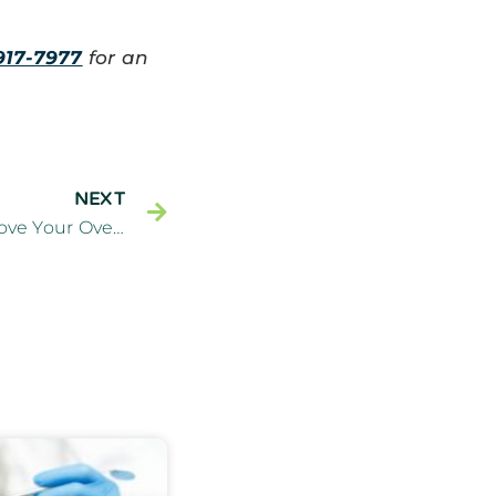
917-7977
for an
NEXT
General Dentistry Can Improve Your Overall Health