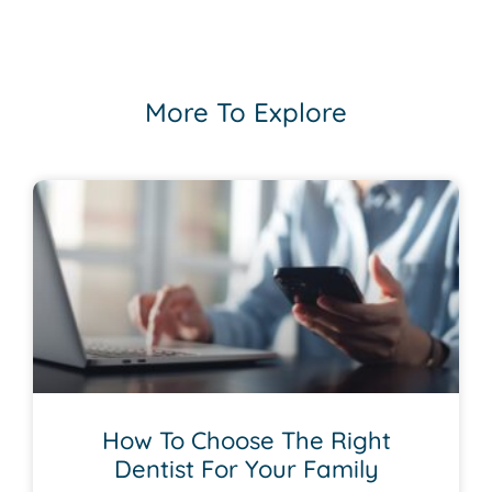
More To Explore
How To Choose The Right
Dentist For Your Family