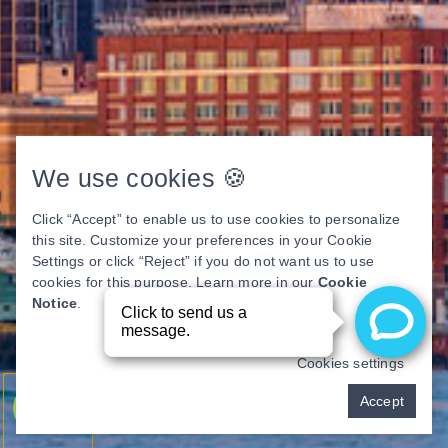
We use cookies 🍪
Click “Accept” to enable us to use cookies to personalize
this site. Customize your preferences in your Cookie
Settings or click “Reject” if you do not want us to use
cookies for this purpose. Learn more in our
Cookie
Notice
.
Cookies settings
Pay over time
Accept