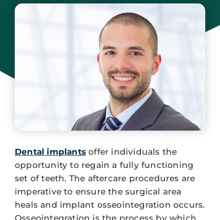
July 19, 2024
Dental implants
offer individuals the
opportunity to regain a fully functioning
set of teeth. The aftercare procedures are
imperative to ensure the surgical area
heals and implant osseointegration occurs.
Osseointegration is the process by which