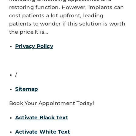
restoring function. However, implants can
cost patients a lot upfront, leading
patients to wonder if this solution is worth
the price.It is…
Privacy Policy
/
Sitemap
Book Your Appointment Today!
Activate Black Text
Activate White Text