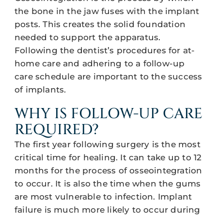
the bone in the jaw fuses with the implant
posts. This creates the solid foundation
needed to support the apparatus.
Following the dentist’s procedures for at-
home care and adhering to a follow-up
care schedule are important to the success
of implants.
WHY IS FOLLOW-UP CARE
REQUIRED?
The first year following surgery is the most
critical time for healing. It can take up to 12
months for the process of osseointegration
to occur. It is also the time when the gums
are most vulnerable to infection. Implant
failure is much more likely to occur during