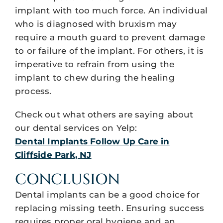
implant with too much force. An individual
who is diagnosed with bruxism may
require a mouth guard to prevent damage
to or failure of the implant. For others, it is
imperative to refrain from using the
implant to chew during the healing
process.
Check out what others are saying about
our dental services on Yelp:
Dental Implants Follow Up Care in
Cliffside Park, NJ
CONCLUSION
Dental implants can be a good choice for
replacing missing teeth. Ensuring success
requires proper oral hygiene and an