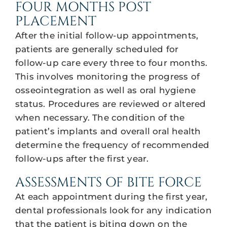
FOUR MONTHS POST
PLACEMENT
After the initial follow-up appointments,
patients are generally scheduled for
follow-up care every three to four months.
This involves monitoring the progress of
osseointegration as well as oral hygiene
status. Procedures are reviewed or altered
when necessary. The condition of the
patient’s implants and overall oral health
determine the frequency of recommended
follow-ups after the first year.
ASSESSMENTS OF BITE FORCE
At each appointment during the first year,
dental professionals look for any indication
that the patient is biting down on the