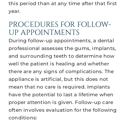
this period than at any time after that first
year.
PROCEDURES FOR FOLLOW-
UP APPOINTMENTS
During follow-up appointments, a dental
professional assesses the gums, implants,
and surrounding teeth to determine how
well the patient is healing and whether
there are any signs of complications. The
appliance is artificial, but this does not
mean that no care is required. Implants
have the potential to last a lifetime when
proper attention is given. Follow-up care
often involves evaluation for the following
conditions: