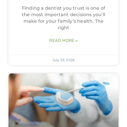
Finding a dentist you trust is one of
the most important decisions you’ll
make for your family’s health. The
right
READ MORE »
July 23, 2026