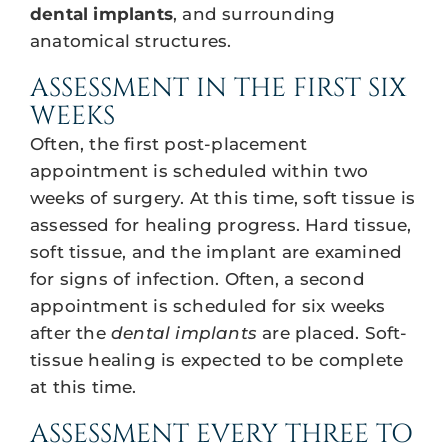
dental implants
, and surrounding
anatomical structures.
ASSESSMENT IN THE FIRST SIX
WEEKS
Often, the first post-placement
appointment is scheduled within two
weeks of surgery. At this time, soft tissue is
assessed for healing progress. Hard tissue,
soft tissue, and the implant are examined
for signs of infection. Often, a second
appointment is scheduled for six weeks
after the
dental implants
are placed. Soft-
tissue healing is expected to be complete
at this time.
ASSESSMENT EVERY THREE TO