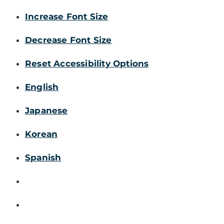
Increase Font Size
Decrease Font Size
Reset Accessibility Options
English
Japanese
Korean
Spanish