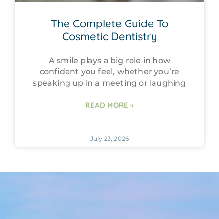
The Complete Guide To
Cosmetic Dentistry
A smile plays a big role in how
confident you feel, whether you’re
speaking up in a meeting or laughing
READ MORE »
July 23, 2026