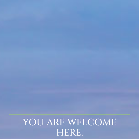
YOU ARE WELCOME
HERE.