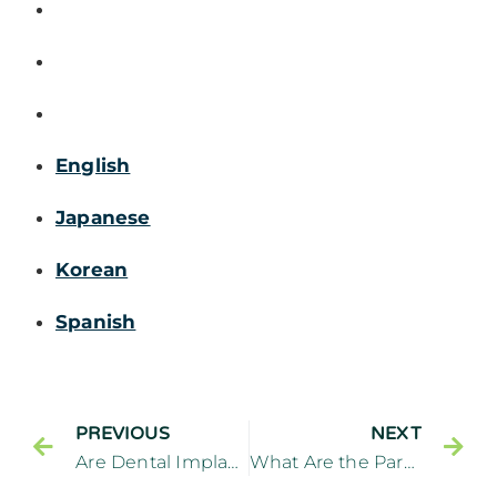
English
Japanese
Korean
Spanish
PREVIOUS
NEXT
Are Dental Implants Worthwhile
What Are the Parts of Dental Implants