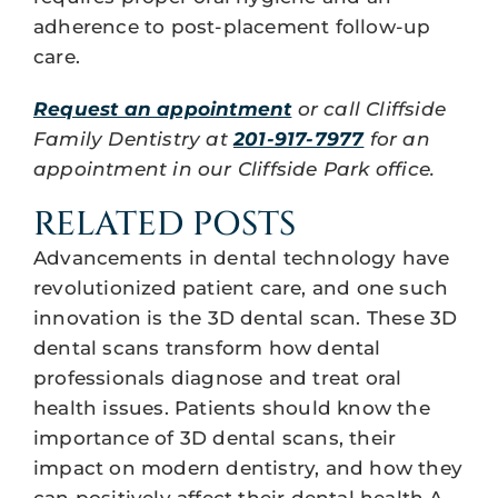
adherence to post-placement follow-up
care.
Request an appointment
or call Cliffside
Family Dentistry at
201-917-7977
for an
appointment in our Cliffside Park office.
RELATED POSTS
Advancements in dental technology have
revolutionized patient care, and one such
innovation is the 3D dental scan. These 3D
dental scans transform how dental
professionals diagnose and treat oral
health issues. Patients should know the
importance of 3D dental scans, their
impact on modern dentistry, and how they
can positively affect their dental health.A