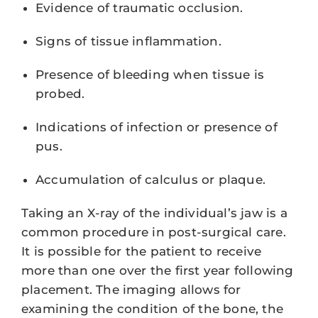
Evidence of traumatic occlusion.
Signs of tissue inflammation.
Presence of bleeding when tissue is
probed.
Indications of infection or presence of
pus.
Accumulation of calculus or plaque.
Taking an X-ray of the individual’s jaw is a
common procedure in post-surgical care.
It is possible for the patient to receive
more than one over the first year following
placement. The imaging allows for
examining the condition of the bone, the