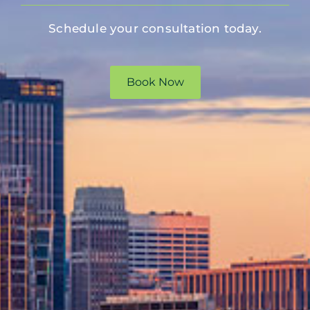
Schedule your consultation today.
Book Now