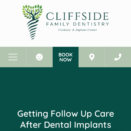
BOOK
NOW
Before & After Photos
Getting Follow Up Care After Dental Implants
Getting Follow Up Care
After Dental Implants