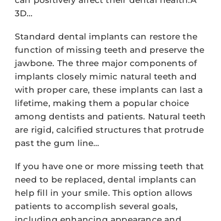
3D…
Standard dental implants can restore the
function of missing teeth and preserve the
jawbone. The three major components of
implants closely mimic natural teeth and
with proper care, these implants can last a
lifetime, making them a popular choice
among dentists and patients. Natural teeth
are rigid, calcified structures that protrude
past the gum line…
If you have one or more missing teeth that
need to be replaced, dental implants can
help fill in your smile. This option allows
patients to accomplish several goals,
including enhancing appearance and