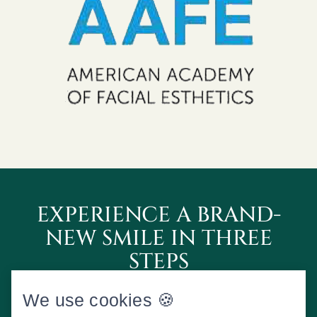
EXPERIENCE A BRAND-
NEW SMILE IN THREE
STEPS
We use cookies 🍪