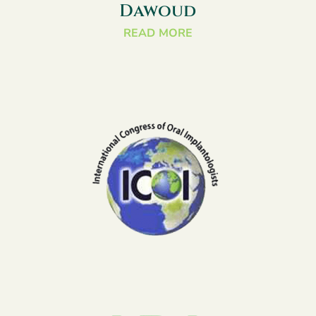
Dawoud
READ MORE