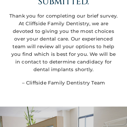
SUBMITTED.
Thank you for completing our brief survey.
At Cliffside Family Dentistry, we are
devoted to giving you the most choices
over your dental care. Our experienced
team will review all your options to help
you find which is best for you. We will be
in contact to determine candidacy for
dental implants shortly.
– Cliffside Family Dentistry Team