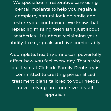
We specialize in restorative care using
dental implants to help you regain a
complete, natural-looking smile and
restore your confidence. We know that
replacing missing teeth isn’t just about
aesthetics—it’s about reclaiming your
ability to eat, speak, and live comfortably.
A complete, healthy smile can powerfully
affect how you feel every day. That’s why
our team at Cliffside Family Dentistry is
committed to creating personalized
treatment plans tailored to your needs,
never relying on a one-size-fits-all
approach!