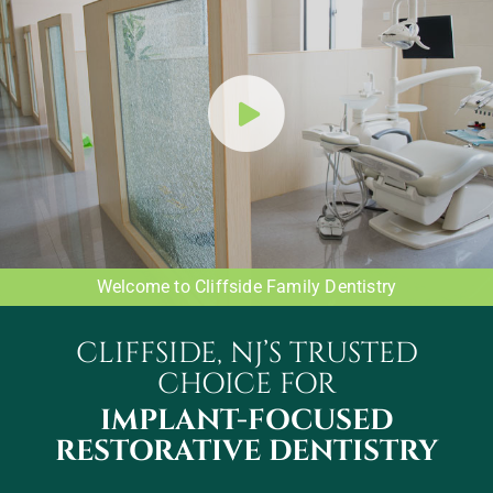
Welcome to Cliffside Family Dentistry
CLIFFSIDE, NJ’S TRUSTED
CHOICE FOR
IMPLANT-FOCUSED
RESTORATIVE DENTISTRY