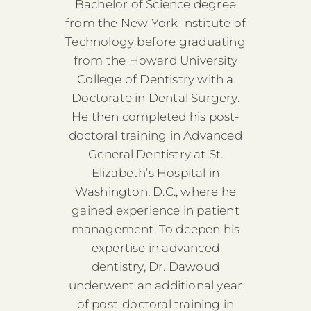
Bachelor of Science degree
from the New York Institute of
Technology before graduating
from the Howard University
College of Dentistry with a
Doctorate in Dental Surgery.
He then completed his post-
doctoral training in Advanced
General Dentistry at St.
Elizabeth’s Hospital in
Washington, D.C., where he
gained experience in patient
management. To deepen his
expertise in advanced
dentistry, Dr. Dawoud
underwent an additional year
of post-doctoral training in