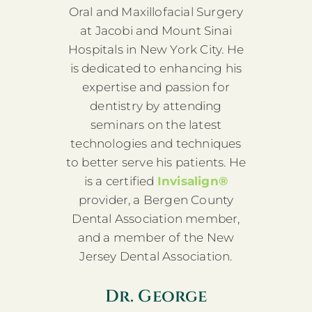
Oral and Maxillofacial Surgery
at Jacobi and Mount Sinai
Hospitals in New York City. He
is dedicated to enhancing his
expertise and passion for
dentistry by attending
seminars on the latest
technologies and techniques
to better serve his patients. He
is a certified
Invisalign®
provider, a Bergen County
Dental Association member,
and a member of the New
Jersey Dental Association.
Dr. George