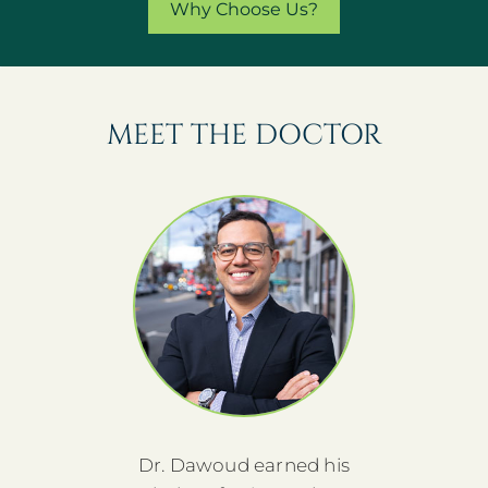
Why Choose Us?
MEET THE DOCTOR
Dr. Dawoud earned his