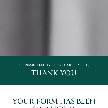
Submission Received - Cliffside Park, NJ
THANK YOU
YOUR FORM HAS BEEN