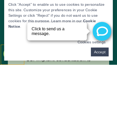
Click “Accept” to enable us to use cookies to personalize
this site. Customize your preferences in your Cookie
Settings or click “Reject” if you do not want us to use
cookies for this purpose. Learn more in our
Cookie
Notice
.
Cookies settings
THE CONSULTATION
Pay over time
Accept
Our implant consultation is
designed to evaluate your needs
and help you explore the best
treatment options for your smile.