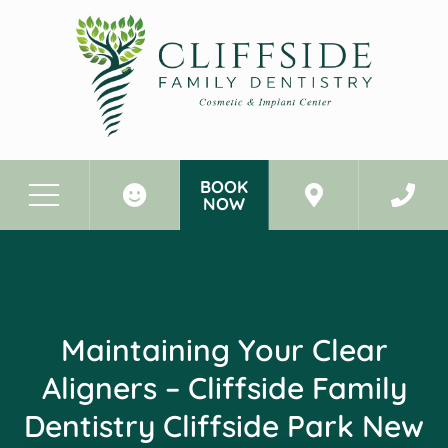
BOOK
NOW
Before & After Photos
Maintaining Your Clear Aligners - Cliffside Family Dentistry Cliffside Park New Jersey
Maintaining Your Clear
Aligners – Cliffside Family
Dentistry Cliffside Park New