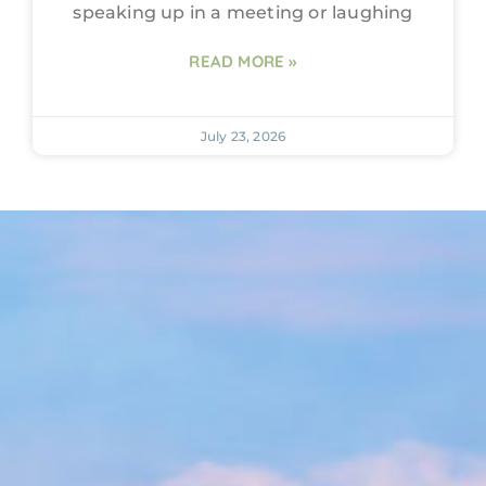
speaking up in a meeting or laughing
READ MORE »
July 23, 2026