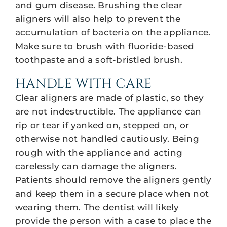
and gum disease. Brushing the clear
aligners will also help to prevent the
accumulation of bacteria on the appliance.
Make sure to brush with fluoride-based
toothpaste and a soft-bristled brush.
HANDLE WITH CARE
Clear aligners are made of plastic, so they
are not indestructible. The appliance can
rip or tear if yanked on, stepped on, or
otherwise not handled cautiously. Being
rough with the appliance and acting
carelessly can damage the aligners.
Patients should remove the aligners gently
and keep them in a secure place when not
wearing them. The dentist will likely
provide the person with a case to place the