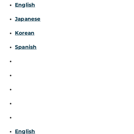
English
Japanese
Korean
Spanish
English