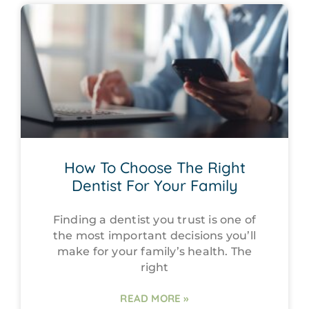
How To Choose The Right
Dentist For Your Family
Finding a dentist you trust is one of
the most important decisions you’ll
make for your family’s health. The
right
READ MORE »