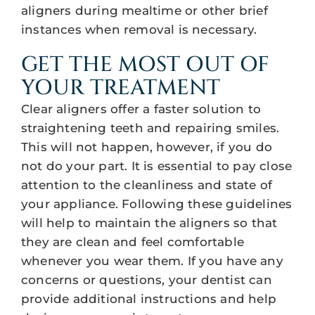
aligners during mealtime or other brief
instances when removal is necessary.
GET THE MOST OUT OF
YOUR TREATMENT
Clear aligners offer a faster solution to
straightening teeth and repairing smiles.
This will not happen, however, if you do
not do your part. It is essential to pay close
attention to the cleanliness and state of
your appliance. Following these guidelines
will help to maintain the aligners so that
they are clean and feel comfortable
whenever you wear them. If you have any
concerns or questions, your dentist can
provide additional instructions and help