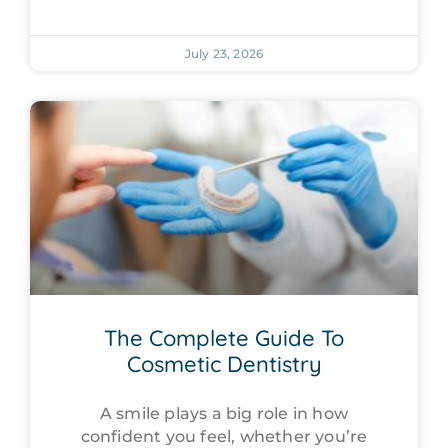
July 23, 2026
The Complete Guide To
Cosmetic Dentistry
A smile plays a big role in how
confident you feel, whether you’re