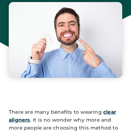
Jersey
June 15, 2024
There are many benefits to wearing
clear
aligners
. It is no wonder why more and
more people are choosing this method to