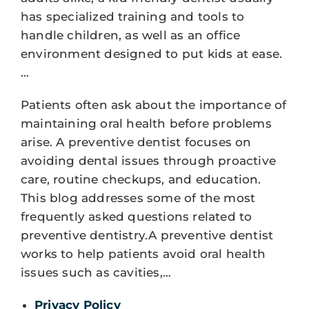
has specialized training and tools to
handle children, as well as an office
environment designed to put kids at ease.
…
Patients often ask about the importance of
maintaining oral health before problems
arise. A preventive dentist focuses on
avoiding dental issues through proactive
care, routine checkups, and education.
This blog addresses some of the most
frequently asked questions related to
preventive dentistry.A preventive dentist
works to help patients avoid oral health
issues such as cavities,…
Privacy Policy