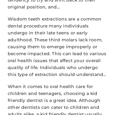
original position, and…
Wisdom teeth extractions are a common
dental procedure many individuals
undergo in their late teens or early
adulthood. These third molars lack room,
causing them to emerge improperly or
become impacted. This can lead to various
oral health issues that affect your overall
quality of life. Individuals who undergo
this type of extraction should understand…
When it comes to oral health care for
children and teenagers, choosing a kid
friendly dentist is a great idea. Although
other dentists can cater to children and
adults alike, a kid friendly dentist usually