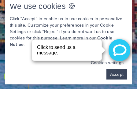
We use cookies 🍪
Click “Accept” to enable us to use cookies to personalize
this site. Customize your preferences in your Cookie
Settings or click “Reject” if you do not want us to use
cookies for this purpose. Learn more in our
Cookie
Notice
.
Cookies settings
Pay over time
Accept