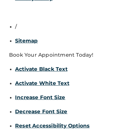
/
Sitemap
Book Your Appointment Today!
Activate Black Text
Activate White Text
Increase Font Size
Decrease Font Size
Reset Accessibility Options