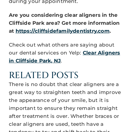
during your appointment.
Are you considering clear aligners in the
Cliffside Park area? Get more information
at
https://cliffsidefamilydentistry.com
.
Check out what others are saying about
our dental services on Yelp:
Clear Aligners
in Cliffside Park, NJ
.
RELATED POSTS
There is no doubt that clear aligners are a
great way to straighten teeth and improve
the appearance of your smile, but it is
important to ensure they remain straight
after treatment is over. Whether braces or
clear aligners are used, teeth have a
tendency to try and shift back to their