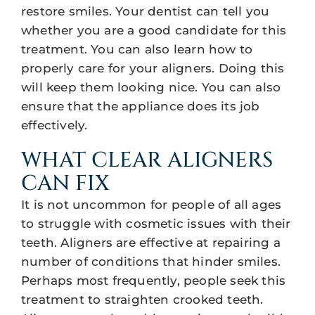
restore smiles. Your dentist can tell you
whether you are a good candidate for this
treatment. You can also learn how to
properly care for your aligners. Doing this
will keep them looking nice. You can also
ensure that the appliance does its job
effectively.
WHAT CLEAR ALIGNERS
CAN FIX
It is not uncommon for people of all ages
to struggle with cosmetic issues with their
teeth. Aligners are effective at repairing a
number of conditions that hinder smiles.
Perhaps most frequently, people seek this
treatment to straighten crooked teeth.