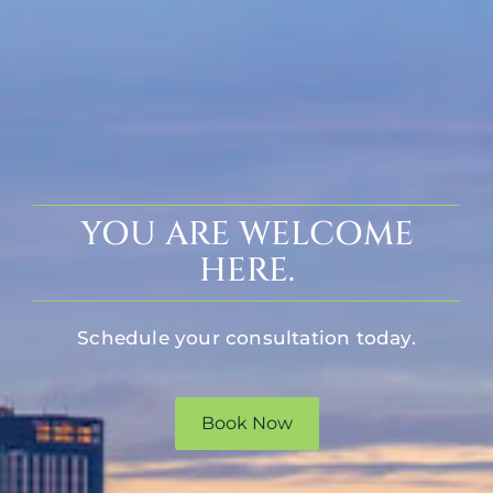
YOU ARE WELCOME
HERE.
Schedule your consultation today.
Book Now