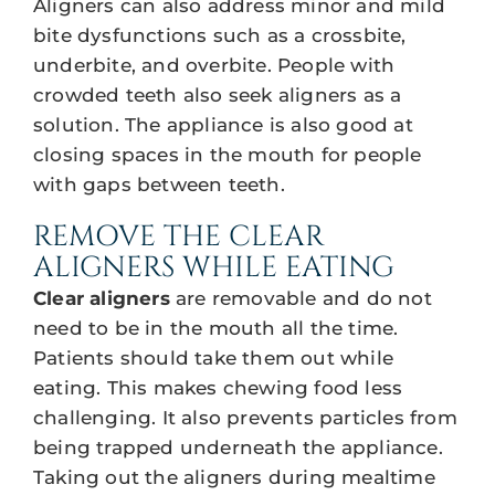
Aligners can also address minor and mild
bite dysfunctions such as a crossbite,
underbite, and overbite. People with
crowded teeth also seek aligners as a
solution. The appliance is also good at
closing spaces in the mouth for people
with gaps between teeth.
REMOVE THE CLEAR
ALIGNERS WHILE EATING
Clear aligners
are removable and do not
need to be in the mouth all the time.
Patients should take them out while
eating. This makes chewing food less
challenging. It also prevents particles from
being trapped underneath the appliance.
Taking out the aligners during mealtime