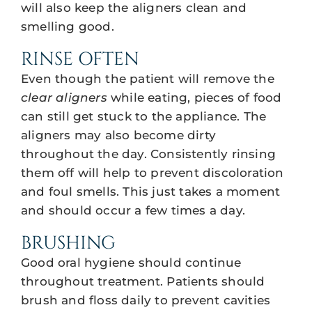
will also keep the aligners clean and
smelling good.
RINSE OFTEN
Even though the patient will remove the
clear aligners
while eating, pieces of food
can still get stuck to the appliance. The
aligners may also become dirty
throughout the day. Consistently rinsing
them off will help to prevent discoloration
and foul smells. This just takes a moment
and should occur a few times a day.
BRUSHING
Good oral hygiene should continue
throughout treatment. Patients should
brush and floss daily to prevent cavities