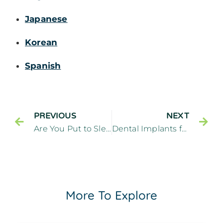
Japanese
Korean
Spanish
PREVIOUS
NEXT
Are You Put to Sleep for Dental Implants
Dental Implants for Replacing Missing Teeth
More To Explore