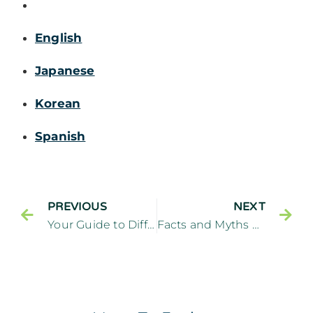
English
Japanese
Korean
Spanish
PREVIOUS
NEXT
Your Guide to Different Kinds of Dental Implants
Facts and Myths about Full Mouth Reconstruction – Cliffside Family Dentistry Cliffside Park New Jersey