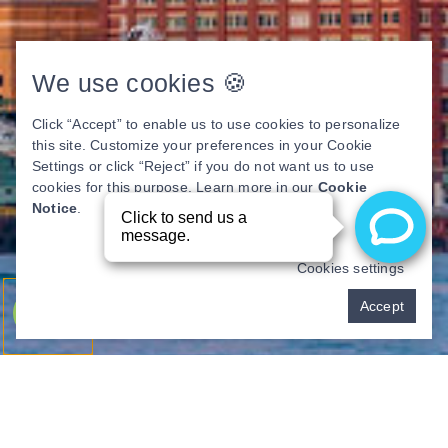
We use cookies 🍪
Click “Accept” to enable us to use cookies to personalize
this site. Customize your preferences in your Cookie
Settings or click “Reject” if you do not want us to use
cookies for this purpose. Learn more in our
Cookie
Notice
.
Cookies settings
Pay over time
Accept