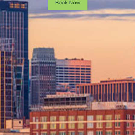
Book Now