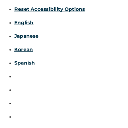
Reset Accessibility Options
English
Japanese
Korean
Spanish