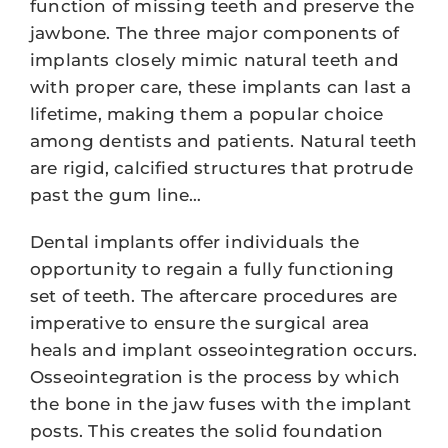
function of missing teeth and preserve the
jawbone. The three major components of
implants closely mimic natural teeth and
with proper care, these implants can last a
lifetime, making them a popular choice
among dentists and patients. Natural teeth
are rigid, calcified structures that protrude
past the gum line…
Dental implants offer individuals the
opportunity to regain a fully functioning
set of teeth. The aftercare procedures are
imperative to ensure the surgical area
heals and implant osseointegration occurs.
Osseointegration is the process by which
the bone in the jaw fuses with the implant
posts. This creates the solid foundation