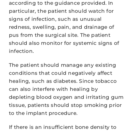
according to the guidance provided. In
particular, the patient should watch for
signs of infection, such as unusual
redness, swelling, pain, and drainage of
pus from the surgical site. The patient
should also monitor for systemic signs of
infection.
The patient should manage any existing
conditions that could negatively affect
healing, such as diabetes. Since tobacco
can also interfere with healing by
depleting blood oxygen and irritating gum
tissue, patients should stop smoking prior
to the implant procedure.
If there is an insufficient bone density to