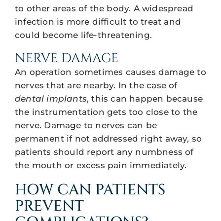
to other areas of the body. A widespread
infection is more difficult to treat and
could become life-threatening.
NERVE DAMAGE
An operation sometimes causes damage to
nerves that are nearby. In the case of
dental implants
, this can happen because
the instrumentation gets too close to the
nerve. Damage to nerves can be
permanent if not addressed right away, so
patients should report any numbness of
the mouth or excess pain immediately.
HOW CAN PATIENTS
PREVENT