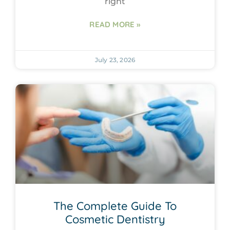
right
READ MORE »
July 23, 2026
The Complete Guide To
Cosmetic Dentistry