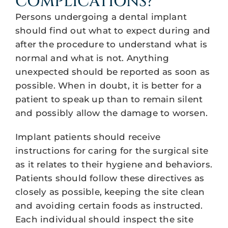
COMPLICATIONS?
Persons undergoing a dental implant
should find out what to expect during and
after the procedure to understand what is
normal and what is not. Anything
unexpected should be reported as soon as
possible. When in doubt, it is better for a
patient to speak up than to remain silent
and possibly allow the damage to worsen.
Implant patients should receive
instructions for caring for the surgical site
as it relates to their hygiene and behaviors.
Patients should follow these directives as
closely as possible, keeping the site clean
and avoiding certain foods as instructed.
Each individual should inspect the site