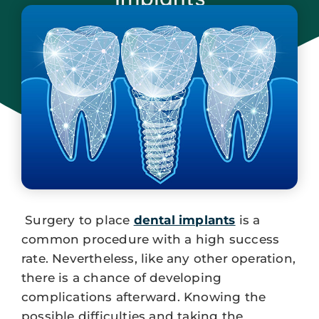
March 27, 2024
Surgery to place
dental implants
is a
common procedure with a high success
rate. Nevertheless, like any other operation,
there is a chance of developing
complications afterward. Knowing the
possible difficulties and taking the