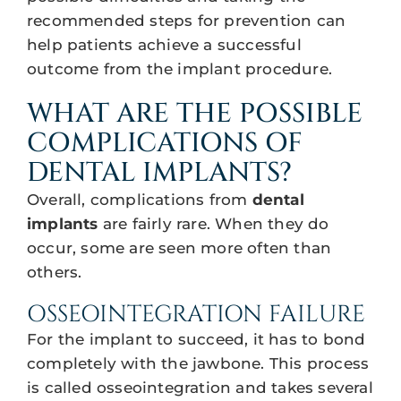
recommended steps for prevention can
help patients achieve a successful
outcome from the implant procedure.
WHAT ARE THE POSSIBLE
COMPLICATIONS OF
DENTAL IMPLANTS?
Overall, complications from
dental
implants
are fairly rare. When they do
occur, some are seen more often than
others.
OSSEOINTEGRATION FAILURE
For the implant to succeed, it has to bond
completely with the jawbone. This process
is called osseointegration and takes several