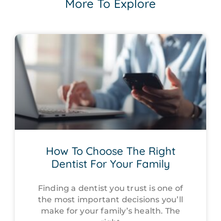
More To Explore
How To Choose The Right
Dentist For Your Family
Finding a dentist you trust is one of
the most important decisions you’ll
make for your family’s health. The