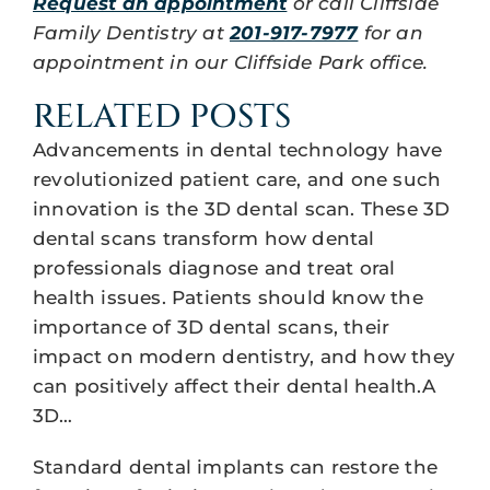
Request an appointment
or call Cliffside
Family Dentistry at
201-917-7977
for an
appointment in our Cliffside Park office.
RELATED POSTS
Advancements in dental technology have
revolutionized patient care, and one such
innovation is the 3D dental scan. These 3D
dental scans transform how dental
professionals diagnose and treat oral
health issues. Patients should know the
importance of 3D dental scans, their
impact on modern dentistry, and how they
can positively affect their dental health.A
3D…
Standard dental implants can restore the