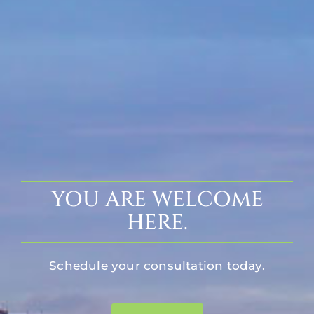
YOU ARE WELCOME
HERE.
Schedule your consultation today.