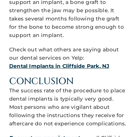
support an implant, a bone graft to
strengthen the jaw may be possible. It
takes several months following the graft
for the bone to become strong enough to
support an implant.
Check out what others are saying about
our dental services on Yelp:
Dental Implants in Cliffside Park, NJ
CONCLUSION
The success rate of the procedure to place
dental implants is typically very good.
Most persons who are vigilant about
following the instructions they receive for
aftercare do not experience complications.