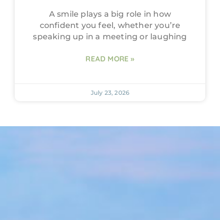
A smile plays a big role in how
confident you feel, whether you’re
speaking up in a meeting or laughing
READ MORE »
July 23, 2026