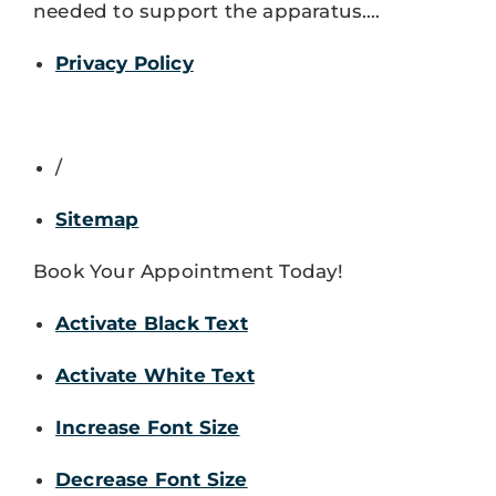
needed to support the apparatus.…
Privacy Policy
/
Sitemap
Book Your Appointment Today!
Activate Black Text
Activate White Text
Increase Font Size
Decrease Font Size