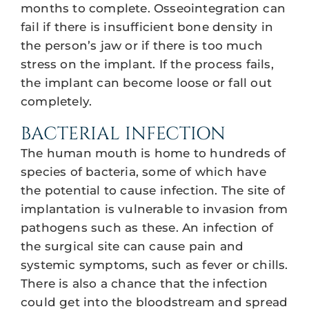
months to complete. Osseointegration can
fail if there is insufficient bone density in
the person’s jaw or if there is too much
stress on the implant. If the process fails,
the implant can become loose or fall out
completely.
BACTERIAL INFECTION
The human mouth is home to hundreds of
species of bacteria, some of which have
the potential to cause infection. The site of
implantation is vulnerable to invasion from
pathogens such as these. An infection of
the surgical site can cause pain and
systemic symptoms, such as fever or chills.
There is also a chance that the infection
could get into the bloodstream and spread