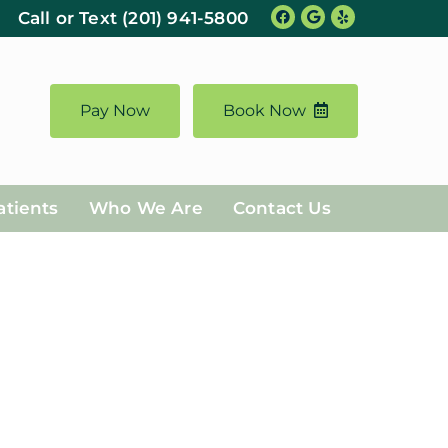
Call or Text
(201) 941-5800
https://www.yelp.com/biz/cliffside-family-dentistry-cliffside-park
Pay Now
Book Now
atients
Who We Are
Contact Us