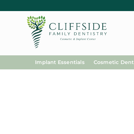
Implant Essentials
Cosmetic Denti