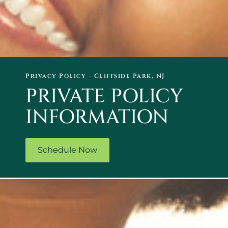
Privacy Policy - Cliffside Park, NJ
PRIVATE POLICY
INFORMATION
Schedule Now