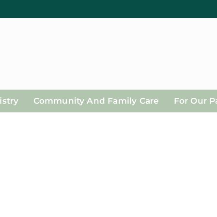
stry
Community And Family Care
For Our P