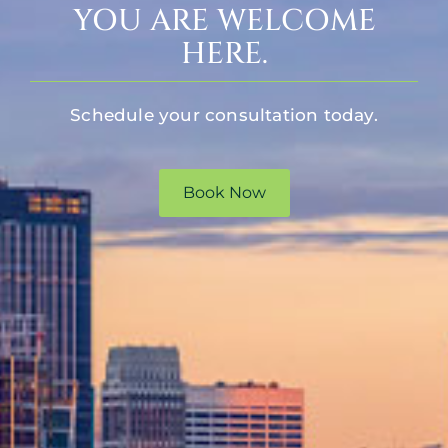
YOU ARE WELCOME
HERE.
Schedule your consultation today.
Book Now