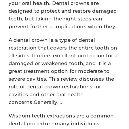
your oral health. Dental crowns are
designed to protect and restore damaged
teeth, but taking the right steps can
prevent further complications when they…
A dental crown is a type of dental
restoration that covers the entire tooth on
all sides. It offers excellent protection for a
damaged or weakened tooth, and it is a
great treatment option for moderate to
severe cavities. This review discusses the
role of dental crown restorations for
cavities and other oral health
concerns.Generally,…
Wisdom teeth extractions are a common
dental procedure many individuals