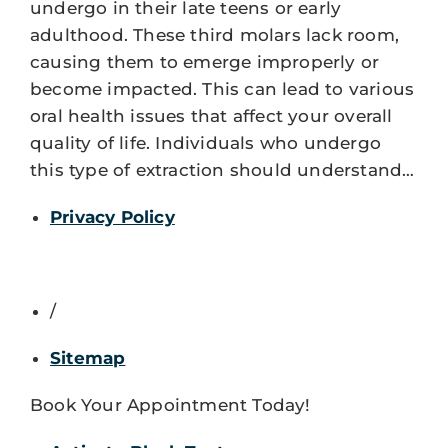
undergo in their late teens or early
adulthood. These third molars lack room,
causing them to emerge improperly or
become impacted. This can lead to various
oral health issues that affect your overall
quality of life. Individuals who undergo
this type of extraction should understand…
Privacy Policy
/
Sitemap
Book Your Appointment Today!