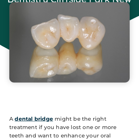
Jersey
November 15, 2024
A
dental bridge
might be the right
treatment if you have lost one or more
teeth and want to enhance your oral