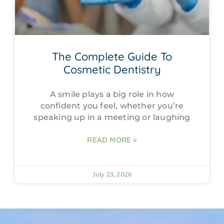
The Complete Guide To
Cosmetic Dentistry
A smile plays a big role in how
confident you feel, whether you’re
speaking up in a meeting or laughing
READ MORE »
July 23, 2026