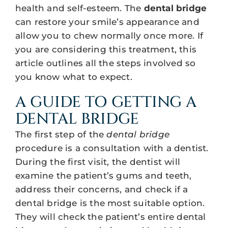
health and self-esteem. The
dental bridge
can restore your smile’s appearance and
allow you to chew normally once more. If
you are considering this treatment, this
article outlines all the steps involved so
you know what to expect.
A GUIDE TO GETTING A
DENTAL BRIDGE
The first step of the
dental bridge
procedure is a consultation with a dentist.
During the first visit, the dentist will
examine the patient’s gums and teeth,
address their concerns, and check if a
dental bridge is the most suitable option.
They will check the patient’s entire dental