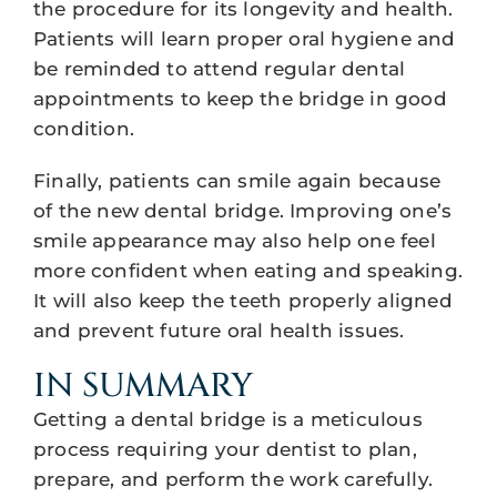
the procedure for its longevity and health.
Patients will learn proper oral hygiene and
be reminded to attend regular dental
appointments to keep the bridge in good
condition.
Finally, patients can smile again because
of the new dental bridge. Improving one’s
smile appearance may also help one feel
more confident when eating and speaking.
It will also keep the teeth properly aligned
and prevent future oral health issues.
IN SUMMARY
Getting a dental bridge is a meticulous
process requiring your dentist to plan,
prepare, and perform the work carefully.