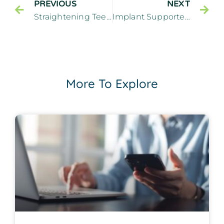
PREVIOUS
NEXT
Straightening Teeth With a Cosmetic Dentist – Cliffside Family Dentistry Cliffside Park New Jersey
Implant Supported Dentures: Can They Successfully Replace Upper Teeth? – Cliffside Family Dentistry Cliffside Park New Jersey
More To Explore