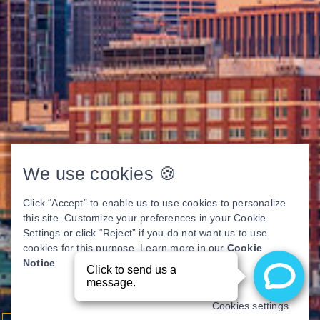
We use cookies 🍪
Click “Accept” to enable us to use cookies to personalize
this site. Customize your preferences in your Cookie
Settings or click “Reject” if you do not want us to use
cookies for this purpose. Learn more in our
Cookie
Notice
.
Cookies settings