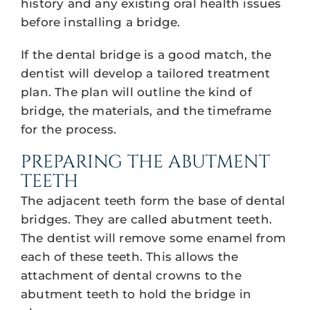
history and any existing oral health issues
before installing a bridge.
If the dental bridge is a good match, the
dentist will develop a tailored treatment
plan. The plan will outline the kind of
bridge, the materials, and the timeframe
for the process.
PREPARING THE ABUTMENT
TEETH
The adjacent teeth form the base of dental
bridges. They are called abutment teeth.
The dentist will remove some enamel from
each of these teeth. This allows the
attachment of dental crowns to the
abutment teeth to hold the bridge in