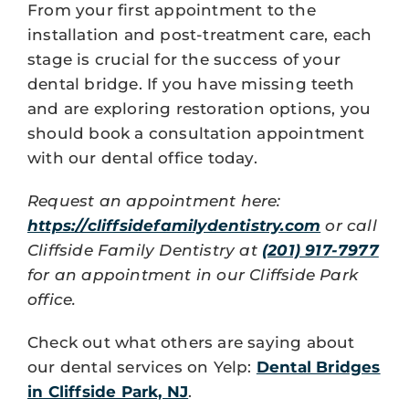
From your first appointment to the
installation and post-treatment care, each
stage is crucial for the success of your
dental bridge. If you have missing teeth
and are exploring restoration options, you
should book a consultation appointment
with our dental office today.
Request an appointment here:
https://cliffsidefamilydentistry.com
or call
Cliffside Family Dentistry at
(201) 917-7977
for an appointment in our Cliffside Park
office.
Check out what others are saying about
our dental services on Yelp:
Dental Bridges
in Cliffside Park, NJ
.