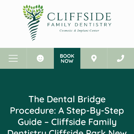
BOOK
NOW
Before & After Photos
The Dental Bridge Procedure: A Step-By-Step Guide - Cliffside Family Dentistry Cliffside Park New Jersey
The Dental Bridge
Procedure: A Step-By-Step
Guide – Cliffside Family
Dentistry Cliffside Park New