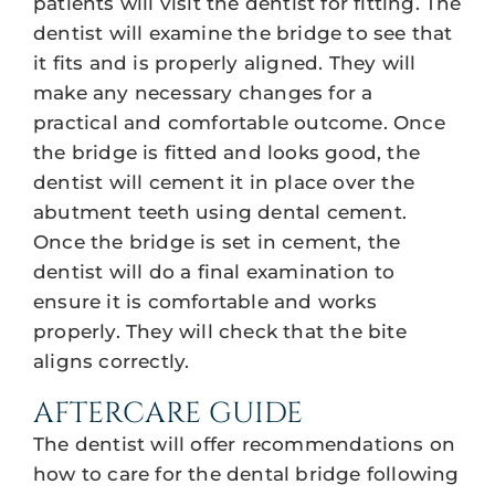
patients will visit the dentist for fitting. The
dentist will examine the bridge to see that
it fits and is properly aligned. They will
make any necessary changes for a
practical and comfortable outcome. Once
the bridge is fitted and looks good, the
dentist will cement it in place over the
abutment teeth using dental cement.
Once the bridge is set in cement, the
dentist will do a final examination to
ensure it is comfortable and works
properly. They will check that the bite
aligns correctly.
AFTERCARE GUIDE
The dentist will offer recommendations on
how to care for the dental bridge following