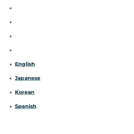
English
Japanese
Korean
Spanish