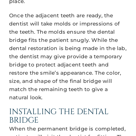
place.
Once the adjacent teeth are ready, the
dentist will take molds or impressions of
the teeth. The molds ensure the dental
bridge fits the patient snugly. While the
dental restoration is being made in the lab,
the dentist may give provide a temporary
bridge to protect adjacent teeth and
restore the smile’s appearance. The color,
size, and shape of the final bridge will
match the remaining teeth to give a
natural look.
INSTALLING THE DENTAL
BRIDGE
When the permanent bridge is completed,