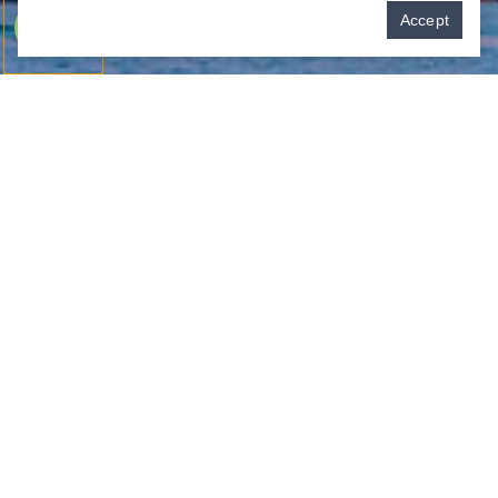
Pay over time
Accept