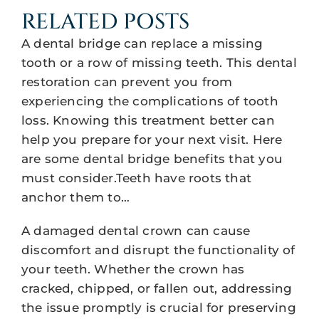
RELATED POSTS
A dental bridge can replace a missing
tooth or a row of missing teeth. This dental
restoration can prevent you from
experiencing the complications of tooth
loss. Knowing this treatment better can
help you prepare for your next visit. Here
are some dental bridge benefits that you
must consider.Teeth have roots that
anchor them to…
A damaged dental crown can cause
discomfort and disrupt the functionality of
your teeth. Whether the crown has
cracked, chipped, or fallen out, addressing
the issue promptly is crucial for preserving