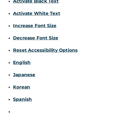
Activate Black Text
Activate White Text
Increase Font Size
Decrease Font Size
Reset Accessibility Options
English
Japanese
Korean
Spanish