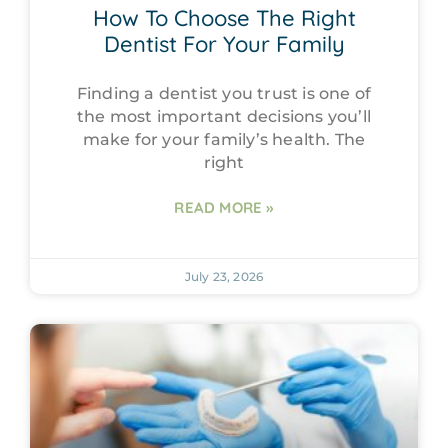
How To Choose The Right
Dentist For Your Family
Finding a dentist you trust is one of
the most important decisions you’ll
make for your family’s health. The
right
READ MORE »
July 23, 2026