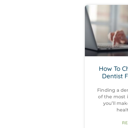
How To C
Dentist 
Finding a den
of the most 
you’ll mak
heal
RE