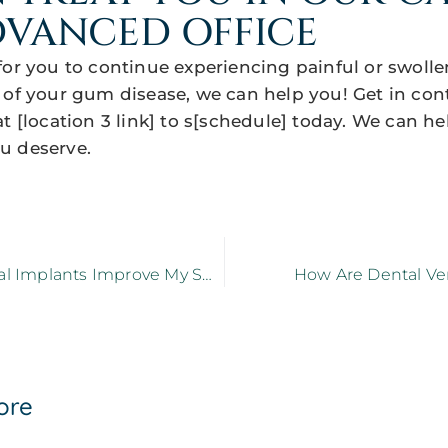
VANCED OFFICE
for you to continue experiencing painful or swol
 of your gum disease, we can help you! Get in con
t [location 3 link] to s[schedule] today. We can h
u deserve.
How Do Dental Implants Improve My Smile?
How Are Dental Ve
ore