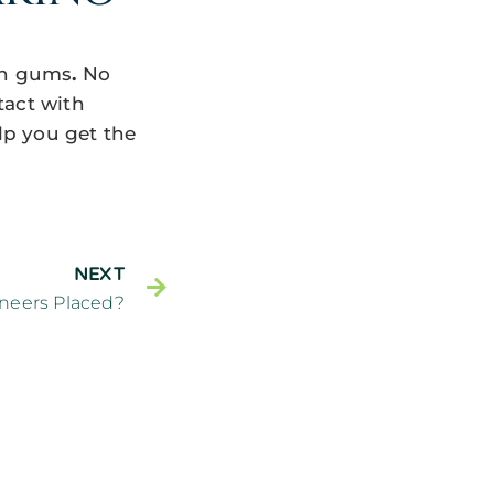
len gums
.
No
tact with
elp you get the
NEXT
neers Placed?