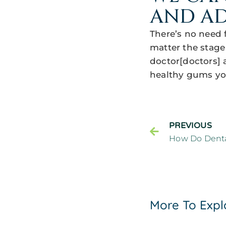
AND AD
There’s no need 
matter the stage
doctor[doctors] a
healthy gums yo
PREVIOUS
More To Expl