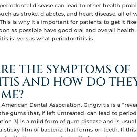
, periodontal disease can lead to other health pro
uch as stroke, diabetes, and heart disease, all of 
 This is why it’s important for patients to get it fix
soon as possible have good oral and overall health.
tis is, versus what periodontitis is.
RE THE SYMPTOMS OF
ITIS AND HOW DO THE
 ME?
American Dental Association, Gingivitis is a “rever
he gums that, if left untreated, can lead to periodo
cation 3] is a mild form of gum disease and is usua
 sticky film of bacteria that forms on teeth. If thi