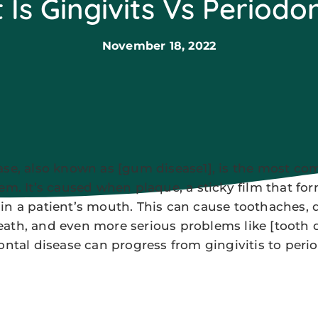
Is Gingivits Vs Periodon
November 18, 2022
ase, also known as [gum disease1], is the most c
lem. It’s caused when plaque, a sticky film that fo
in a patient’s mouth. This can cause toothaches, di
ath, and even more serious problems like [tooth 
ontal disease can progress from gingivitis to perio