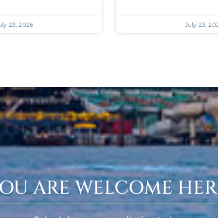
uly 23, 2026
July 23, 20
OU ARE WELCOME HER