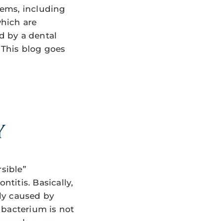
blems, including
which are
ed by a dental
 This blog goes
Y
sible”
ntitis. Basically,
lly caused by
s bacterium is not