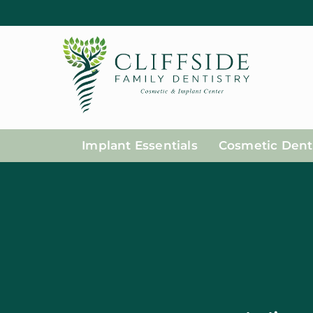
Implant Essentials
Cosmetic Denti