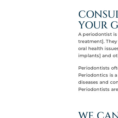
CONSUL
YOUR G
A periodontist i
treatment]. They
oral health issue
implants] and ot
Periodontists oft
Periodontics is a
diseases and con
Periodontists ar
WE CAN