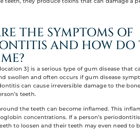
e teeth, they produce toxins that can damage a p
RE THE SYMPTOMS OF
ONTITIS AND HOW DO
 ME?
[location 3] is a serious type of gum disease that
d swollen and often occurs if gum disease sympt
dontitis can cause irreversible damage to the bone
rson’s teeth.
around the teeth can become inflamed. This infl
lobin concentrations. If a person’s periodontitis i
teeth to loosen and their teeth may even need to b