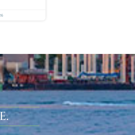
26
E.