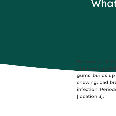
What 
Periodontal dise
oral health prob
gums, builds up 
chewing, bad bre
infection. Period
[location 3].