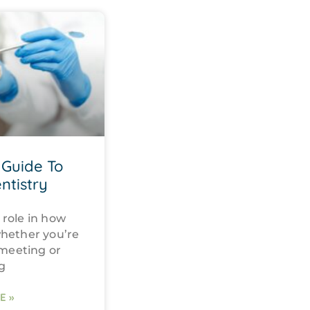
Guide To
ntistry
 role in how
whether you’re
 meeting or
g
E »