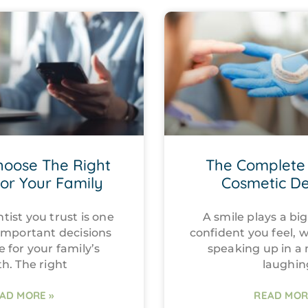
hoose The Right
The Complete 
For Your Family
Cosmetic De
tist you trust is one
A smile plays a big
important decisions
confident you feel, 
e for your family’s
speaking up in a
th. The right
laughin
AD MORE »
READ MOR