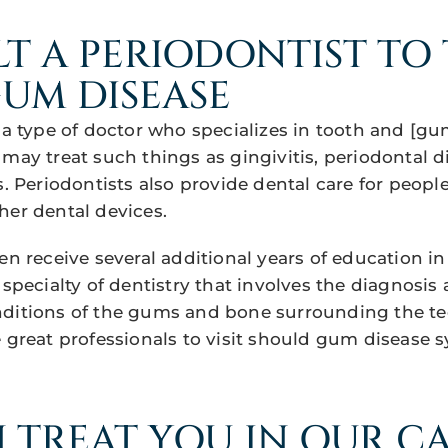
T A PERIODONTIST TO 
UM DISEASE
s a type of doctor who specializes in tooth and [g
 may treat such things as gingivitis, periodontal d
s. Periodontists also provide dental care for peopl
her dental devices.
en receive several additional years of education in
 specialty of dentistry that involves the diagnosis
ditions of the gums and bone surrounding the te
e great professionals to visit should gum disease 
 TREAT YOU IN OUR C