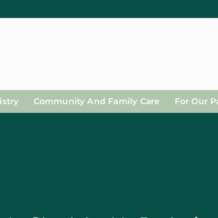
stry
Community And Family Care
For Our P