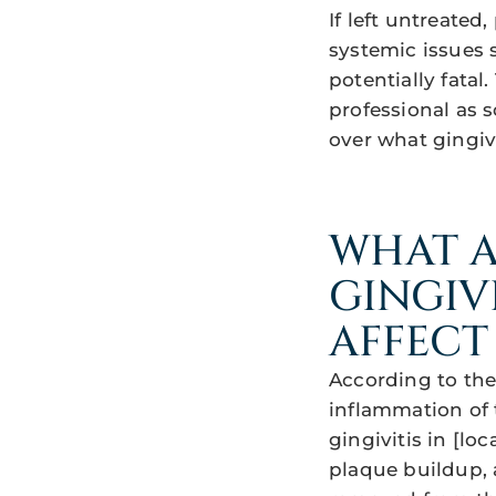
If left untreated
systemic issues s
potentially fatal.
professional as 
over what gingivi
WHAT A
GINGIV
AFFECT
According to the 
inflammation of t
gingivitis in [lo
plaque buildup, a