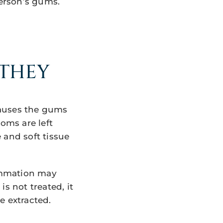
erson’s gums.
 THEY
 causes the gums
oms are left
 and soft tissue
ammation may
s not treated, it
e extracted.