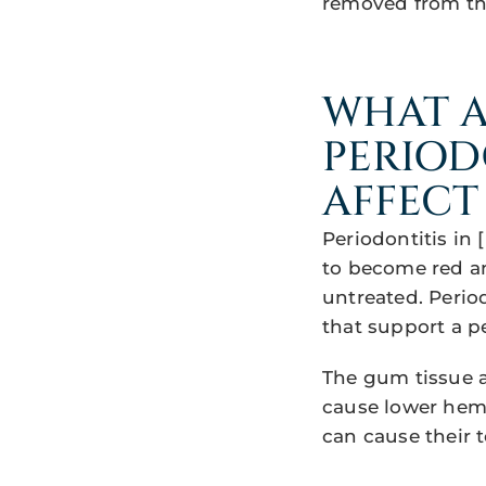
removed from th
WHAT A
PERIOD
AFFECT
Periodontitis in 
to become red an
untreated. Perio
that support a pe
The gum tissue 
cause lower hemog
can cause their 