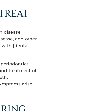
TREAT
um disease
isease, and other
e with [dental
 periodontics.
 and treatment of
eth.
symptoms arise.
ARING