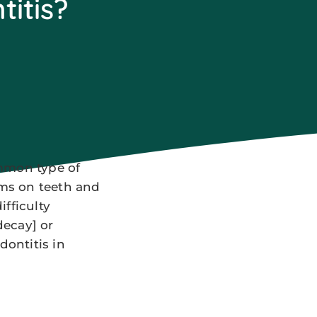
titis?
ommon type of
rms on teeth and
fficulty
decay] or
dontitis in