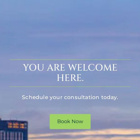
YOU ARE WELCOME
HERE.
Schedule your consultation today.
Book Now