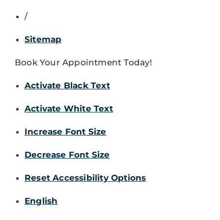
/
Sitemap
Book Your Appointment Today!
Activate Black Text
Activate White Text
Increase Font Size
Decrease Font Size
Reset Accessibility Options
English