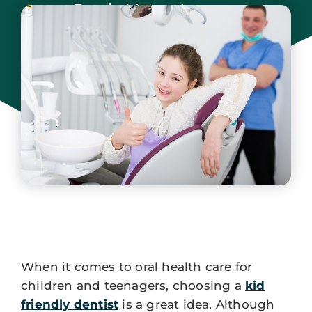
Park New Jersey
September 15, 2025
When it comes to oral health care for
children and teenagers, choosing a
kid
friendly dentist
is a great idea. Although