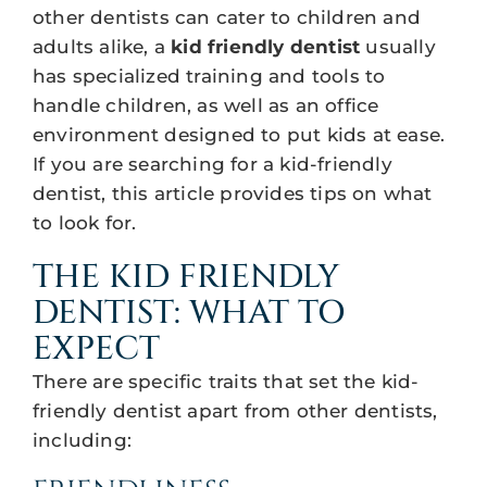
other dentists can cater to children and
adults alike, a
kid friendly dentist
usually
has specialized training and tools to
handle children, as well as an office
environment designed to put kids at ease.
If you are searching for a kid-friendly
dentist, this article provides tips on what
to look for.
THE KID FRIENDLY
DENTIST: WHAT TO
EXPECT
There are specific traits that set the kid-
friendly dentist apart from other dentists,
including: