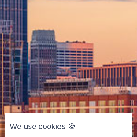
We use cookies 🍪