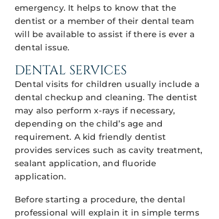
emergency. It helps to know that the
dentist or a member of their dental team
will be available to assist if there is ever a
dental issue.
DENTAL SERVICES
Dental visits for children usually include a
dental checkup and cleaning. The dentist
may also perform x-rays if necessary,
depending on the child’s age and
requirement. A kid friendly dentist
provides services such as cavity treatment,
sealant application, and fluoride
application.
Before starting a procedure, the dental
professional will explain it in simple terms