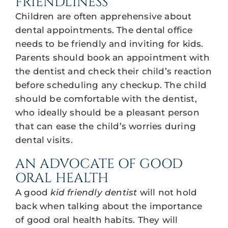
FRIENDLINESS
Children are often apprehensive about
dental appointments. The dental office
needs to be friendly and inviting for kids.
Parents should book an appointment with
the dentist and check their child’s reaction
before scheduling any checkup. The child
should be comfortable with the dentist,
who ideally should be a pleasant person
that can ease the child’s worries during
dental visits.
AN ADVOCATE OF GOOD
ORAL HEALTH
A good
kid friendly dentist
will not hold
back when talking about the importance
of good oral health habits. They will