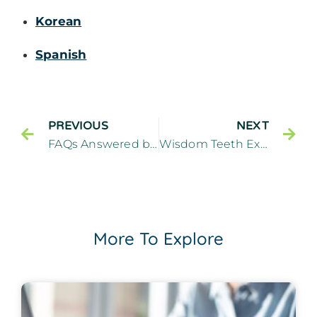
Korean
Spanish
PREVIOUS
NEXT
FAQs Answered by a Preventive Dentist – Cliffside Family Dentistry Cliffside Park New Jersey
Wisdom Teeth Extractions: When, Why, and What to Expect – Cliffside Family Dentistry Cliffside Park New Jersey
More To Explore