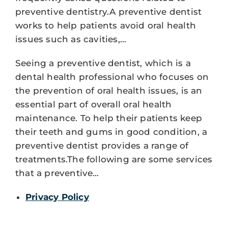
preventive dentistry.A preventive dentist
works to help patients avoid oral health
issues such as cavities,…
Seeing a preventive dentist, which is a
dental health professional who focuses on
the prevention of oral health issues, is an
essential part of overall oral health
maintenance. To help their patients keep
their teeth and gums in good condition, a
preventive dentist provides a range of
treatments.The following are some services
that a preventive…
Privacy Policy