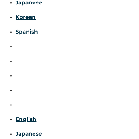
Japanese
Korean
Spanish
English
Japanese