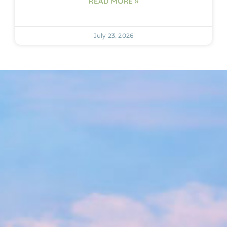
READ MORE »
July 23, 2026