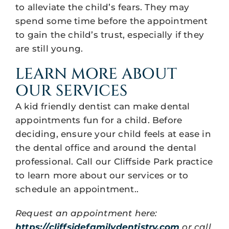
to alleviate the child’s fears. They may
spend some time before the appointment
to gain the child’s trust, especially if they
are still young.
LEARN MORE ABOUT
OUR SERVICES
A kid friendly dentist can make dental
appointments fun for a child. Before
deciding, ensure your child feels at ease in
the dental office and around the dental
professional. Call our Cliffside Park practice
to learn more about our services or to
schedule an appointment..
Request an appointment here:
https://cliffsidefamilydentistry.com
or call