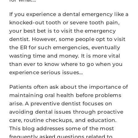
If you experience a dental emergency like a
knocked-out tooth or severe tooth pain,
your best bet is to visit the emergency
dentist. However, some people opt to visit
the ER for such emergencies, eventually
wasting time and money. It is more vital
than ever to know where to go when you
experience serious issues…
Patients often ask about the importance of
maintaining oral health before problems
arise. A preventive dentist focuses on
avoiding dental issues through proactive
care, routine checkups, and education.
This blog addresses some of the most
frequently asked questions related to