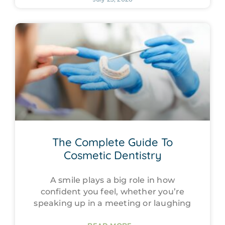
The Complete Guide To
Cosmetic Dentistry
A smile plays a big role in how
confident you feel, whether you’re
speaking up in a meeting or laughing