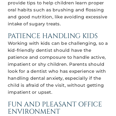
provide tips to help children learn proper
oral habits such as brushing and flossing
and good nutrition, like avoiding excessive
intake of sugary treats.
PATIENCE HANDLING KIDS
Working with kids can be challenging, so a
kid-friendly dentist should have the
patience and composure to handle active,
impatient or shy children. Parents should
look for a dentist who has experience with
handling dental anxiety, especially if the
child is afraid of the visit, without getting
impatient or upset.
FUN AND PLEASANT OFFICE
ENVIRONMENT