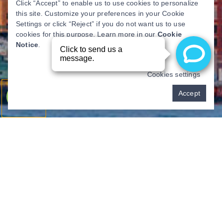
Click “Accept” to enable us to use cookies to personalize
this site. Customize your preferences in your Cookie
Settings or click “Reject” if you do not want us to use
cookies for this purpose. Learn more in our
Cookie
Notice
.
Cookies settings
Pay over time
Accept