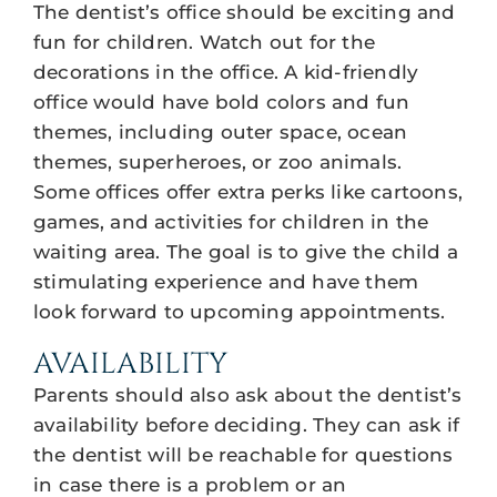
The dentist’s office should be exciting and
fun for children. Watch out for the
decorations in the office. A kid-friendly
office would have bold colors and fun
themes, including outer space, ocean
themes, superheroes, or zoo animals.
Some offices offer extra perks like cartoons,
games, and activities for children in the
waiting area. The goal is to give the child a
stimulating experience and have them
look forward to upcoming appointments.
AVAILABILITY
Parents should also ask about the dentist’s
availability before deciding. They can ask if
the dentist will be reachable for questions
in case there is a problem or an