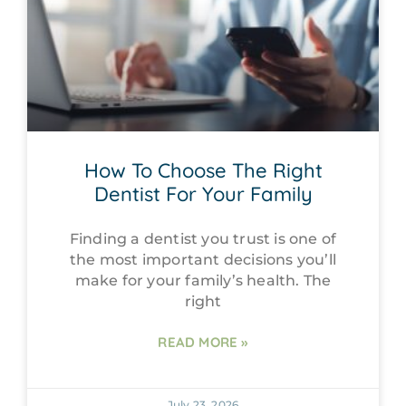
How To Choose The Right
Dentist For Your Family
Finding a dentist you trust is one of
the most important decisions you’ll
make for your family’s health. The
right
READ MORE »
July 23, 2026