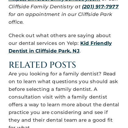
Cliffside Family Dentistry at
(201) 917-7977
for an appointment in our Cliffside Park
office.
Check out what others are saying about
our dental services on Yelp:
Kid Friendly
Dentist in Cliffside Park, NJ
.
RELATED POSTS
Are you looking for a family dentist? Read
on to learn what questions you should ask
before selecting a family dentist. A
consultation visit with a family dentist
offers a way to learn more about the dental
practice you are considering and see if
they and their dental team are a good fit
for what…