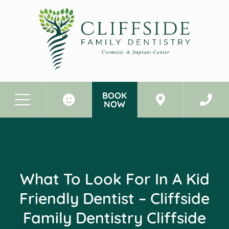
BOOK
NOW
Before & After Photos
What to Look for in a Kid Friendly Dentist - Cliffside Family Dentistry Cliffside Park New Jersey
What To Look For In A Kid
Friendly Dentist – Cliffside
Family Dentistry Cliffside