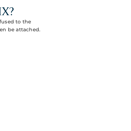
IX?
fused to the
en be attached.