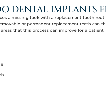
O DENTAL IMPLANTS F
ces a missing took with a replacement tooth root 
emovable or permanent replacement teeth can th
 areas that this process can improve for a patient:
ng
ch