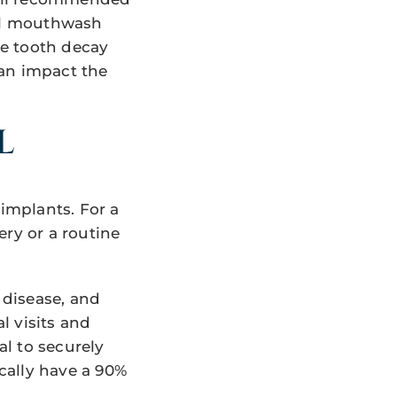
ial mouthwash
le tooth decay
can impact the
L
implants. For a
ery or a routine
 disease, and
l visits and
l to securely
cally have a 90%