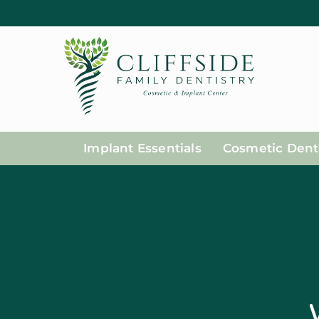
Implant Essentials
Cosmetic Denti