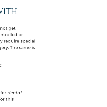
WITH
 not get
ntrolled or
 require special
gery. The same is
p:
 for
dental
or this