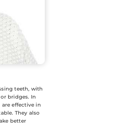
ssing teeth, with
or bridges. In
are effective in
able. They also
ake better