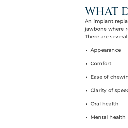
WHAT D
An implant repla
jawbone where r
There are several
Appearance
Comfort
Ease of chewi
Clarity of spee
Oral health
Mental health