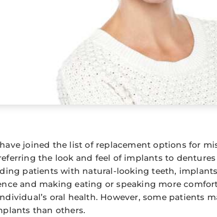
have joined the list of replacement options for mi
eferring the look and feel of implants to dentures 
ding patients with natural-looking teeth, implants 
ence and making eating or speaking more comfort
ndividual’s oral health. However, some patients m
mplants than others.