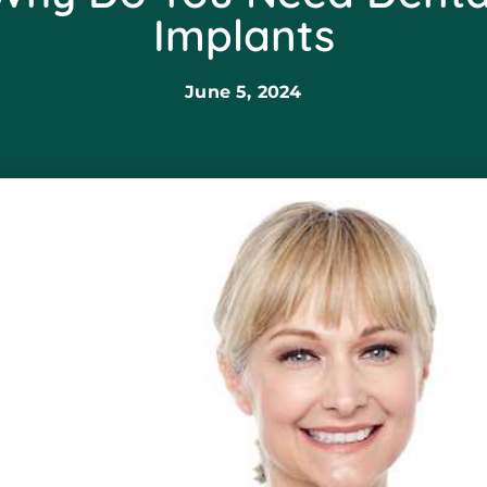
Implants
June 5, 2024