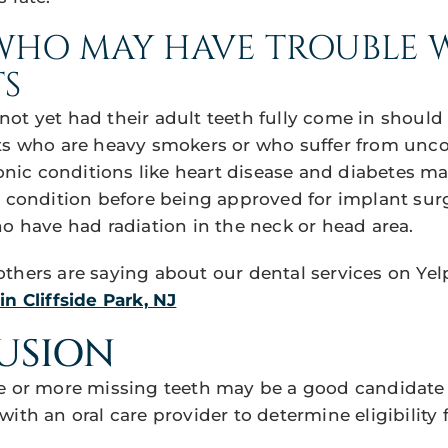
WHO MAY HAVE TROUBLE 
S
ot yet had their adult teeth fully come in should
ts who are heavy smokers or who suffer from unco
c conditions like heart disease and diabetes may
e condition before being approved for implant sur
ho have had radiation in the neck or head area.
thers are saying about our dental services on Yel
n Cliffside Park, NJ
USION
e or more missing teeth may be a good candidate
with an oral care provider to determine eligibility f