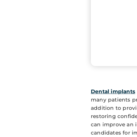
Dental implants
many patients pr
addition to provi
restoring confid
can improve an i
candidates for i