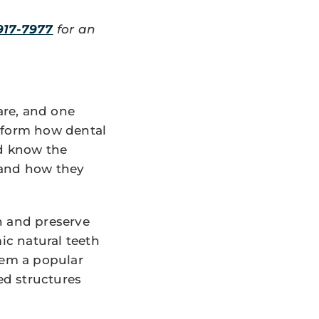
917-7977
for an
are, and one
nsform how dental
ld know the
 and how they
h and preserve
c natural teeth
hem a popular
ed structures