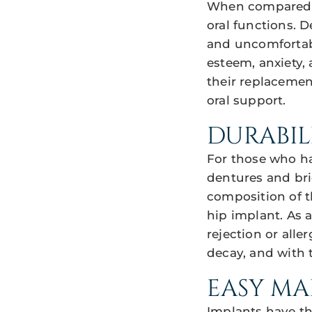
When compared to
oral functions. 
and uncomfortabl
esteem, anxiety,
their replacemen
oral support.
DURABIL
For those who ha
dentures and bri
composition of th
hip implant. As 
rejection or alle
decay, and with t
EASY M
Implants have th