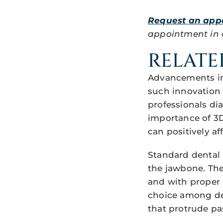
Request an app
appointment in ou
RELATE
Advancements in 
such innovation 
professionals di
importance of 3D
can positively af
Standard dental 
the jawbone. The
and with proper 
choice among dent
that protrude pa