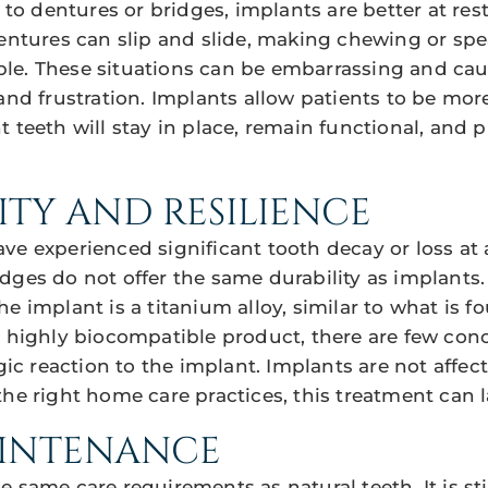
 dentures or bridges, implants are better at res
Dentures can slip and slide, making chewing or spea
e. These situations can be embarrassing and caus
 and frustration. Implants allow patients to be mor
t teeth will stay in place, remain functional, and 
ITY AND RESILIENCE
ve experienced significant tooth decay or loss at 
dges do not offer the same durability as implants.
e implant is a titanium alloy, similar to what is f
a highly biocompatible product, there are few con
rgic reaction to the implant. Implants are not affe
he right home care practices, this treatment can las
AINTENANCE
e same care requirements as natural teeth. It is 