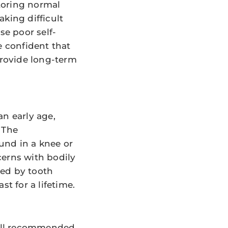
toring normal
king difficult
e poor self-
e confident that
provide long-term
an early age,
 The
ound in a knee or
cerns with bodily
cted by tooth
t for a lifetime.
still recommended