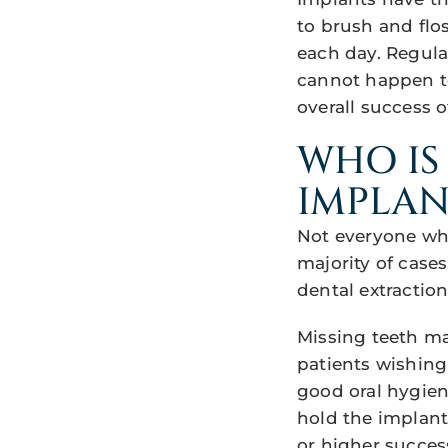
to brush and flo
each day. Regula
cannot happen to
overall success o
WHO IS
IMPLAN
Not everyone who
majority of case
dental extractio
Missing teeth may
patients wishing
good oral hygien
hold the implant
or higher success