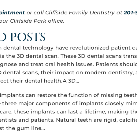
ointment
or call Cliffside Family Dentistry at
201-
r Cliffside Park office.
D POSTS
dental technology have revolutionized patient c
is the 3D dental scan. These 3D dental scans tra
agnose and treat oral health issues. Patients shou
 dental scans, their impact on modern dentistry,
fect their dental health.A 3D…
implants can restore the function of missing teet
 three major components of implants closely mimi
care, these implants can last a lifetime, making t
ists and patients. Natural teeth are rigid, calcifi
st the gum line…