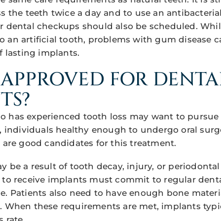
ss the teeth twice a day and to use an antibacter
r dental checkups should also be scheduled. Whi
 an artificial tooth, problems with gum disease 
f lasting implants.
 APPROVED FOR DENTA
TS?
 has experienced tooth loss may want to pursue 
s, individuals healthy enough to undergo oral surg
n are good candidates for this treatment.
 be a result of tooth decay, injury, or periodontal
 to receive implants must commit to regular denta
e. Patients also need to have enough bone materia
. When these requirements are met, implants typi
 rate.