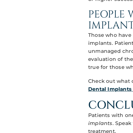
PEOPLE 
IMPLANT
Those who have n
implants. Patien
unmanaged chroni
evaluation of th
true for those w
Check out what o
Dental Implants i
CONCL
Patients with on
implants
. Speak 
treatment.