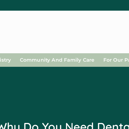
stry
Community And Family Care
For Our P
Why Do You Need Denta