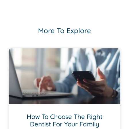
More To Explore
How To Choose The Right
Dentist For Your Family