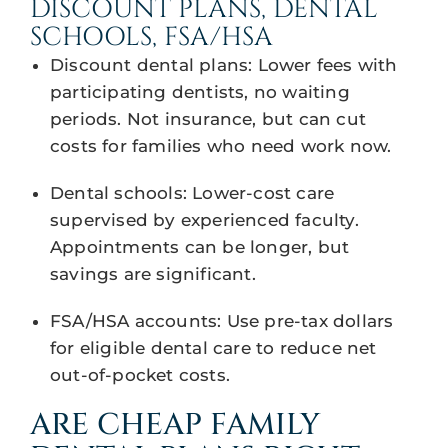
DISCOUNT PLANS, DENTAL
SCHOOLS, FSA/HSA
Discount dental plans: Lower fees with
participating dentists, no waiting
periods. Not insurance, but can cut
costs for families who need work now.
Dental schools: Lower-cost care
supervised by experienced faculty.
Appointments can be longer, but
savings are significant.
FSA/HSA accounts: Use pre-tax dollars
for eligible dental care to reduce net
out-of-pocket costs.
ARE CHEAP FAMILY