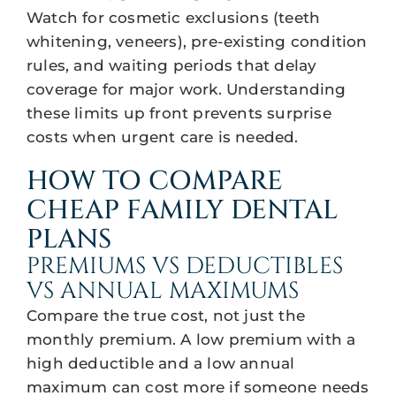
Watch for cosmetic exclusions (teeth
whitening, veneers), pre-existing condition
rules, and waiting periods that delay
coverage for major work. Understanding
these limits up front prevents surprise
costs when urgent care is needed.
HOW TO COMPARE
CHEAP FAMILY DENTAL
PLANS
PREMIUMS VS DEDUCTIBLES
VS ANNUAL MAXIMUMS
Compare the true cost, not just the
monthly premium. A low premium with a
high deductible and a low annual
maximum can cost more if someone needs