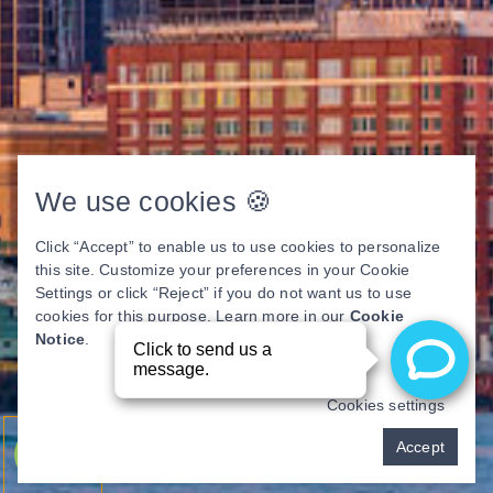
We use cookies 🍪
Click “Accept” to enable us to use cookies to personalize
this site. Customize your preferences in your Cookie
Settings or click “Reject” if you do not want us to use
cookies for this purpose. Learn more in our
Cookie
Notice
.
Cookies settings
Pay over time
Accept