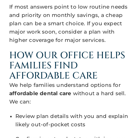
If most answers point to low routine needs
and priority on monthly savings, a cheap
plan can be a smart choice. If you expect
major work soon, consider a plan with
higher coverage for major services.
HOW OUR OFFICE HELPS
FAMILIES FIND
AFFORDABLE CARE
We help families understand options for
affordable dental care
without a hard sell.
We can:
Review plan details with you and explain
likely out-of-pocket costs