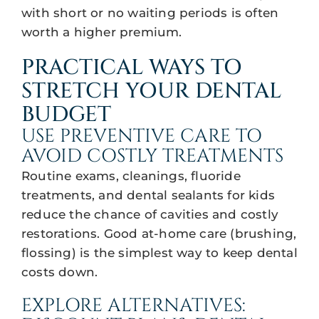
with short or no waiting periods is often
worth a higher premium.
PRACTICAL WAYS TO
STRETCH YOUR DENTAL
BUDGET
USE PREVENTIVE CARE TO
AVOID COSTLY TREATMENTS
Routine exams, cleanings, fluoride
treatments, and dental sealants for kids
reduce the chance of cavities and costly
restorations. Good at-home care (brushing,
flossing) is the simplest way to keep dental
costs down.
EXPLORE ALTERNATIVES: