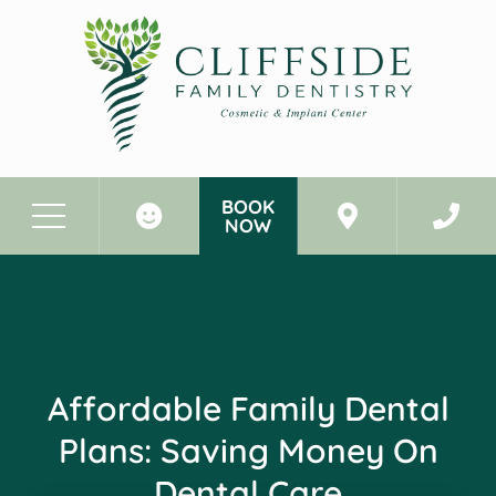
BOOK
NOW
Before & After Photos
Affordable Family Dental Plans: Saving Money On Dental Care
Affordable Family Dental
Plans: Saving Money On
Dental Care