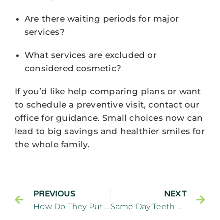
Are there waiting periods for major
services?
What services are excluded or
considered cosmetic?
If you’d like help comparing plans or want
to schedule a preventive visit, contact our
office for guidance. Small choices now can
lead to big savings and healthier smiles for
the whole family.
PREVIOUS
NEXT
How Do They Put On Porcelain Veneers In Cliffside Park, NJ?
Same Day Teeth Near Edgewater NJ: Are Immediate Implants Right For You?