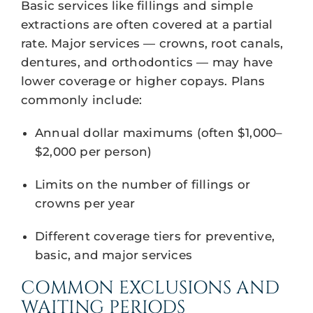
Basic services like fillings and simple
extractions are often covered at a partial
rate. Major services — crowns, root canals,
dentures, and orthodontics — may have
lower coverage or higher copays. Plans
commonly include:
Annual dollar maximums (often $1,000–
$2,000 per person)
Limits on the number of fillings or
crowns per year
Different coverage tiers for preventive,
basic, and major services
COMMON EXCLUSIONS AND
WAITING PERIODS