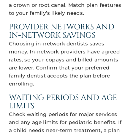
a crown or root canal. Match plan features
to your family’s likely needs.
PROVIDER NETWORKS AND
IN-NETWORK SAVINGS
Choosing in-network dentists saves
money. In-network providers have agreed
rates, so your copays and billed amounts
are lower. Confirm that your preferred
family dentist accepts the plan before
enrolling.
WAITING PERIODS AND AGE
LIMITS
Check waiting periods for major services
and any age limits for pediatric benefits. If
a child needs near-term treatment, a plan