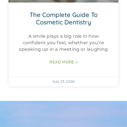
The Complete Guide To
Cosmetic Dentistry
A smile plays a big role in how
confident you feel, whether you’re
speaking up in a meeting or laughing
READ MORE »
July 23, 2026