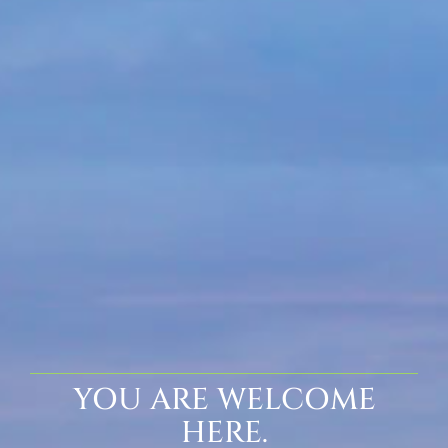
YOU ARE WELCOME
HERE.