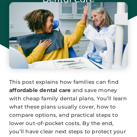
January 8, 2026
This post explains how families can find
affordable dental care
and save money
with cheap family dental plans. You’ll learn
what these plans usually cover, how to
compare options, and practical steps to
lower out-of-pocket costs. By the end,
you’ll have clear next steps to protect your