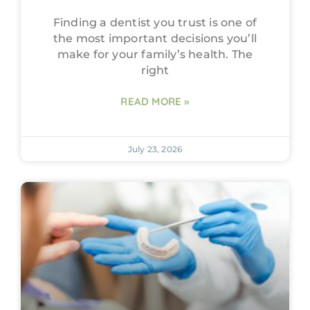
Finding a dentist you trust is one of
the most important decisions you’ll
make for your family’s health. The
right
READ MORE »
July 23, 2026