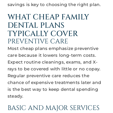
savings is key to choosing the right plan.
WHAT CHEAP FAMILY
DENTAL PLANS
TYPICALLY COVER
PREVENTIVE CARE
Most cheap plans emphasize preventive
care because it lowers long-term costs.
Expect routine cleanings, exams, and X-
rays to be covered with little or no copay.
Regular preventive care reduces the
chance of expensive treatments later and
is the best way to keep dental spending
steady.
BASIC AND MAJOR SERVICES