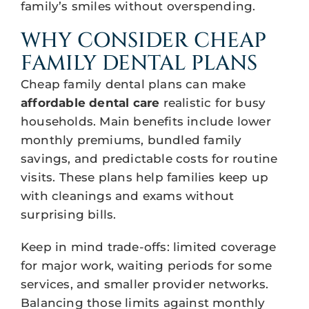
family’s smiles without overspending.
WHY CONSIDER CHEAP
FAMILY DENTAL PLANS
Cheap family dental plans can make
affordable dental care
realistic for busy
households. Main benefits include lower
monthly premiums, bundled family
savings, and predictable costs for routine
visits. These plans help families keep up
with cleanings and exams without
surprising bills.
Keep in mind trade-offs: limited coverage
for major work, waiting periods for some
services, and smaller provider networks.
Balancing those limits against monthly