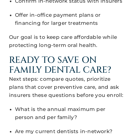
Confirm in-network status with insurers
Offer in-office payment plans or
financing for larger treatments
Our goal is to keep care affordable while
protecting long-term oral health.
READY TO SAVE ON
FAMILY DENTAL CARE?
Next steps: compare quotes, prioritize
plans that cover preventive care, and ask
insurers these questions before you enroll:
What is the annual maximum per
person and per family?
Are my current dentists in-network?