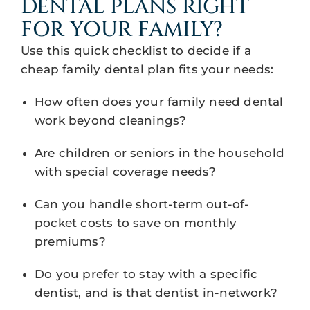
DENTAL PLANS RIGHT
FOR YOUR FAMILY?
Use this quick checklist to decide if a
cheap family dental plan fits your needs:
How often does your family need dental
work beyond cleanings?
Are children or seniors in the household
with special coverage needs?
Can you handle short-term out-of-
pocket costs to save on monthly
premiums?
Do you prefer to stay with a specific
dentist, and is that dentist in-network?