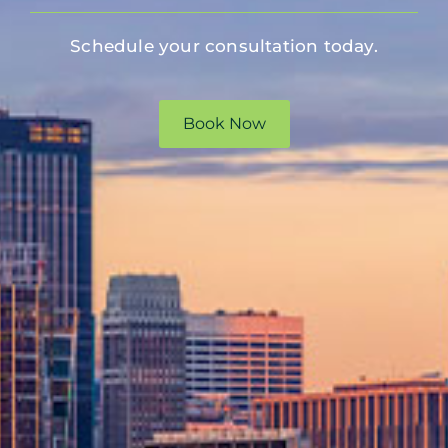
Schedule your consultation today.
Book Now