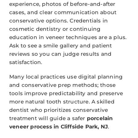
experience, photos of before-and-after
cases, and clear communication about
conservative options. Credentials in
cosmetic dentistry or continuing
education in veneer techniques are a plus.
Ask to see a smile gallery and patient
reviews so you can judge results and
satisfaction.
Many local practices use digital planning
and conservative prep methods; those
tools improve predictability and preserve
more natural tooth structure. A skilled
dentist who prioritizes conservative
treatment will guide a safer
porcelain
veneer process in Cliffside Park, NJ
.