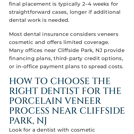
final placement is typically 2–4 weeks for
straightforward cases, longer if additional
dental work is needed.
Most dental insurance considers veneers
cosmetic and offers limited coverage.
Many offices near Cliffside Park, NJ provide
financing plans, third-party credit options,
or in-office payment plans to spread costs.
HOW TO CHOOSE THE
RIGHT DENTIST FOR THE
PORCELAIN VENEER
PROCESS NEAR CLIFFSIDE
PARK, NJ
Look for a dentist with cosmetic