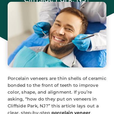
January 7, 2026
Porcelain veneers are thin shells of ceramic
bonded to the front of teeth to improve
color, shape, and alignment. If you’re
asking, “how do they put on veneers in
Cliffside Park, NJ?” this article lays out a
clear, step-by-step
porcelain veneer