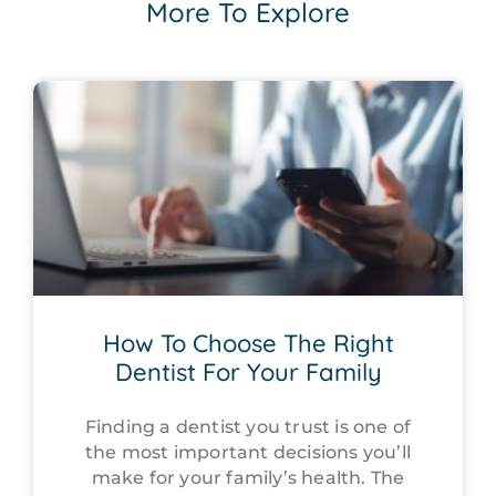
More To Explore
How To Choose The Right
Dentist For Your Family
Finding a dentist you trust is one of
the most important decisions you’ll
make for your family’s health. The