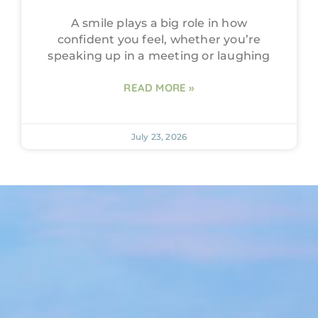
A smile plays a big role in how
confident you feel, whether you’re
speaking up in a meeting or laughing
READ MORE »
July 23, 2026