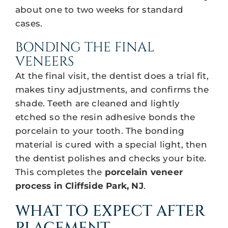
about one to two weeks for standard
cases.
BONDING THE FINAL
VENEERS
At the final visit, the dentist does a trial fit,
makes tiny adjustments, and confirms the
shade. Teeth are cleaned and lightly
etched so the resin adhesive bonds the
porcelain to your tooth. The bonding
material is cured with a special light, then
the dentist polishes and checks your bite.
This completes the
porcelain veneer
process in Cliffside Park, NJ
.
WHAT TO EXPECT AFTER