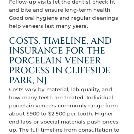
Follow-up visits let the dentist check fit
and bite and ensure long-term health.
Good oral hygiene and regular cleanings
help veneers last many years.
COSTS, TIMELINE, AND
INSURANCE FOR THE
PORCELAIN VENEER
PROCESS IN CLIFFSIDE
PARK, NJ
Costs vary by material, lab quality, and
how many teeth are treated. Individual
porcelain veneers commonly range from
about $900 to $2,500 per tooth. Higher-
end labs or special materials push prices
up. The full timeline from consultation to