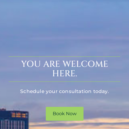
YOU ARE WELCOME
HERE.
Schedule your consultation today.
Book Now