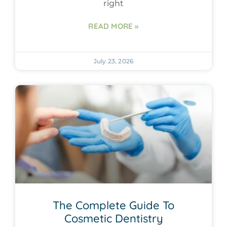
right
READ MORE »
July 23, 2026
The Complete Guide To
Cosmetic Dentistry