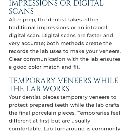
IMPRESSIONS OR DIGITAL
SCANS
After prep, the dentist takes either
traditional impressions or an intraoral
digital scan. Digital scans are faster and
very accurate; both methods create the
records the lab uses to make your veneers.
Clear communication with the lab ensures
a good color match and fit.
TEMPORARY VENEERS WHILE
THE LAB WORKS
Your dentist places temporary veneers to
protect prepared teeth while the lab crafts
the final porcelain pieces. Temporaries feel
different at first but are usually
comfortable. Lab turnaround is commonly