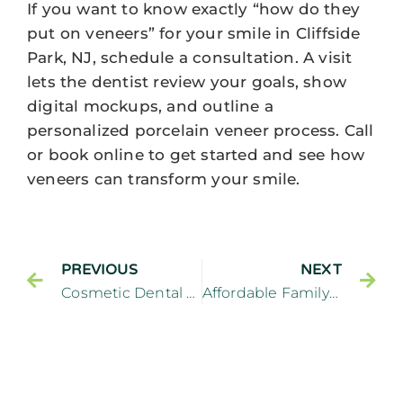
If you want to know exactly “how do they
put on veneers” for your smile in Cliffside
Park, NJ, schedule a consultation. A visit
lets the dentist review your goals, show
digital mockups, and outline a
personalized porcelain veneer process. Call
or book online to get started and see how
veneers can transform your smile.
PREVIOUS
NEXT
Cosmetic Dental Specialties: How To Choose The Right One By Cliffside Park, NJ
Affordable Family Dental Plans: Saving Money On Dental Care