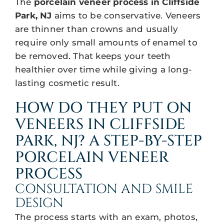
The
porcelain veneer process in Cliffside
Park, NJ
aims to be conservative. Veneers
are thinner than crowns and usually
require only small amounts of enamel to
be removed. That keeps your teeth
healthier over time while giving a long-
lasting cosmetic result.
HOW DO THEY PUT ON
VENEERS IN CLIFFSIDE
PARK, NJ? A STEP-BY-STEP
PORCELAIN VENEER
PROCESS
CONSULTATION AND SMILE
DESIGN
The process starts with an exam, photos,