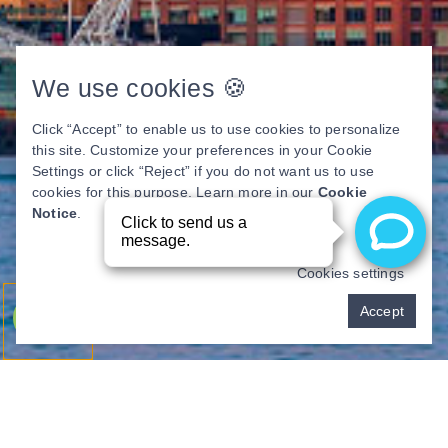
We use cookies 🍪
Click “Accept” to enable us to use cookies to personalize
this site. Customize your preferences in your Cookie
Settings or click “Reject” if you do not want us to use
cookies for this purpose. Learn more in our
Cookie
Notice
.
Cookies settings
Pay over time
Accept