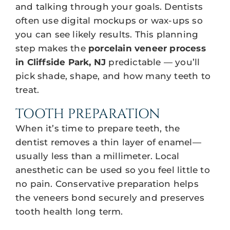
and talking through your goals. Dentists
often use digital mockups or wax-ups so
you can see likely results. This planning
step makes the
porcelain veneer process
in Cliffside Park, NJ
predictable — you’ll
pick shade, shape, and how many teeth to
treat.
TOOTH PREPARATION
When it’s time to prepare teeth, the
dentist removes a thin layer of enamel—
usually less than a millimeter. Local
anesthetic can be used so you feel little to
no pain. Conservative preparation helps
the veneers bond securely and preserves
tooth health long term.