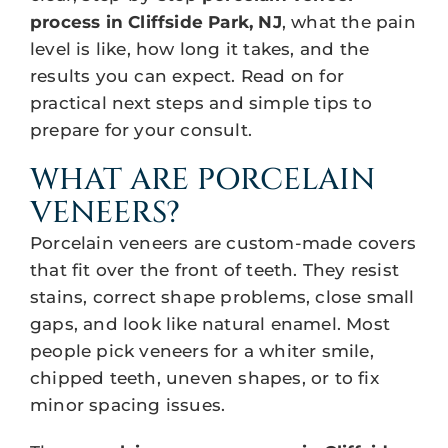
process in Cliffside Park, NJ
, what the pain
level is like, how long it takes, and the
results you can expect. Read on for
practical next steps and simple tips to
prepare for your consult.
WHAT ARE PORCELAIN
VENEERS?
Porcelain veneers are custom-made covers
that fit over the front of teeth. They resist
stains, correct shape problems, close small
gaps, and look like natural enamel. Most
people pick veneers for a whiter smile,
chipped teeth, uneven shapes, or to fix
minor spacing issues.