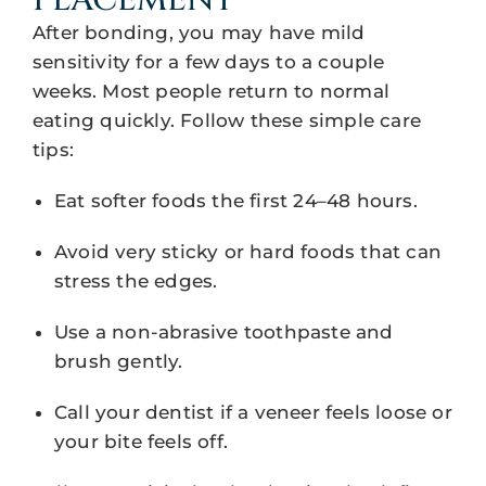
PLACEMENT
After bonding, you may have mild
sensitivity for a few days to a couple
weeks. Most people return to normal
eating quickly. Follow these simple care
tips:
Eat softer foods the first 24–48 hours.
Avoid very sticky or hard foods that can
stress the edges.
Use a non-abrasive toothpaste and
brush gently.
Call your dentist if a veneer feels loose or
your bite feels off.