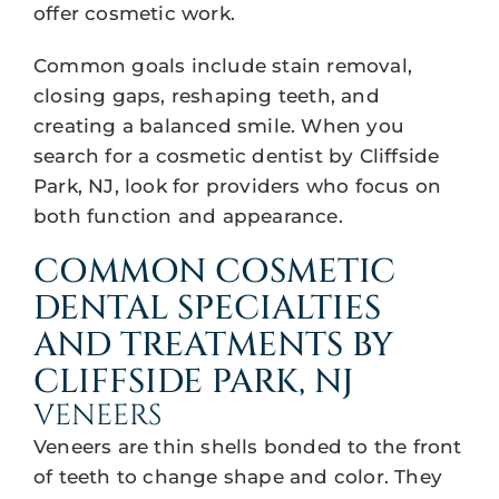
offer cosmetic work.
Common goals include stain removal,
closing gaps, reshaping teeth, and
creating a balanced smile. When you
search for a cosmetic dentist by Cliffside
Park, NJ, look for providers who focus on
both function and appearance.
COMMON COSMETIC
DENTAL SPECIALTIES
AND TREATMENTS BY
CLIFFSIDE PARK, NJ
VENEERS
Veneers are thin shells bonded to the front
of teeth to change shape and color. They