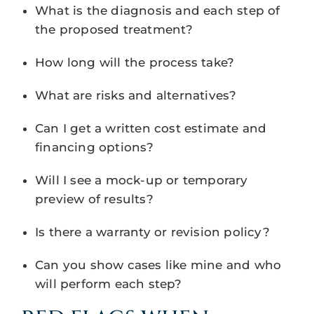
What is the diagnosis and each step of
the proposed treatment?
How long will the process take?
What are risks and alternatives?
Can I get a written cost estimate and
financing options?
Will I see a mock-up or temporary
preview of results?
Is there a warranty or revision policy?
Can you show cases like mine and who
will perform each step?