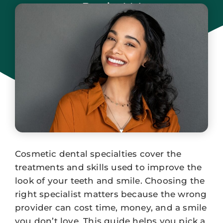
Park, NJ
January 3, 2026
Cosmetic dental specialties cover the
treatments and skills used to improve the
look of your teeth and smile. Choosing the
right specialist matters because the wrong
provider can cost time, money, and a smile
you don’t love. This guide helps you pick a