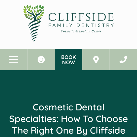
BOOK
NOW
Before & After Photos
Cosmetic Dental Specialties: How To Choose The Right One By Cliffside Park, NJ
Cosmetic Dental
Specialties: How To Choose
The Right One By Cliffside