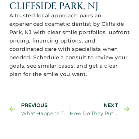
CLIFFSIDE PARK, NJ
A trusted local approach pairs an
experienced cosmetic dentist by Cliffside
Park, NJ with clear smile portfolios, upfront
pricing, financing options, and
coordinated care with specialists when
needed. Schedule a consult to review your
goals, see similar cases, and get a clear
plan for the smile you want.
PREVIOUS
NEXT
What Happens To Your Teeth When You Get Veneers?
How Do They Put On Porcelain Veneers In Cliffside Park, NJ?