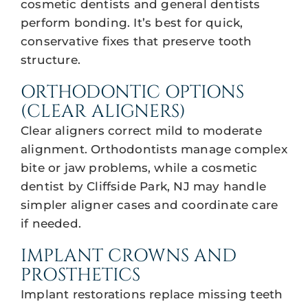
cosmetic dentists and general dentists
perform bonding. It’s best for quick,
conservative fixes that preserve tooth
structure.
ORTHODONTIC OPTIONS
(CLEAR ALIGNERS)
Clear aligners correct mild to moderate
alignment. Orthodontists manage complex
bite or jaw problems, while a cosmetic
dentist by Cliffside Park, NJ may handle
simpler aligner cases and coordinate care
if needed.
IMPLANT CROWNS AND
PROSTHETICS
Implant restorations replace missing teeth