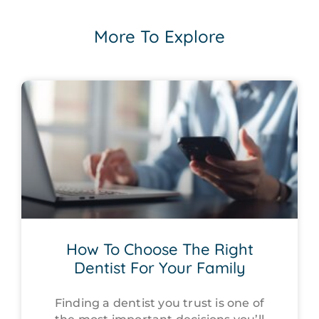
More To Explore
How To Choose The Right
Dentist For Your Family
Finding a dentist you trust is one of