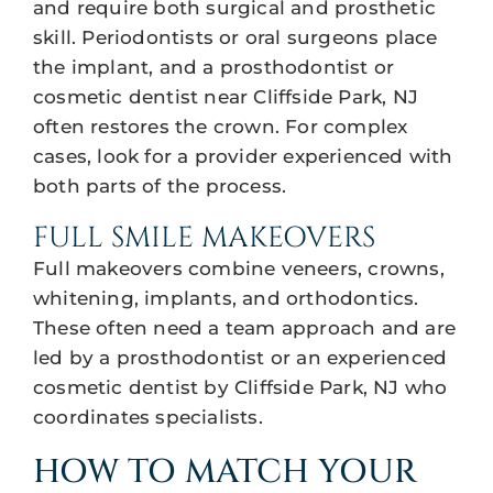
and require both surgical and prosthetic
skill. Periodontists or oral surgeons place
the implant, and a prosthodontist or
cosmetic dentist near Cliffside Park, NJ
often restores the crown. For complex
cases, look for a provider experienced with
both parts of the process.
FULL SMILE MAKEOVERS
Full makeovers combine veneers, crowns,
whitening, implants, and orthodontics.
These often need a team approach and are
led by a prosthodontist or an experienced
cosmetic dentist by Cliffside Park, NJ who
coordinates specialists.
HOW TO MATCH YOUR