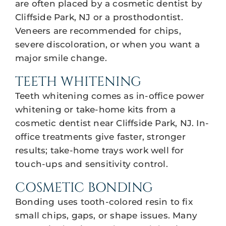
are often placed by a cosmetic dentist by
Cliffside Park, NJ or a prosthodontist.
Veneers are recommended for chips,
severe discoloration, or when you want a
major smile change.
TEETH WHITENING
Teeth whitening comes as in-office power
whitening or take-home kits from a
cosmetic dentist near Cliffside Park, NJ. In-
office treatments give faster, stronger
results; take-home trays work well for
touch-ups and sensitivity control.
COSMETIC BONDING
Bonding uses tooth-colored resin to fix
small chips, gaps, or shape issues. Many