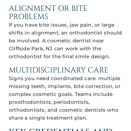
ALIGNMENT OR BITE
PROBLEMS
If you have bite issues, jaw pain, or large
shifts in alignment, an orthodontist should
be involved. A cosmetic dentist near
Cliffside Park, NJ can work with the
orthodontist for the final smile design.
MULTIDISCIPLINARY CARE
Signs you need coordinated care: multiple
missing teeth, implants, bite correction, or
complex cosmetic goals. Teams include
prosthodontists, periodontists,
orthodontists, and cosmetic dentists who
share a single treatment plan.