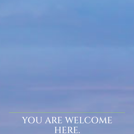
YOU ARE WELCOME
HERE.