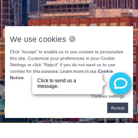
We use cookies 🍪
Click “Accept” to enable us to use cookies to personalize
this site. Customize your preferences in your Cookie
Settings or click “Reject” if you do not want us to use
cookies for this purpose. Learn more in our
Cookie
Notice
.
Cookies settings
Pay over time
Accept