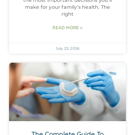
the most important decisions you’ll
make for your family’s health. The
right
READ MORE »
July 23, 2026
The Complete Guide To