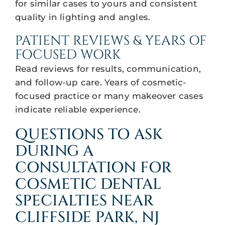
for similar cases to yours and consistent
quality in lighting and angles.
PATIENT REVIEWS & YEARS OF
FOCUSED WORK
Read reviews for results, communication,
and follow-up care. Years of cosmetic-
focused practice or many makeover cases
indicate reliable experience.
QUESTIONS TO ASK
DURING A
CONSULTATION FOR
COSMETIC DENTAL
SPECIALTIES NEAR
CLIFFSIDE PARK, NJ