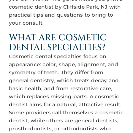
cosmetic dentist by Cliffside Park, NJ with
practical tips and questions to bring to
your consult.
WHAT ARE COSMETIC
DENTAL SPECIALTIES?
Cosmetic dental specialties focus on
appearance: color, shape, alignment, and
symmetry of teeth. They differ from
general dentistry, which treats decay and
basic health, and from restorative care,
which replaces missing parts. A cosmetic
dentist aims for a natural, attractive result.
Some providers call themselves a cosmetic
dentist, while others are general dentists,
prosthodontists, or orthodontists who