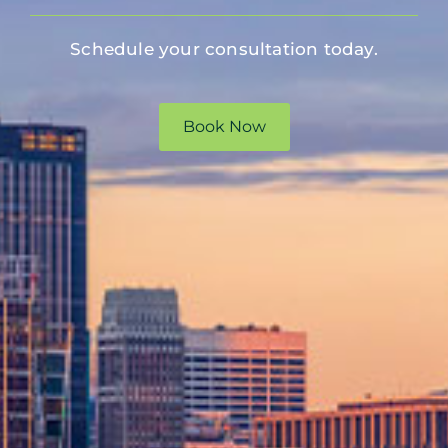
Schedule your consultation today.
Book Now