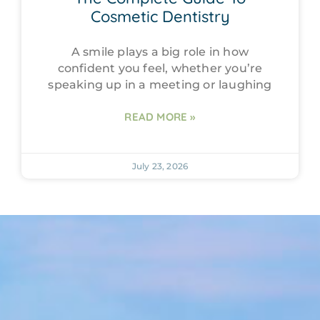
Cosmetic Dentistry
A smile plays a big role in how
confident you feel, whether you’re
speaking up in a meeting or laughing
READ MORE »
July 23, 2026