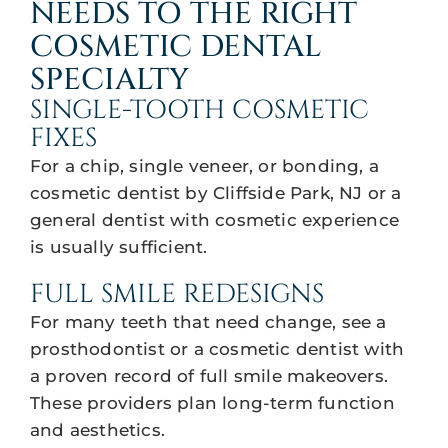
NEEDS TO THE RIGHT
COSMETIC DENTAL
SPECIALTY
SINGLE-TOOTH COSMETIC
FIXES
For a chip, single veneer, or bonding, a
cosmetic dentist by Cliffside Park, NJ or a
general dentist with cosmetic experience
is usually sufficient.
FULL SMILE REDESIGNS
For many teeth that need change, see a
prosthodontist or a cosmetic dentist with
a proven record of full smile makeovers.
These providers plan long-term function
and aesthetics.