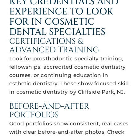
KEY CREDENTIALS AND
EXPERIENCE TO LOOK
FOR IN COSMETIC
DENTAL SPECIALTIES
CERTIFICATIONS &
ADVANCED TRAINING
Look for prosthodontic specialty training,
fellowships, accredited cosmetic dentistry
courses, or continuing education in
esthetic dentistry. These show focused skill
in cosmetic dentistry by Cliffside Park, NJ.
BEFORE-AND-AFTER
PORTFOLIOS
Good portfolios show consistent, real cases
with clear before-and-after photos. Check