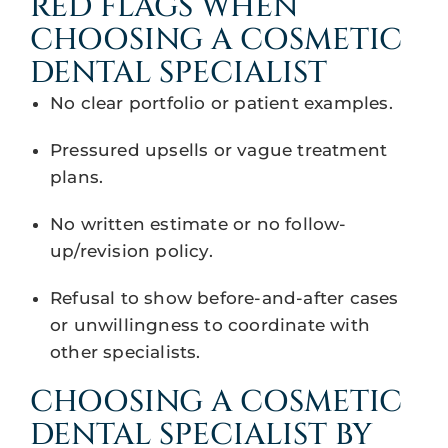
RED FLAGS WHEN
CHOOSING A COSMETIC
DENTAL SPECIALIST
No clear portfolio or patient examples.
Pressured upsells or vague treatment
plans.
No written estimate or no follow-
up/revision policy.
Refusal to show before-and-after cases
or unwillingness to coordinate with
other specialists.
CHOOSING A COSMETIC
DENTAL SPECIALIST BY