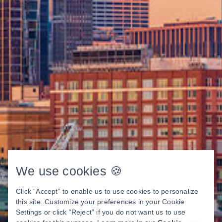
We use cookies 🍪
Click “Accept” to enable us to use cookies to personalize
this site. Customize your preferences in your Cookie
Settings or click “Reject” if you do not want us to use