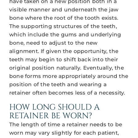
have taken on a new position both in a
visible manner and underneath the jaw
bone where the root of the tooth exists.
The supporting structures of the teeth,
which include the gums and underlying
bone, need to adjust to the new
alignment. If given the opportunity, the
teeth may begin to shift back into their
original position naturally. Eventually, the
bone forms more appropriately around the
position of the teeth and wearing a
retainer often becomes less of a necessity.
HOW LONG SHOULD A
RETAINER BE WORN?
The length of time a retainer needs to be
worn may vary slightly for each patient,