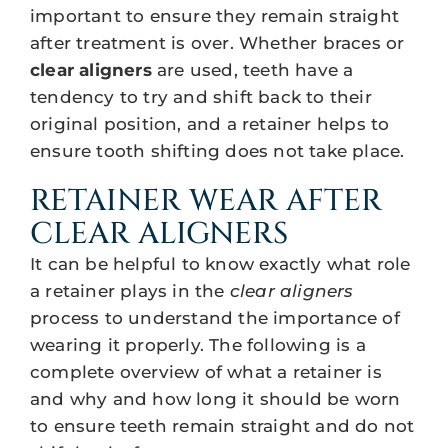
important to ensure they remain straight
after treatment is over. Whether braces or
clear aligners
are used, teeth have a
tendency to try and shift back to their
original position, and a retainer helps to
ensure tooth shifting does not take place.
RETAINER WEAR AFTER
CLEAR ALIGNERS
It can be helpful to know exactly what role
a retainer plays in the
clear aligners
process to understand the importance of
wearing it properly. The following is a
complete overview of what a retainer is
and why and how long it should be worn
to ensure teeth remain straight and do not