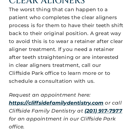
CLEAR ALIGNERS
The worst thing that can happen to a
patient who completes the clear aligners
process is for them to have their teeth shift
back to their original position. A great way
to avoid this is to wear a retainer after clear
aligner treatment. If you need a retainer
after teeth straightening or are interested
in clear aligners treatment, call our
Cliffside Park office to learn more or to
schedule a consultation with us.
Request an appointment here:
https://cliffsidefamilydentistry.com
or call
Cliffside Family Dentistry at
(201) 917-7977
for an appointment in our Cliffside Park
office.