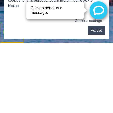
cookies for this purpose. Learn more in our
Cookie
Notice
.
Cookies settings
Pay over time
Accept