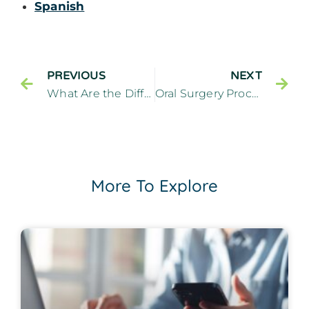
Spanish
PREVIOUS
NEXT
What Are the Differences Between Botox and Fillers? – Cliffside Family Dentistry Cliffside Park New Jersey
Oral Surgery Procedures FAQs – Cliffside Family Dentistry Cliffside Park New Jersey
More To Explore