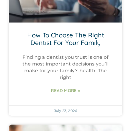
How To Choose The Right
Dentist For Your Family
Finding a dentist you trust is one of
the most important decisions you’ll
make for your family’s health. The
right
READ MORE »
July 23, 2026