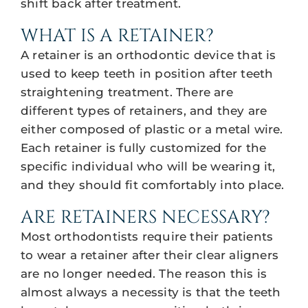
shift back after treatment.
WHAT IS A RETAINER?
A retainer is an orthodontic device that is
used to keep teeth in position after teeth
straightening treatment. There are
different types of retainers, and they are
either composed of plastic or a metal wire.
Each retainer is fully customized for the
specific individual who will be wearing it,
and they should fit comfortably into place.
ARE RETAINERS NECESSARY?
Most orthodontists require their patients
to wear a retainer after their clear aligners
are no longer needed. The reason this is
almost always a necessity is that the teeth