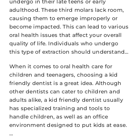
undergo in their late teens or early
adulthood. These third molars lack room,
causing them to emerge improperly or
become impacted. This can lead to various
oral health issues that affect your overall
quality of life. Individuals who undergo
this type of extraction should understand…
When it comes to oral health care for
children and teenagers, choosing a kid
friendly dentist is a great idea. Although
other dentists can cater to children and
adults alike, a kid friendly dentist usually
has specialized training and tools to
handle children, as well as an office
environment designed to put kids at ease.
…