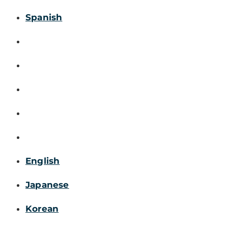
Spanish
English
Japanese
Korean