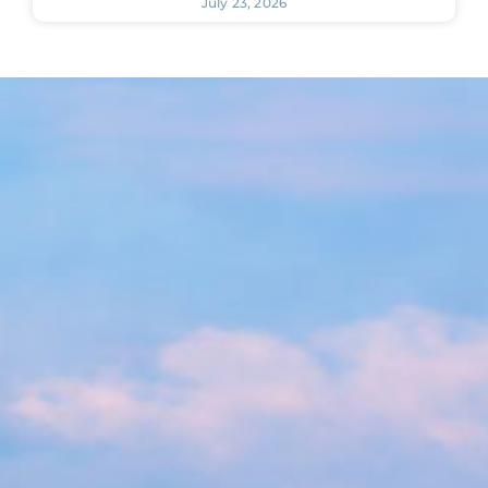
July 23, 2026