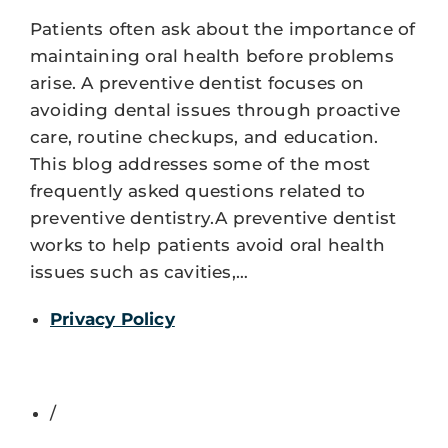
Patients often ask about the importance of
maintaining oral health before problems
arise. A preventive dentist focuses on
avoiding dental issues through proactive
care, routine checkups, and education.
This blog addresses some of the most
frequently asked questions related to
preventive dentistry.A preventive dentist
works to help patients avoid oral health
issues such as cavities,…
Privacy Policy
/