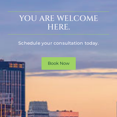
YOU ARE WELCOME
HERE.
Schedule your consultation today.
Book Now