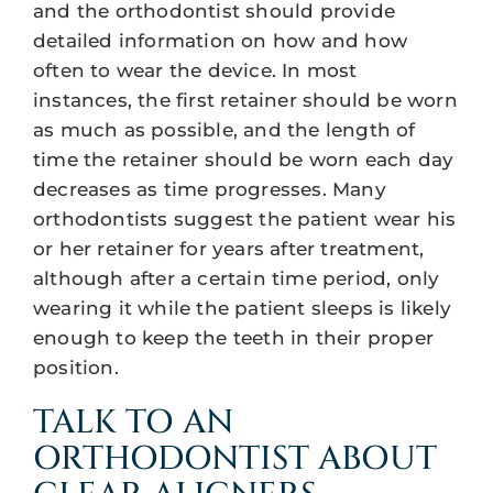
and the orthodontist should provide
detailed information on how and how
often to wear the device. In most
instances, the first retainer should be worn
as much as possible, and the length of
time the retainer should be worn each day
decreases as time progresses. Many
orthodontists suggest the patient wear his
or her retainer for years after treatment,
although after a certain time period, only
wearing it while the patient sleeps is likely
enough to keep the teeth in their proper
position.
TALK TO AN
ORTHODONTIST ABOUT