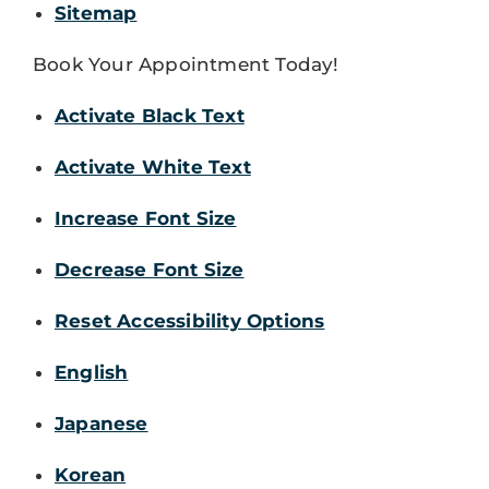
Sitemap
Book Your Appointment Today!
Activate Black Text
Activate White Text
Increase Font Size
Decrease Font Size
Reset Accessibility Options
English
Japanese
Korean