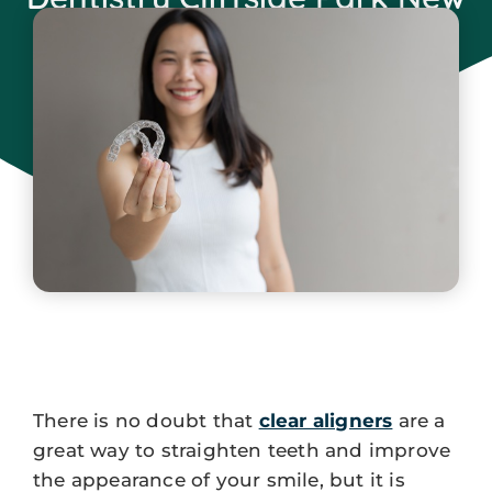
Jersey
June 5, 2025
There is no doubt that
clear aligners
are a
great way to straighten teeth and improve
the appearance of your smile, but it is