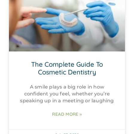
The Complete Guide To
Cosmetic Dentistry
A smile plays a big role in how
confident you feel, whether you’re
speaking up in a meeting or laughing
READ MORE »