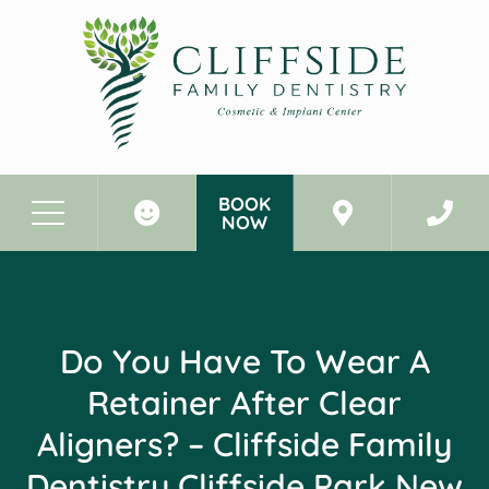
BOOK
NOW
Before & After Photos
Do You Have to Wear a Retainer After Clear Aligners? - Cliffside Family Dentistry Cliffside Park New Jersey
Do You Have To Wear A
Retainer After Clear
Aligners? – Cliffside Family
Dentistry Cliffside Park New