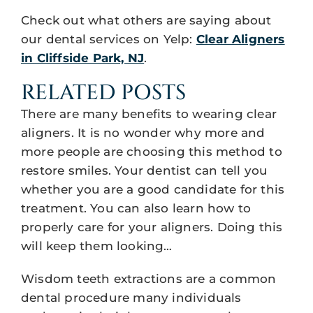
Check out what others are saying about
our dental services on Yelp:
Clear Aligners
in Cliffside Park, NJ
.
RELATED POSTS
There are many benefits to wearing clear
aligners. It is no wonder why more and
more people are choosing this method to
restore smiles. Your dentist can tell you
whether you are a good candidate for this
treatment. You can also learn how to
properly care for your aligners. Doing this
will keep them looking…
Wisdom teeth extractions are a common
dental procedure many individuals