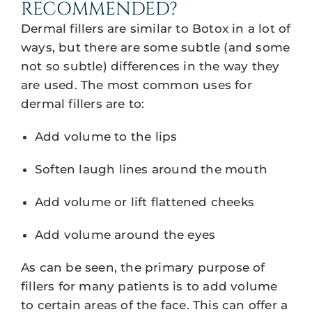
RECOMMENDED?
Dermal fillers are similar to Botox in a lot of
ways, but there are some subtle (and some
not so subtle) differences in the way they
are used. The most common uses for
dermal fillers are to:
Add volume to the lips
Soften laugh lines around the mouth
Add volume or lift flattened cheeks
Add volume around the eyes
As can be seen, the primary purpose of
fillers for many patients is to add volume
to certain areas of the face. This can offer a