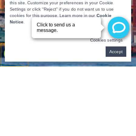
this site. Customize your preferences in your Cookie
Settings or click “Reject” if you do not want us to use
cookies for this purpose. Learn more in our
Cookie
Notice
.
Cookies settings
Pay over time
Accept