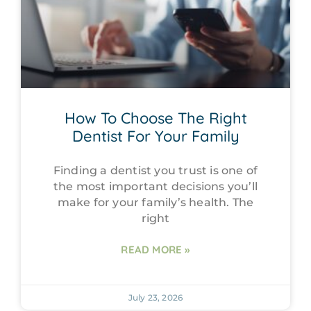
How To Choose The Right
Dentist For Your Family
Finding a dentist you trust is one of
the most important decisions you’ll
make for your family’s health. The
right
READ MORE »
July 23, 2026