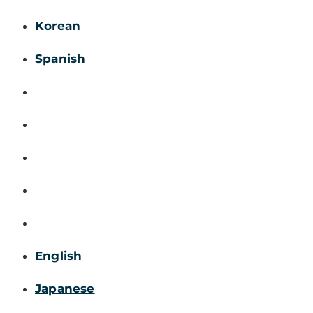
Korean
Spanish
English
Japanese