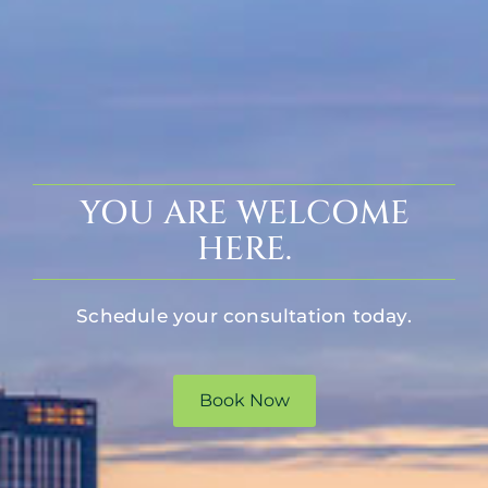
YOU ARE WELCOME
HERE.
Schedule your consultation today.
Book Now