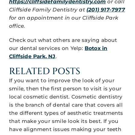
https://cliffsidefamilydentistry.com
or call
Cliffside Family Dentistry at
(201) 917-7977
for an appointment in our Cliffside Park
office.
Check out what others are saying about
our dental services on Yelp:
Botox in
Cliffside Park, NJ
.
RELATED POSTS
If you want to improve the look of your
smile, then the first person to visit is your
local cosmetic dentist. Cosmetic dentistry
is the branch of dental care that covers all
the different types of aesthetic treatments
that make your smile look its best. If you
have alignment issues making your teeth