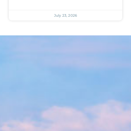
July 23, 2026