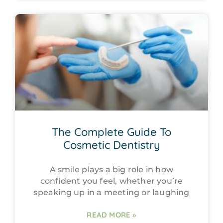
The Complete Guide To
Cosmetic Dentistry
A smile plays a big role in how
confident you feel, whether you’re
speaking up in a meeting or laughing
READ MORE »