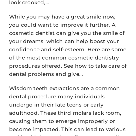
look crooked,…
While you may have a great smile now,
you could want to improve it further. A
cosmetic dentist can give you the smile of
your dreams, which can help boost your
confidence and self-esteem. Here are some
of the most common cosmetic dentistry
procedures offered. See how to take care of
dental problems and give…
Wisdom teeth extractions are a common
dental procedure many individuals
undergo in their late teens or early
adulthood. These third molars lack room,
causing them to emerge improperly or
become impacted. This can lead to various