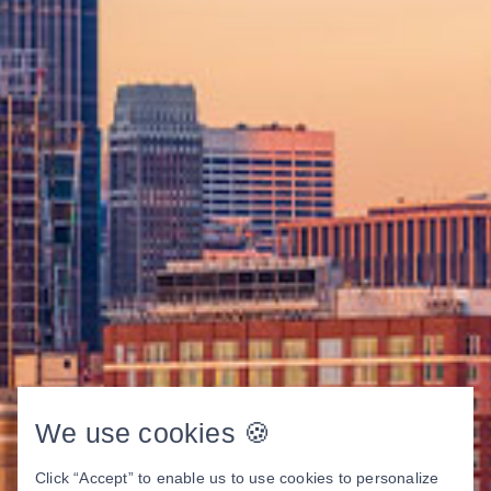
We use cookies 🍪
Click “Accept” to enable us to use cookies to personalize