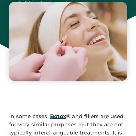
Cliffside Park New Jersey
May 2, 2025
In some cases,
Botox
® and fillers are used
for very similar purposes, but they are not
typically interchangeable treatments. It is