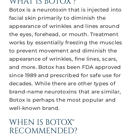
WHAT IS BOTOX®?
Botox is a neurotoxin that is injected into
facial skin primarily to diminish the
appearance of wrinkles and lines around
the eyes, forehead, or mouth. Treatment
works by essentially freezing the muscles
to prevent movement and diminish the
appearance of wrinkles, fine lines, scars,
and more. Botox has been FDA approved
since 1989 and prescribed for safe use for
decades. While there are other types of
brand-name neurotoxins that are similar,
Botox is perhaps the most popular and
well-known brand.
WHEN IS BOTOX®
RECOMMENDED?