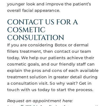
younger look and improve the patient’s
overall facial appearance.
CONTACT US FOR A
COSMETIC
CONSULTATION
If you are considering Botox or dermal
fillers treatment, then contact our team
today. We help our patients achieve their
cosmetic goals, and our friendly staff can
explain the pros and cons of each available
treatment solution in greater detail during
a consultation visit. So why wait? Get in
touch with us today to start the process.
Request an appointment here: