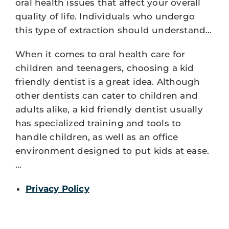
oral health issues that affect your overall
quality of life. Individuals who undergo
this type of extraction should understand…
When it comes to oral health care for
children and teenagers, choosing a kid
friendly dentist is a great idea. Although
other dentists can cater to children and
adults alike, a kid friendly dentist usually
has specialized training and tools to
handle children, as well as an office
environment designed to put kids at ease.
…
Privacy Policy