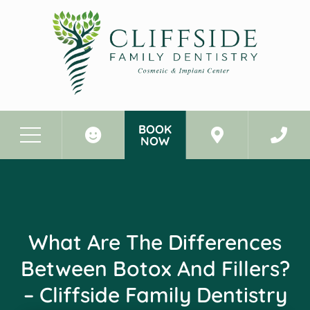
BOOK
NOW
Before & After Photos
What Are the Differences Between Botox and Fillers? - Cliffside Family Dentistry Cliffside Park New Jersey
What Are The Differences
Between Botox And Fillers?
– Cliffside Family Dentistry