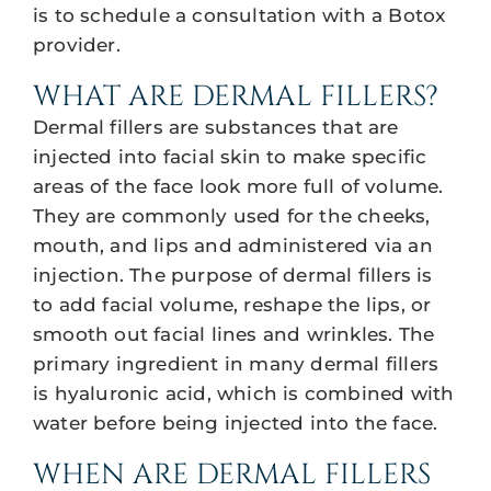
is to schedule a consultation with a Botox
provider.
WHAT ARE DERMAL FILLERS?
Dermal fillers are substances that are
injected into facial skin to make specific
areas of the face look more full of volume.
They are commonly used for the cheeks,
mouth, and lips and administered via an
injection. The purpose of dermal fillers is
to add facial volume, reshape the lips, or
smooth out facial lines and wrinkles. The
primary ingredient in many dermal fillers
is hyaluronic acid, which is combined with
water before being injected into the face.
WHEN ARE DERMAL FILLERS