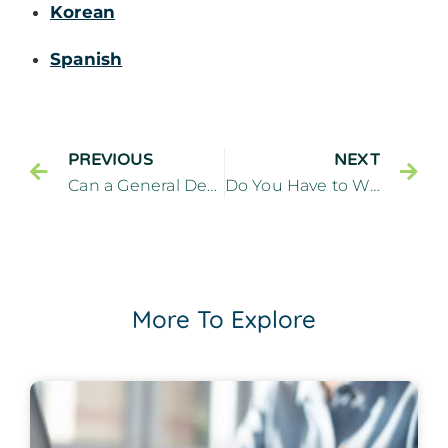
Korean
Spanish
PREVIOUS
NEXT
Can a General Dentist Diagnose and Treat TMJ? – Cliffside Family Dentistry Cliffside Park New Jersey
Do You Have to Wear a Retainer After Clear Aligners? – Cliffside Family Dentistry Cliffside Park New Jersey
More To Explore