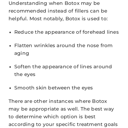
Understanding when Botox may be
recommended instead of fillers can be
helpful. Most notably, Botox is used to:
Reduce the appearance of forehead lines
Flatten wrinkles around the nose from
aging
Soften the appearance of lines around
the eyes
Smooth skin between the eyes
There are other instances where Botox
may be appropriate as well. The best way
to determine which option is best
according to your specific treatment goals