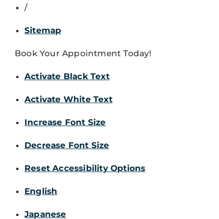
/
Sitemap
Book Your Appointment Today!
Activate Black Text
Activate White Text
Increase Font Size
Decrease Font Size
Reset Accessibility Options
English
Japanese