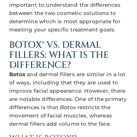
important to understand the differences
between the two cosmetic solutions to
determine which is most appropriate for
meeting your specific treatment goals.
BOTOX® VS. DERMAL
FILLERS: WHAT IS THE
DIFFERENCE?
Botox
and dermal fillers are similar in a lot
of ways, including that they are used to
improve facial appearance. However, there
are notable differences. One of the primary
differences is that
Botox
restricts the
movement of facial muscles, whereas
dermal fillers add volume to the face.