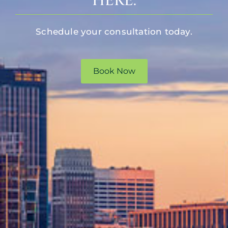
HERE.
Schedule your consultation today.
Book Now