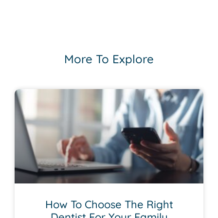
More To Explore
How To Choose The Right
Dentist For Your Family