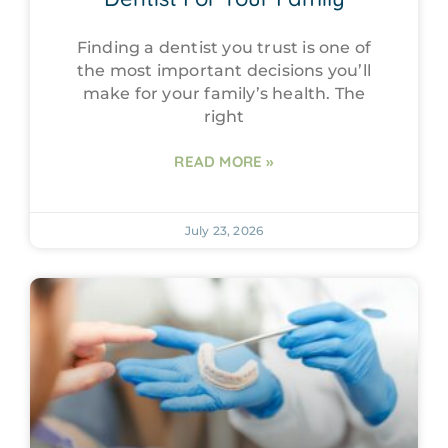
Finding a dentist you trust is one of
the most important decisions you’ll
make for your family’s health. The
right
READ MORE »
July 23, 2026