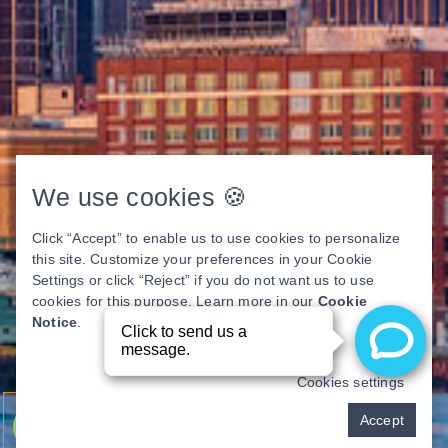
We use cookies 🍪
Click “Accept” to enable us to use cookies to personalize
this site. Customize your preferences in your Cookie
Settings or click “Reject” if you do not want us to use
cookies for this purpose. Learn more in our
Cookie
Notice
.
Cookies settings
Pay over time
Accept