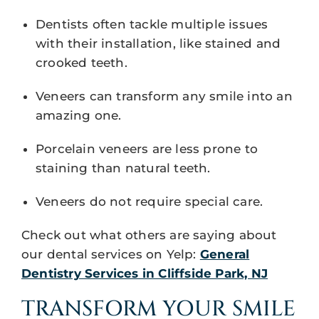
Dentists often tackle multiple issues
with their installation, like stained and
crooked teeth.
Veneers can transform any smile into an
amazing one.
Porcelain veneers are less prone to
staining than natural teeth.
Veneers do not require special care.
Check out what others are saying about
our dental services on Yelp:
General
Dentistry Services in Cliffside Park, NJ
TRANSFORM YOUR SMILE