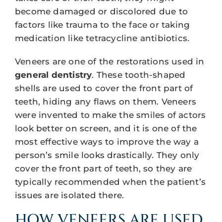
become damaged or discolored due to
factors like trauma to the face or taking
medication like tetracycline antibiotics.
Veneers are one of the restorations used in
general dentistry
. These tooth-shaped
shells are used to cover the front part of
teeth, hiding any flaws on them. Veneers
were invented to make the smiles of actors
look better on screen, and it is one of the
most effective ways to improve the way a
person’s smile looks drastically. They only
cover the front part of teeth, so they are
typically recommended when the patient’s
issues are isolated there.
HOW VENEERS ARE USED