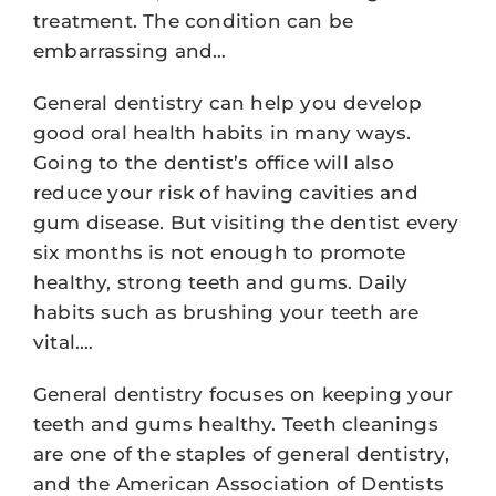
treatment. The condition can be
embarrassing and…
General dentistry can help you develop
good oral health habits in many ways.
Going to the dentist’s office will also
reduce your risk of having cavities and
gum disease. But visiting the dentist every
six months is not enough to promote
healthy, strong teeth and gums. Daily
habits such as brushing your teeth are
vital.…
General dentistry focuses on keeping your
teeth and gums healthy. Teeth cleanings
are one of the staples of general dentistry,
and the American Association of Dentists