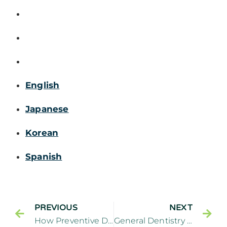
English
Japanese
Korean
Spanish
PREVIOUS
NEXT
How Preventive Dentistry Is a Key Component to General Dentistry
General Dentistry Treatments for Toothaches