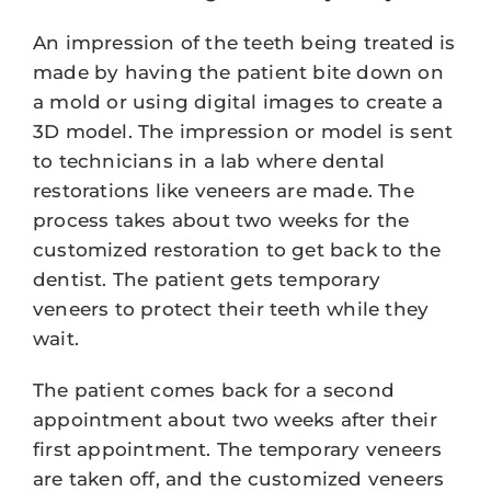
An impression of the teeth being treated is
made by having the patient bite down on
a mold or using digital images to create a
3D model. The impression or model is sent
to technicians in a lab where dental
restorations like veneers are made. The
process takes about two weeks for the
customized restoration to get back to the
dentist. The patient gets temporary
veneers to protect their teeth while they
wait.
The patient comes back for a second
appointment about two weeks after their
first appointment. The temporary veneers
are taken off, and the customized veneers