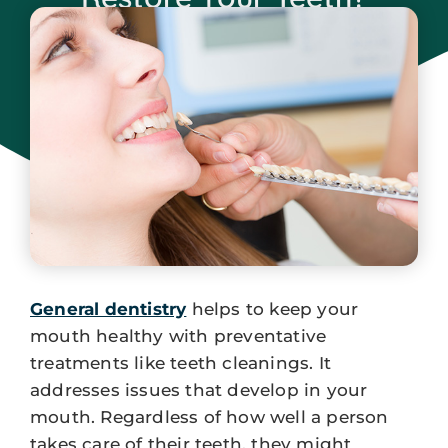
January 31, 2024
General dentistry
helps to keep your
mouth healthy with preventative
treatments like teeth cleanings. It
addresses issues that develop in your
mouth. Regardless of how well a person
takes care of their teeth, they might