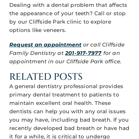
Dealing with a dental problem that affects
the appearance of your teeth? Call or stop
by our Cliffside Park clinic to explore
options like veneers.
Request an appointment
or call Cliffside
Family Dentistry at
201-917-7977
for an
appointment in our Cliffside Park office.
RELATED POSTS
A general dentistry professional provides
primary dental treatment to patients to
maintain excellent oral health. These
dentists can help you with any oral issues
you may have, including bad breath. If you
recently developed bad breath or have had
it for a while, it is critical to undergo