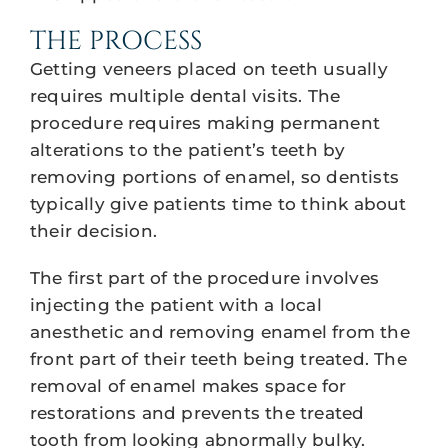
THE PROCESS
Getting veneers placed on teeth usually
requires multiple dental visits. The
procedure requires making permanent
alterations to the patient’s teeth by
removing portions of enamel, so dentists
typically give patients time to think about
their decision.
The first part of the procedure involves
injecting the patient with a local
anesthetic and removing enamel from the
front part of their teeth being treated. The
removal of enamel makes space for
restorations and prevents the treated
tooth from looking abnormally bulky.