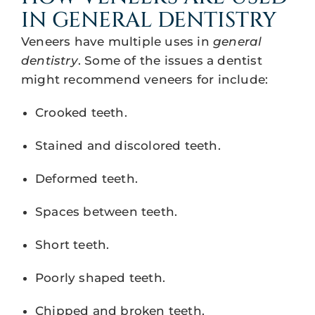
IN GENERAL DENTISTRY
Veneers have multiple uses in
general
dentistry
. Some of the issues a dentist
might recommend veneers for include:
Crooked teeth.
Stained and discolored teeth.
Deformed teeth.
Spaces between teeth.
Short teeth.
Poorly shaped teeth.
Chipped and broken teeth.