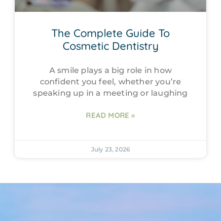
The Complete Guide To
Cosmetic Dentistry
A smile plays a big role in how
confident you feel, whether you’re
speaking up in a meeting or laughing
READ MORE »
July 23, 2026