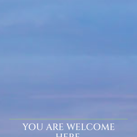
YOU ARE WELCOME