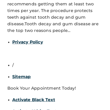
recommends getting them at least two
times per year. The procedure protects
teeth against tooth decay and gum
disease.Tooth decay and gum disease are
the top two reasons people…
Privacy Policy
/
Sitemap
Book Your Appointment Today!
Activate Black Text