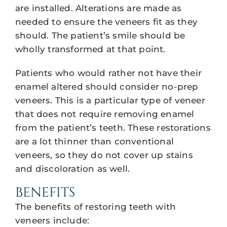
are installed. Alterations are made as
needed to ensure the veneers fit as they
should. The patient’s smile should be
wholly transformed at that point.
Patients who would rather not have their
enamel altered should consider no-prep
veneers. This is a particular type of veneer
that does not require removing enamel
from the patient’s teeth. These restorations
are a lot thinner than conventional
veneers, so they do not cover up stains
and discoloration as well.
BENEFITS
The benefits of restoring teeth with
veneers include: