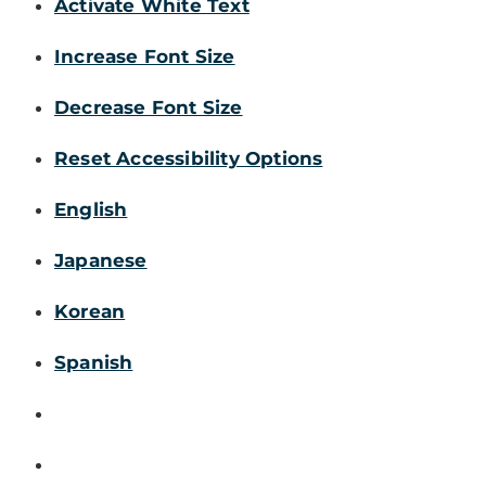
Activate White Text
Increase Font Size
Decrease Font Size
Reset Accessibility Options
English
Japanese
Korean
Spanish