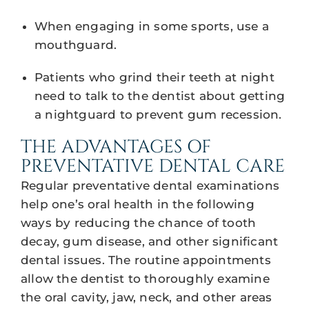
When engaging in some sports, use a
mouthguard.
Patients who grind their teeth at night
need to talk to the dentist about getting
a nightguard to prevent gum recession.
THE ADVANTAGES OF
PREVENTATIVE DENTAL CARE
Regular preventative dental examinations
help one’s oral health in the following
ways by reducing the chance of tooth
decay, gum disease, and other significant
dental issues. The routine appointments
allow the dentist to thoroughly examine
the oral cavity, jaw, neck, and other areas