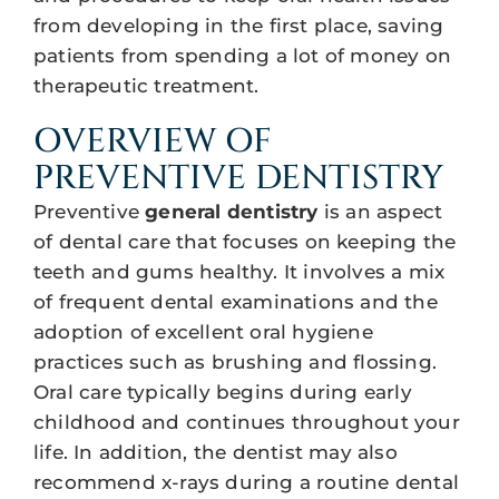
from developing in the first place, saving
patients from spending a lot of money on
therapeutic treatment.
OVERVIEW OF
PREVENTIVE DENTISTRY
Preventive
general dentistry
is an aspect
of dental care that focuses on keeping the
teeth and gums healthy. It involves a mix
of frequent dental examinations and the
adoption of excellent oral hygiene
practices such as brushing and flossing.
Oral care typically begins during early
childhood and continues throughout your
life. In addition, the dentist may also
recommend x-rays during a routine dental