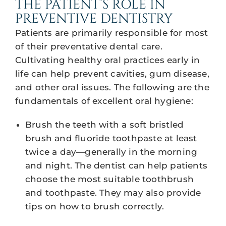
THE PATIENT’S ROLE IN
PREVENTIVE DENTISTRY
Patients are primarily responsible for most
of their preventative dental care.
Cultivating healthy oral practices early in
life can help prevent cavities, gum disease,
and other oral issues. The following are the
fundamentals of excellent oral hygiene:
Brush the teeth with a soft bristled
brush and fluoride toothpaste at least
twice a day—generally in the morning
and night. The dentist can help patients
choose the most suitable toothbrush
and toothpaste. They may also provide
tips on how to brush correctly.