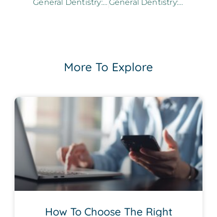
General Dentistry: Can Cavities Be Reversed?
General Dentistry: Can Dental Veneers Help Restore Your Teeth?
More To Explore
How To Choose The Right