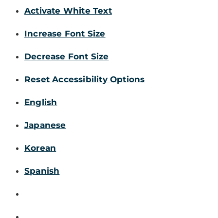
Activate White Text
Increase Font Size
Decrease Font Size
Reset Accessibility Options
English
Japanese
Korean
Spanish