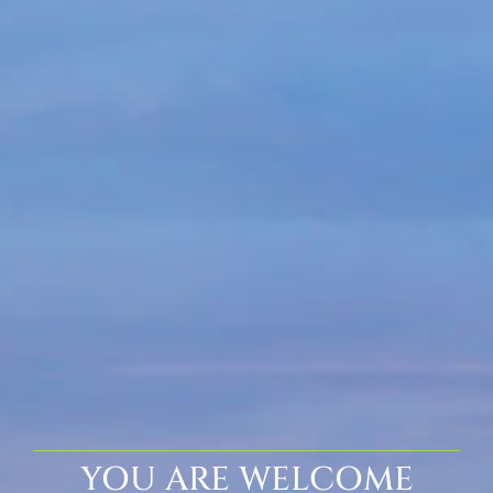
YOU ARE WELCOME