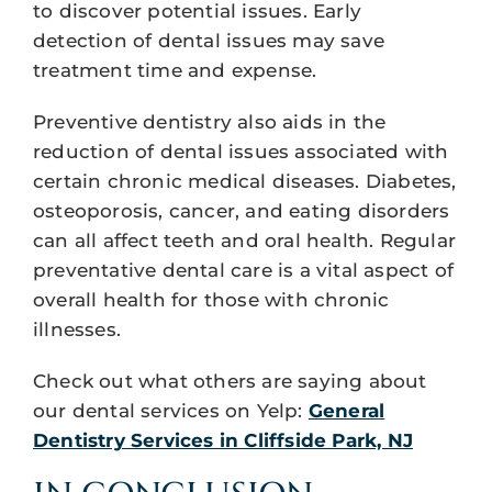
to discover potential issues. Early
detection of dental issues may save
treatment time and expense.
Preventive dentistry also aids in the
reduction of dental issues associated with
certain chronic medical diseases. Diabetes,
osteoporosis, cancer, and eating disorders
can all affect teeth and oral health. Regular
preventative dental care is a vital aspect of
overall health for those with chronic
illnesses.
Check out what others are saying about
our dental services on Yelp:
General
Dentistry Services in Cliffside Park, NJ