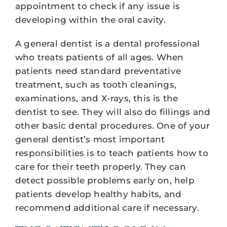
appointment to check if any issue is
developing within the oral cavity.
A general dentist is a dental professional
who treats patients of all ages. When
patients need standard preventative
treatment, such as tooth cleanings,
examinations, and X-rays, this is the
dentist to see. They will also do fillings and
other basic dental procedures. One of your
general dentist’s most important
responsibilities is to teach patients how to
care for their teeth properly. They can
detect possible problems early on, help
patients develop healthy habits, and
recommend additional care if necessary.