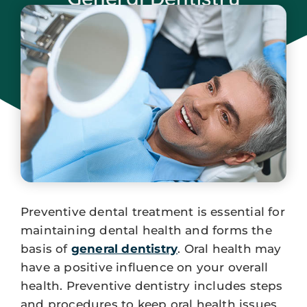
January 29, 2024
Preventive dental treatment is essential for
maintaining dental health and forms the
basis of
general dentistry
. Oral health may
have a positive influence on your overall
health. Preventive dentistry includes steps
and procedures to keep oral health issues