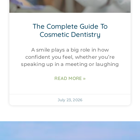
The Complete Guide To
Cosmetic Dentistry
A smile plays a big role in how
confident you feel, whether you’re
speaking up in a meeting or laughing
READ MORE »
July 23, 2026