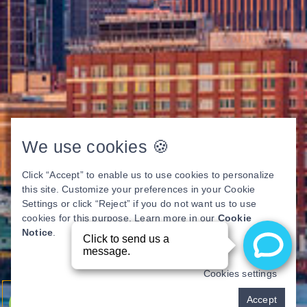
We use cookies 🍪
Click “Accept” to enable us to use cookies to personalize
this site. Customize your preferences in your Cookie
Settings or click “Reject” if you do not want us to use
cookies for this purpose. Learn more in our
Cookie
Notice
.
Cookies settings
Pay over time
Accept