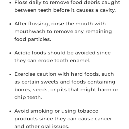
Floss daily to remove food debris caught
between teeth before it causes a cavity.
After flossing, rinse the mouth with
mouthwash to remove any remaining
food particles.
Acidic foods should be avoided since
they can erode tooth enamel.
Exercise caution with hard foods, such
as certain sweets and foods containing
bones, seeds, or pits that might harm or
chip teeth.
Avoid smoking or using tobacco
products since they can cause cancer
and other oral issues.