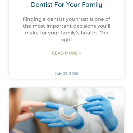
Dentist For Your Family
Finding a dentist you trust is one of
the most important decisions you’ll
make for your family’s health. The
right
READ MORE »
July 23, 2026