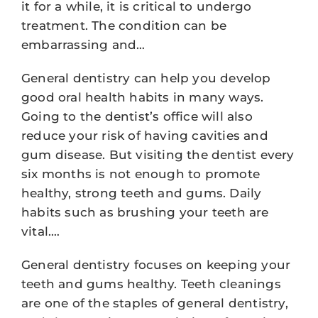
it for a while, it is critical to undergo
treatment. The condition can be
embarrassing and…
General dentistry can help you develop
good oral health habits in many ways.
Going to the dentist’s office will also
reduce your risk of having cavities and
gum disease. But visiting the dentist every
six months is not enough to promote
healthy, strong teeth and gums. Daily
habits such as brushing your teeth are
vital.…
General dentistry focuses on keeping your
teeth and gums healthy. Teeth cleanings
are one of the staples of general dentistry,