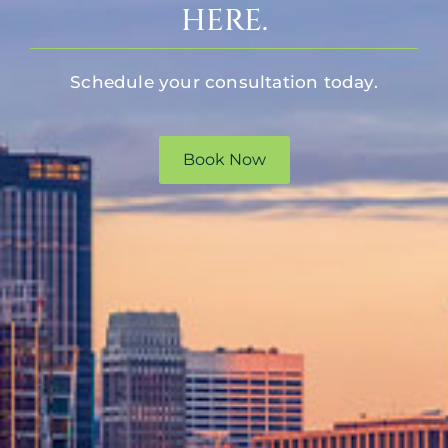
HERE.
Schedule your consultation today.
Book Now