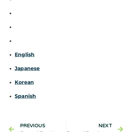
English
Japanese
Korean
Spanish
PREVIOUS
NEXT