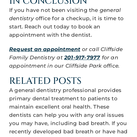
IN CONCLUSION
If you have not been visiting the
general
dentistry
office for a checkup, it is time to
start. Reach out today to book an
appointment with the dentist.
Request an appointment
or call Cliffside
Family Dentistry at
201-917-7977
for an
appointment in our Cliffside Park office.
RELATED POSTS
A general dentistry professional provides
primary dental treatment to patients to
maintain excellent oral health. These
dentists can help you with any oral issues
you may have, including bad breath. If you
recently developed bad breath or have had