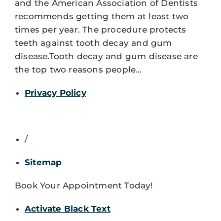
and the American Association of Dentists
recommends getting them at least two
times per year. The procedure protects
teeth against tooth decay and gum
disease.Tooth decay and gum disease are
the top two reasons people…
Privacy Policy
/
Sitemap
Book Your Appointment Today!
Activate Black Text