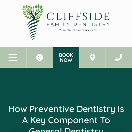
BOOK
NOW
Before & After Photos
How Preventive Dentistry Is a Key Component to General Dentistry
How Preventive Dentistry Is
A Key Component To
General Dentistry