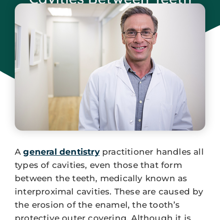
August 25, 2023
A
general dentistry
practitioner handles all
types of cavities, even those that form
between the teeth, medically known as
interproximal cavities. These are caused by
the erosion of the enamel, the tooth’s
protective outer covering. Although it is