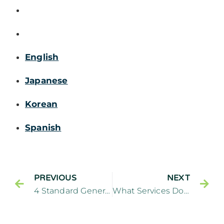
English
Japanese
Korean
Spanish
PREVIOUS
NEXT
4 Standard General Dentistry Services
What Services Does a Preventive Dentist Provide? – Cliffside Family Dentistry Cliffside Park New Jersey