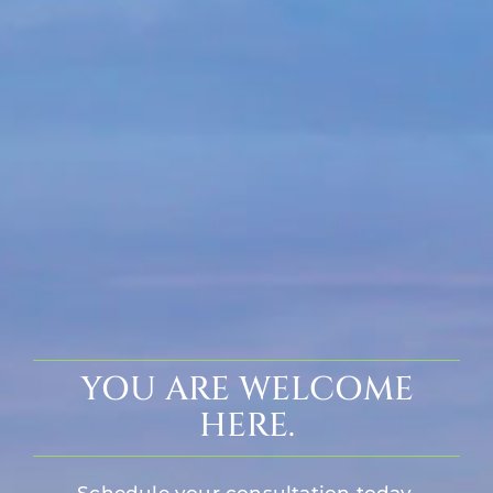
YOU ARE WELCOME
HERE.