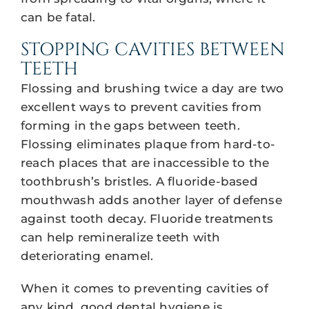
can be fatal.
STOPPING CAVITIES BETWEEN
TEETH
Flossing and brushing twice a day are two
excellent ways to prevent cavities from
forming in the gaps between teeth.
Flossing eliminates plaque from hard-to-
reach places that are inaccessible to the
toothbrush’s bristles. A fluoride-based
mouthwash adds another layer of defense
against tooth decay. Fluoride treatments
can help remineralize teeth with
deteriorating enamel.
When it comes to preventing cavities of
any kind, good dental hygiene is