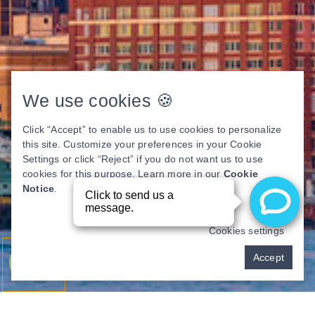
We use cookies 🍪
Click “Accept” to enable us to use cookies to personalize
this site. Customize your preferences in your Cookie
Settings or click “Reject” if you do not want us to use
cookies for this purpose. Learn more in our
Cookie
Notice
.
Cookies settings
Pay over time
Accept