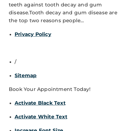
teeth against tooth decay and gum
disease.Tooth decay and gum disease are
the top two reasons people…
Privacy Policy
/
Sitemap
Book Your Appointment Today!
Activate Black Text
Activate White Text
Increase Font Size