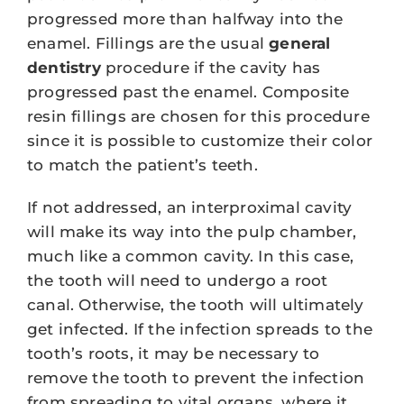
progressed more than halfway into the
enamel. Fillings are the usual
general
dentistry
procedure if the cavity has
progressed past the enamel. Composite
resin fillings are chosen for this procedure
since it is possible to customize their color
to match the patient’s teeth.
If not addressed, an interproximal cavity
will make its way into the pulp chamber,
much like a common cavity. In this case,
the tooth will need to undergo a root
canal. Otherwise, the tooth will ultimately
get infected. If the infection spreads to the
tooth’s roots, it may be necessary to
remove the tooth to prevent the infection
from spreading to vital organs, where it