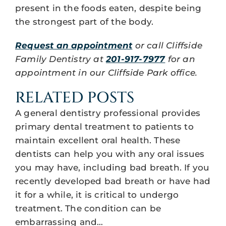
present in the foods eaten, despite being
the strongest part of the body.
Request an appointment
or call Cliffside
Family Dentistry at
201-917-7977
for an
appointment in our Cliffside Park office.
RELATED POSTS
A general dentistry professional provides
primary dental treatment to patients to
maintain excellent oral health. These
dentists can help you with any oral issues
you may have, including bad breath. If you
recently developed bad breath or have had
it for a while, it is critical to undergo
treatment. The condition can be
embarrassing and…