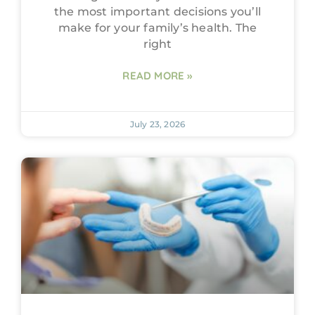
the most important decisions you’ll
make for your family’s health. The
right
READ MORE »
July 23, 2026