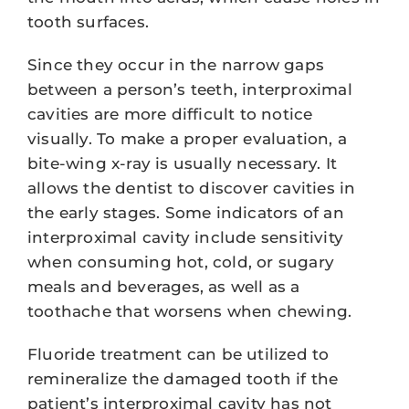
tooth surfaces.
Since they occur in the narrow gaps
between a person’s teeth, interproximal
cavities are more difficult to notice
visually. To make a proper evaluation, a
bite-wing x-ray is usually necessary. It
allows the dentist to discover cavities in
the early stages. Some indicators of an
interproximal cavity include sensitivity
when consuming hot, cold, or sugary
meals and beverages, as well as a
toothache that worsens when chewing.
Fluoride treatment can be utilized to
remineralize the damaged tooth if the
patient’s interproximal cavity has not