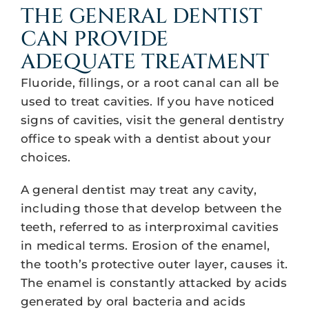
THE GENERAL DENTIST
CAN PROVIDE
ADEQUATE TREATMENT
Fluoride, fillings, or a root canal can all be
used to treat cavities. If you have noticed
signs of cavities, visit the general dentistry
office to speak with a dentist about your
choices.
A general dentist may treat any cavity,
including those that develop between the
teeth, referred to as interproximal cavities
in medical terms. Erosion of the enamel,
the tooth’s protective outer layer, causes it.
The enamel is constantly attacked by acids
generated by oral bacteria and acids