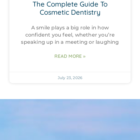
The Complete Guide To
Cosmetic Dentistry
A smile plays a big role in how
confident you feel, whether you’re
speaking up in a meeting or laughing
READ MORE »
July 23, 2026