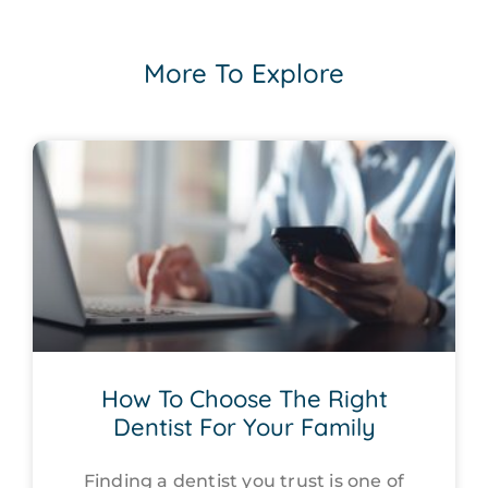
More To Explore
How To Choose The Right
Dentist For Your Family
Finding a dentist you trust is one of