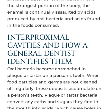
the strongest portion of the body, the
enamel is continually assaulted by acids
produced by oral bacteria and acids found
in the foods consumed.
INTERPROXIMAL
CAVITIES AND HOW A
GENERAL DENTIST
IDENTIFIES THEM
Oral bacteria become entrenched in
plaque or tartar on a person’s teeth. When
food particles and germs are not cleaned
off regularly, these deposits accumulate on
a person’s teeth. Plaque or tartar bacteria
convert any carbs and sugars they find in
the mouth into acids, which cause holes in