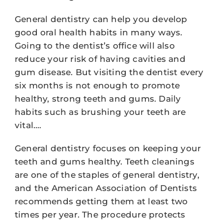
General dentistry can help you develop
good oral health habits in many ways.
Going to the dentist’s office will also
reduce your risk of having cavities and
gum disease. But visiting the dentist every
six months is not enough to promote
healthy, strong teeth and gums. Daily
habits such as brushing your teeth are
vital.…
General dentistry focuses on keeping your
teeth and gums healthy. Teeth cleanings
are one of the staples of general dentistry,
and the American Association of Dentists
recommends getting them at least two
times per year. The procedure protects