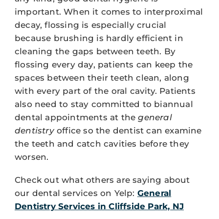
important. When it comes to interproximal
decay, flossing is especially crucial
because brushing is hardly efficient in
cleaning the gaps between teeth. By
flossing every day, patients can keep the
spaces between their teeth clean, along
with every part of the oral cavity. Patients
also need to stay committed to biannual
dental appointments at the
general
dentistry
office so the dentist can examine
the teeth and catch cavities before they
worsen.
Check out what others are saying about
our dental services on Yelp:
General
Dentistry Services in Cliffside Park, NJ