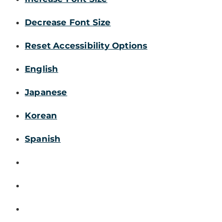
Decrease Font Size
Reset Accessibility Options
English
Japanese
Korean
Spanish