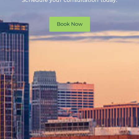
Schedule your consultation today.
Book Now