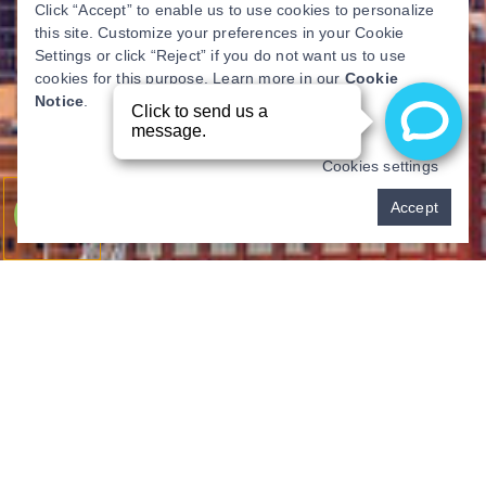
Click “Accept” to enable us to use cookies to personalize
this site. Customize your preferences in your Cookie
Settings or click “Reject” if you do not want us to use
cookies for this purpose. Learn more in our
Cookie
Notice
.
Cookies settings
Pay over time
Accept