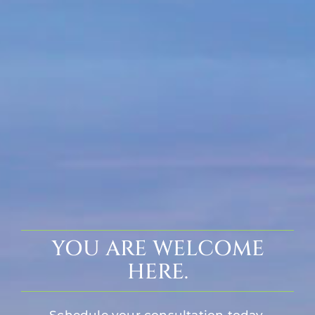
YOU ARE WELCOME
HERE.
Schedule your consultation today.