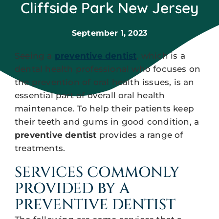
Cliffside Park New Jersey
September 1, 2023
Seeing a
preventive dentist
, which is a
dental health professional who focuses on
the prevention of oral health issues, is an
essential part of overall oral health
maintenance. To help their patients keep
their teeth and gums in good condition, a
preventive dentist
provides a range of
treatments.
SERVICES COMMONLY
PROVIDED BY A
PREVENTIVE DENTIST