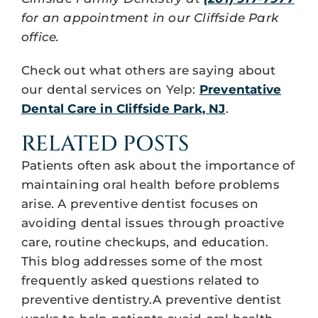
for an appointment in our Cliffside Park
office.
Check out what others are saying about
our dental services on Yelp:
Preventative
Dental Care in Cliffside Park, NJ
.
RELATED POSTS
Patients often ask about the importance of
maintaining oral health before problems
arise. A preventive dentist focuses on
avoiding dental issues through proactive
care, routine checkups, and education.
This blog addresses some of the most
frequently asked questions related to
preventive dentistry.A preventive dentist