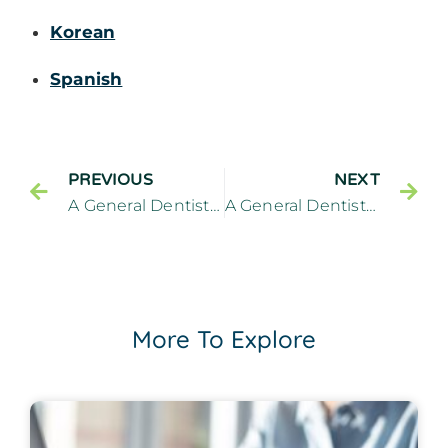
Korean
Spanish
PREVIOUS
NEXT
A General Dentistry Practitioner Can Treat Cavities Between Teeth
A General Dentistry Guide To Effective Oral Hygiene
More To Explore