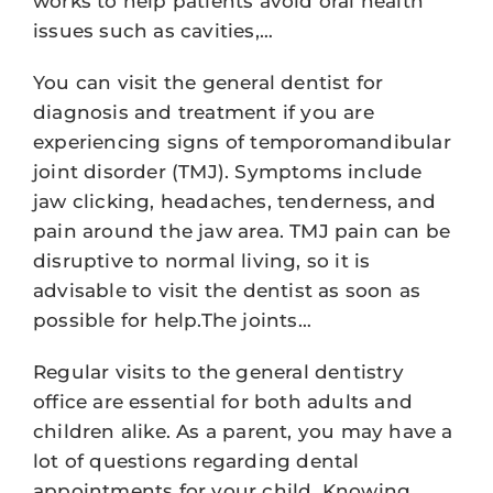
works to help patients avoid oral health
issues such as cavities,…
You can visit the general dentist for
diagnosis and treatment if you are
experiencing signs of temporomandibular
joint disorder (TMJ). Symptoms include
jaw clicking, headaches, tenderness, and
pain around the jaw area. TMJ pain can be
disruptive to normal living, so it is
advisable to visit the dentist as soon as
possible for help.The joints…
Regular visits to the general dentistry
office are essential for both adults and
children alike. As a parent, you may have a
lot of questions regarding dental
appointments for your child. Knowing