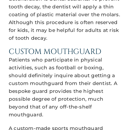
tooth decay, the dentist will apply a thin
coating of plastic material over the molars.
Although this procedure is often reserved
for kids, it may be helpful for adults at risk
of tooth decay.
CUSTOM MOUTHGUARD
Patients who participate in physical
activities, such as football or boxing,
should definitely inquire about getting a
custom mouthguard from their dentist. A
bespoke guard provides the highest
possible degree of protection, much
beyond that of any off-the-shelf
mouthguard.
A custom-made sports mouthguard