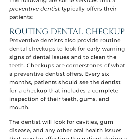
The following are some services that a
preventive dentist
typically offers their
patients:
ROUTING DENTAL CHECKUP
Preventive dentists also provide routine
dental checkups to look for early warning
signs of dental issues and to clean the
teeth. Checkups are cornerstones of what
a preventive dentist offers. Every six
months, patients should see the dentist
for a checkup that includes a complete
inspection of their teeth, gums, and
mouth.
The dentist will look for cavities, gum
disease, and any other oral health issues
that may be affecting the patient during a