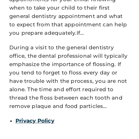
when to take your child to their first
general dentistry appointment and what
to expect from that appointment can help
you prepare adequately.If…
During a visit to the general dentistry
office, the dental professional will typically
emphasize the importance of flossing. If
you tend to forget to floss every day or
have trouble with the process, you are not
alone. The time and effort required to
thread the floss between each tooth and
remove plaque and food particles…
Privacy Policy