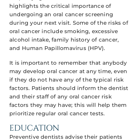
highlights the critical importance of
undergoing an oral cancer screening
during your next visit. Some of the risks of
oral cancer include smoking, excessive
alcohol intake, family history of cancer,
and Human Papillomavirus (HPV).
It is important to remember that anybody
may develop oral cancer at any time, even
if they do not have any of the typical risk
factors. Patients should inform the dentist
and their staff of any oral cancer risk
factors they may have; this will help them
prioritize regular oral cancer tests.
EDUCATION
Preventive dentists advise their patients