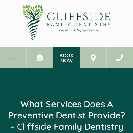
BOOK
NOW
Before & After Photos
What Services Does a Preventive Dentist Provide? - Cliffside Family Dentistry Cliffside Park New Jersey
What Services Does A
Preventive Dentist Provide?
– Cliffside Family Dentistry