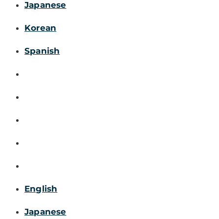
Japanese
Korean
Spanish
English
Japanese