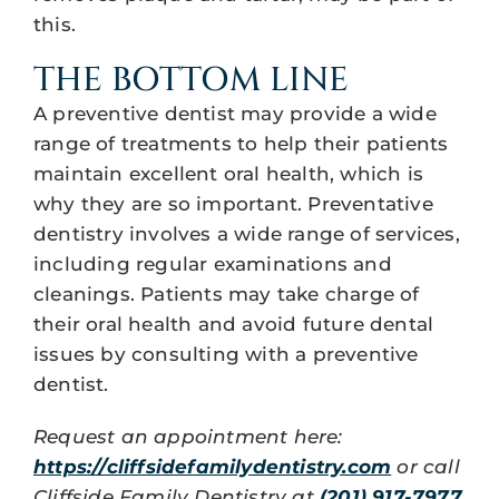
this.
THE BOTTOM LINE
A preventive dentist may provide a wide
range of treatments to help their patients
maintain excellent oral health, which is
why they are so important. Preventative
dentistry involves a wide range of services,
including regular examinations and
cleanings. Patients may take charge of
their oral health and avoid future dental
issues by consulting with a preventive
dentist.
Request an appointment here:
https://cliffsidefamilydentistry.com
or call
Cliffside Family Dentistry at
(201) 917-7977