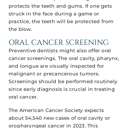
protects the teeth and gums. If one gets
struck in the face during a game or
practice, the teeth will be protected from
the blow.
ORAL CANCER SCREENING
Preventive dentists might also offer oral
cancer screenings. The oral cavity, pharynx,
and tongue are visually inspected for
malignant or precancerous tumors.
Screenings should be performed routinely
since early diagnosis is crucial in treating
oral cancer.
The American Cancer Society expects
about 54,540 new cases of oral cavity or
oropharyngeal cancer in 2023. This