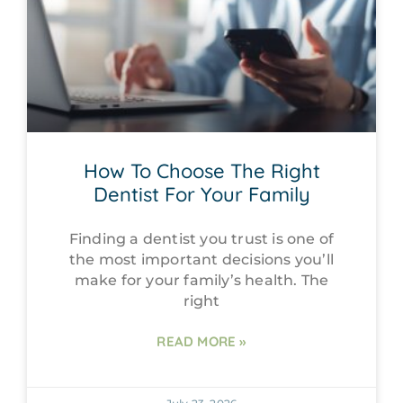
How To Choose The Right
Dentist For Your Family
Finding a dentist you trust is one of
the most important decisions you’ll
make for your family’s health. The
right
READ MORE »