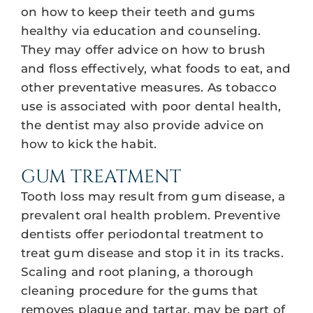
on how to keep their teeth and gums
healthy via education and counseling.
They may offer advice on how to brush
and floss effectively, what foods to eat, and
other preventative measures. As tobacco
use is associated with poor dental health,
the dentist may also provide advice on
how to kick the habit.
GUM TREATMENT
Tooth loss may result from gum disease, a
prevalent oral health problem. Preventive
dentists offer periodontal treatment to
treat gum disease and stop it in its tracks.
Scaling and root planing, a thorough
cleaning procedure for the gums that
removes plaque and tartar, may be part of