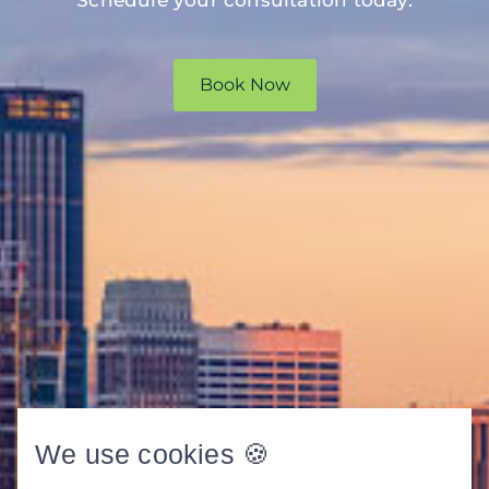
Book Now
We use cookies 🍪