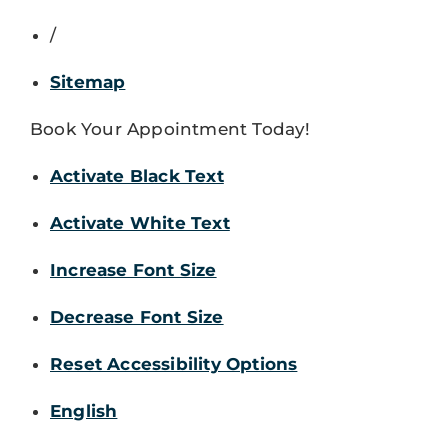
/
Sitemap
Book Your Appointment Today!
Activate Black Text
Activate White Text
Increase Font Size
Decrease Font Size
Reset Accessibility Options
English