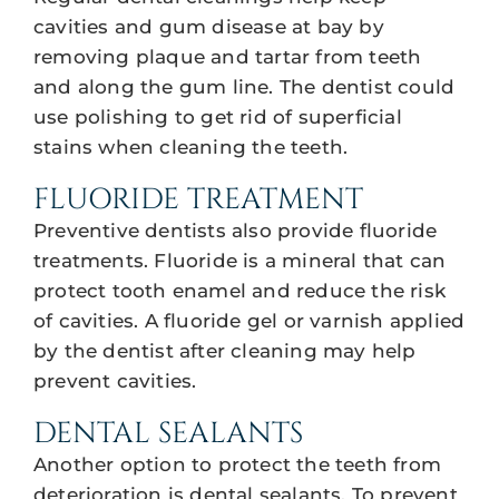
cavities and gum disease at bay by
removing plaque and tartar from teeth
and along the gum line. The dentist could
use polishing to get rid of superficial
stains when cleaning the teeth.
FLUORIDE TREATMENT
Preventive dentists also provide fluoride
treatments. Fluoride is a mineral that can
protect tooth enamel and reduce the risk
of cavities. A fluoride gel or varnish applied
by the dentist after cleaning may help
prevent cavities.
DENTAL SEALANTS
Another option to protect the teeth from
deterioration is dental sealants. To prevent