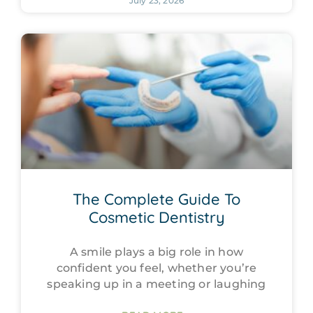
July 23, 2026
The Complete Guide To
Cosmetic Dentistry
A smile plays a big role in how
confident you feel, whether you’re
speaking up in a meeting or laughing