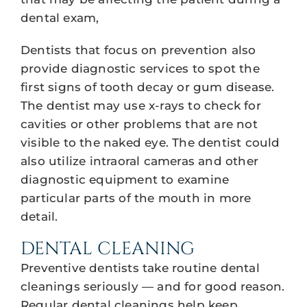
dental exam,
Dentists that focus on prevention also
provide diagnostic services to spot the
first signs of tooth decay or gum disease.
The dentist may use x-rays to check for
cavities or other problems that are not
visible to the naked eye. The dentist could
also utilize intraoral cameras and other
diagnostic equipment to examine
particular parts of the mouth in more
detail.
DENTAL CLEANING
Preventive dentists take routine dental
cleanings seriously — and for good reason.
Regular dental cleanings help keep