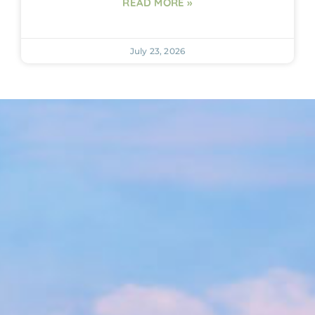
READ MORE »
July 23, 2026